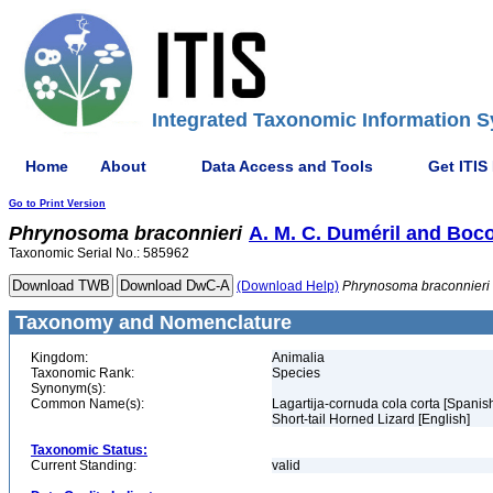
Integrated Taxonomic Information S
Home
About
Data Access and Tools
Get ITIS
Go to Print Version
Phrynosoma
braconnieri
A. M. C. Duméril and Boco
Taxonomic Serial No.: 585962
(Download Help)
Phrynosoma
braconnieri
Taxonomy and Nomenclature
Kingdom:
Animalia
Taxonomic Rank:
Species
Synonym(s):
Common Name(s):
Lagartija-cornuda cola corta [Spanis
Short-tail Horned Lizard [English]
Taxonomic Status:
Current Standing:
valid