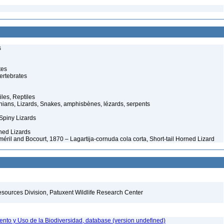
s
tes
ertebrates
iles, Reptiles
ans, Lizards, Snakes, amphisbènes, lézards, serpents
Spiny Lizards
ed Lizards
ril and Bocourt, 1870 – Lagartija-cornuda cola corta, Short-tail Horned Lizard
esources Division, Patuxent Wildlife Research Center
nto y Uso de la Biodiversidad, database (version undefined)