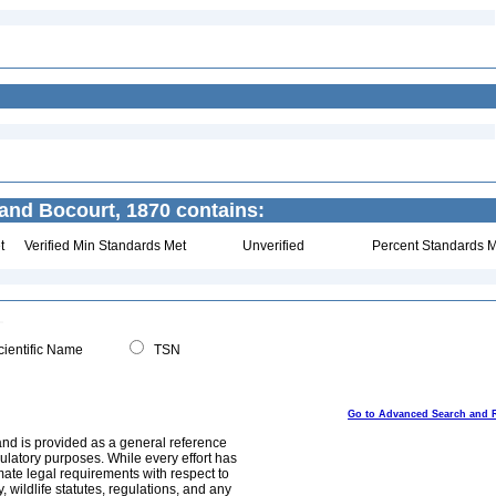
 and Bocourt, 1870 contains:
t
Verified Min Standards Met
Unverified
Percent Standards M
ientific Name
TSN
Go to Advanced Search and 
and is provided as a general reference
egulatory purposes. While every effort has
mate legal requirements with respect to
, wildlife statutes, regulations, and any