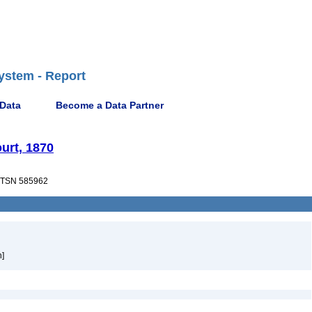
ystem - Report
 Data
Become a Data Partner
urt, 1870
TSN 585962
h]