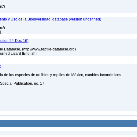
mx/)
nto y Uso de la Biodiversidad, database (version undefined)
mx/)
h]
ersion 24-Dec-16)
tile Database, (http://www.reptile-database.org)
 Horned Lizard [English]
d.
a de las especies de anfibios y reptiles de México, cambios taxonómicos
Special Publication, no. 17