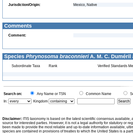
Jurisdiction/Origin:
Mexico, Native
Comments
Comment:
Species
Phrynosoma braconnieri
A. M. C. Duméril
Subordinate Taxa
Rank
Verified Standards Me
Search on:
Any Name or TSN
Common Name
Sc
In:
Kingdom
Disclaimer:
ITIS taxonomy is based on the latest scientific consensus available, 
source for interested parties. However, it is not a legal authority for statutory or r
been made to provide the most reliable and up-to-date information available, ulti
species are contained in provisions of treaties to which the United States is a party