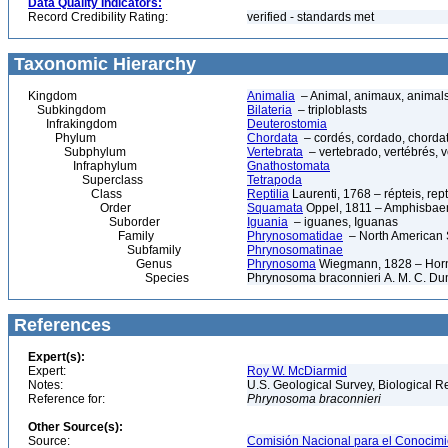
Data Quality Indicators:
Record Credibility Rating:
verified - standards met
Taxonomic Hierarchy
Kingdom
Animalia
– Animal, animaux, animal
Subkingdom
Bilateria
– triploblasts
Infrakingdom
Deuterostomia
Phylum
Chordata
– cordés, cordado, chorda
Subphylum
Vertebrata
– vertebrado, vertébrés, v
Infraphylum
Gnathostomata
Superclass
Tetrapoda
Class
Reptilia
Laurenti, 1768 – répteis, rept
Order
Squamata
Oppel, 1811 – Amphisbaeni
Suborder
Iguania
– iguanes, Iguanas
Family
Phrynosomatidae
– North American 
Subfamily
Phrynosomatinae
Genus
Phrynosoma
Wiegmann, 1828 – Horn
Species
Phrynosoma braconnieri A. M. C. Dumé
References
Expert(s):
Expert:
Roy W. McDiarmid
Notes:
U.S. Geological Survey, Biological R
Reference for:
Phrynosoma
braconnieri
Other Source(s):
Source:
Comisión Nacional para el Conocimie