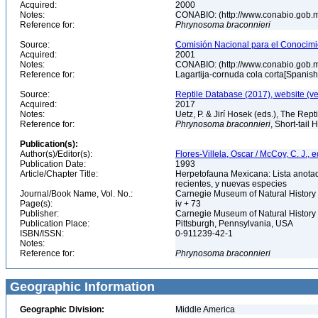
Acquired:
2000
Notes:
CONABIO: (http://www.conabio.gob.
Reference for:
Phrynosoma
braconnieri
Source:
Comisión Nacional para el Conocimie
Acquired:
2001
Notes:
CONABIO: (http://www.conabio.gob.
Reference for:
Lagartija-cornuda cola corta[Spanis
Source:
Reptile Database (2017), website (v
Acquired:
2017
Notes:
Uetz, P. & Jirí Hosek (eds.), The Rep
Reference for:
Phrynosoma
braconnieri
, Short-tail
Publication(s):
Author(s)/Editor(s):
Flores-Villela, Oscar / McCoy, C. J., e
Publication Date:
1993
Article/Chapter Title:
Herpetofauna Mexicana: Lista anotad
recientes, y nuevas especies
Journal/Book Name, Vol. No.:
Carnegie Museum of Natural History 
Page(s):
iv + 73
Publisher:
Carnegie Museum of Natural History
Publication Place:
Pittsburgh, Pennsylvania, USA
ISBN/ISSN:
0-911239-42-1
Notes:
Reference for:
Phrynosoma
braconnieri
Geographic Information
Geographic Division:
Middle America