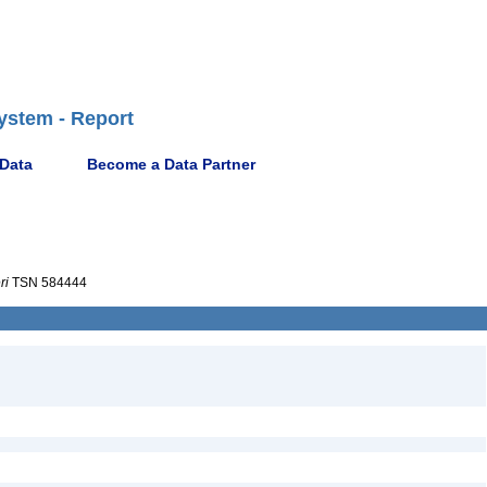
ystem - Report
 Data
Become a Data Partner
ri
TSN 584444