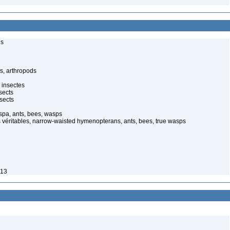
ls
s, arthropods
 insectes
sects
sects
spa, ants, bees, wasps
 véritables, narrow-waisted hymenopterans, ants, bees, true wasps
913