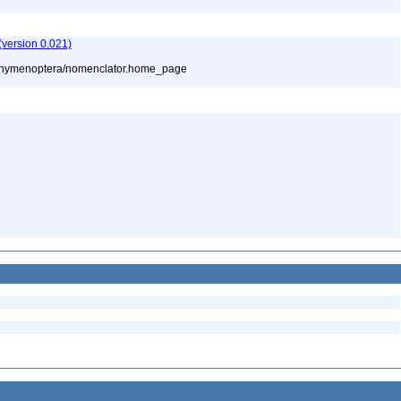
version 0.021)
880/hymenoptera/nomenclator.home_page