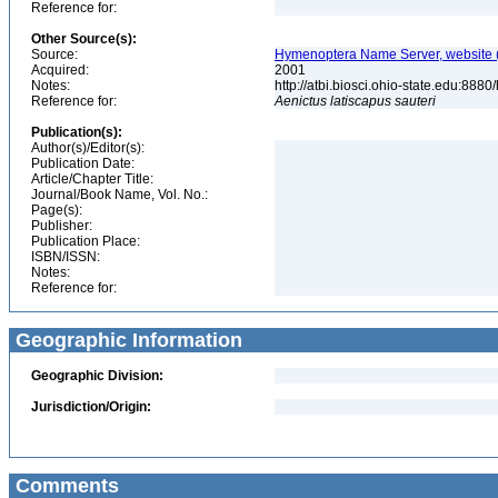
Reference for:
Other Source(s):
Source:
Hymenoptera Name Server, website (
Acquired:
2001
Notes:
http://atbi.biosci.ohio-state.edu:8
Reference for:
Aenictus
latiscapus
sauteri
Publication(s):
Author(s)/Editor(s):
Publication Date:
Article/Chapter Title:
Journal/Book Name, Vol. No.:
Page(s):
Publisher:
Publication Place:
ISBN/ISSN:
Notes:
Reference for:
Geographic Information
Geographic Division:
Jurisdiction/Origin:
Comments