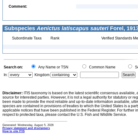
Comment:
Subspecies
Aenictus latiscapus sauteri
Forel, 191
Subordinate Taxa
Rank
Verified Standards Me
Search on:
Any Name or TSN
Common Name
Sc
In:
Kingdom
Disclaimer:
ITIS taxonomy is based on the latest scientific consensus available, 
source for interested parties. However, it is not a legal authority for statutory or r
been made to provide the most reliable and up-to-date information available, ulti
species are contained in provisions of treaties to which the United States is a party
applicable notices that have been published in the Federal Register. For further i
respect to protected taxa, please contact the U.S. Fish and Wildlife Service.
Generated: Wednesday, August 5, 2026
Privacy statement and disclaimers
How to cite ITIS