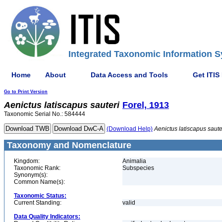
Integrated Taxonomic Information S
Home
About
Data Access and Tools
Get ITIS
Go to Print Version
Aenictus
latiscapus
sauteri
Forel, 1913
Taxonomic Serial No.: 584444
(Download Help)
Aenictus
latiscapus
saute
Taxonomy and Nomenclature
Kingdom:
Animalia
Taxonomic Rank:
Subspecies
Synonym(s):
Common Name(s):
Taxonomic Status:
Current Standing:
valid
Data Quality Indicators: