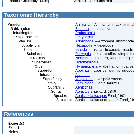
Record Credibility Rating:
verified - standards met
Taxonomic Hierarchy
Kingdom
Animalia
– Animal, animaux, anima
Subkingdom
Bilateria
– triploblasts
Infrakingdom
Protostomia
Superphylum
Ecdysozoa
Phylum
Arthropoda
– Artrópode, arthropode
Subphylum
Hexapoda
– hexapods
Class
Insecta
– insects, hexapoda, inseto,
Subclass
Pterygota
– insects ailés, winged in
Infraclass
Neoptera
– modern, wing-folding in
Superorder
Holometabola
Order
Hymenoptera
– abelha, formiga, ve
Suborder
Apocrita
– abeilles, fourmis, guêpes
Infraorder
Aculeata
Superfamily
Vespoidea
– vespoid wasps
Family
Formicidae
– ants, fourmis
Subfamily
Aenictinae
Genus
Aenictus
Shuckard, 1840
Species
Aenictus latiscapus
Forel, 1901
Subspecies
Aenictus latiscapus sauteri Forel, 1
References
Expert(s):
Expert:
Notes: