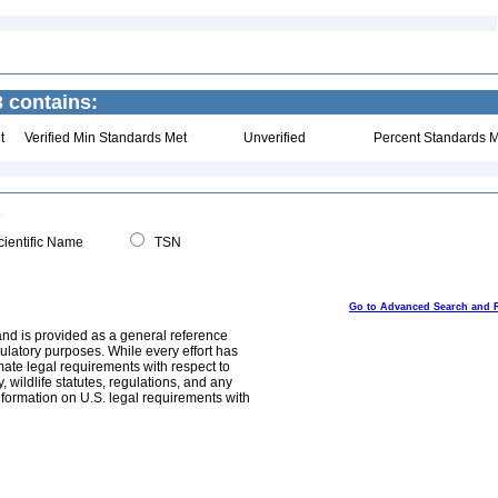
3 contains:
t
Verified Min Standards Met
Unverified
Percent Standards M
ientific Name
TSN
Go to Advanced Search and 
and is provided as a general reference
egulatory purposes. While every effort has
mate legal requirements with respect to
, wildlife statutes, regulations, and any
nformation on U.S. legal requirements with