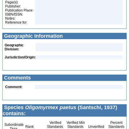
Page(s):
Publisher:
Publication Place:
ISBN/ISSN:
Notes:
Reference for:
Geographic Information
Geographic
Division:
Jurisdiction/Origin:
Comments
Comment:
Species
Oligomyrmex paetus
(Santschi, 1937)
contains:
Verified
Verified Min
Percent
Subordinate
Rank
Standards
Standards
Unverified
Standards
Taxa