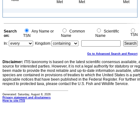
Met
Met
Met
Search
Any Name or
Common
Scientific
TSN
on:
TSN
Name
Name
In:
Kingdom
Go to Advanced Search and Report
Disclaimer:
ITIS taxonomy is based on the latest scientific consensus available, 
source for interested parties. However, it is not a legal authority for statutory or r
been made to provide the most reliable and up-to-date information available, ulti
species are contained in provisions of treaties to which the United States is a party
applicable notices that have been published in the Federal Register. For further i
respect to protected taxa, please contact the U.S. Fish and Wildlife Service.
Generated: Saturday, August 8, 2026
Privacy statement and disclaimers
How to cite ITIS