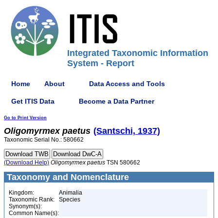
Integrated Taxonomic Information
System - Report
Home
About
Data Access and Tools
Get ITIS Data
Become a Data Partner
Go to Print Version
Oligomyrmex
paetus
(Santschi, 1937)
Taxonomic Serial No.: 580662
(Download Help)
Oligomyrmex
paetus
TSN 580662
Taxonomy and Nomenclature
Kingdom:
Animalia
Taxonomic Rank:
Species
Synonym(s):
Common Name(s):