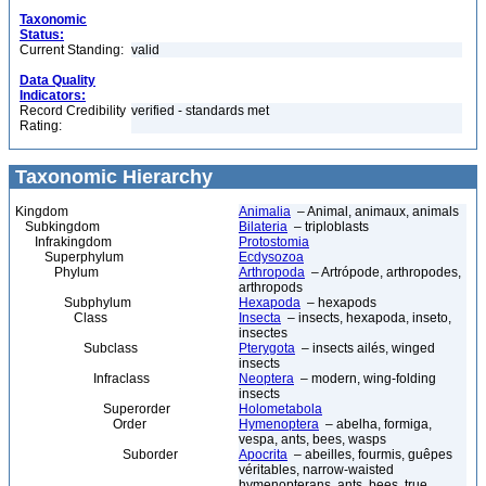
Taxonomic
Status:
Current Standing:
valid
Data Quality
Indicators:
Record Credibility
verified - standards met
Rating:
Taxonomic Hierarchy
Kingdom
Animalia
– Animal, animaux, animals
Subkingdom
Bilateria
– triploblasts
Infrakingdom
Protostomia
Superphylum
Ecdysozoa
Phylum
Arthropoda
– Artrópode, arthropodes,
arthropods
Subphylum
Hexapoda
– hexapods
Class
Insecta
– insects, hexapoda, inseto,
insectes
Subclass
Pterygota
– insects ailés, winged
insects
Infraclass
Neoptera
– modern, wing-folding
insects
Superorder
Holometabola
Order
Hymenoptera
– abelha, formiga,
vespa, ants, bees, wasps
Suborder
Apocrita
– abeilles, fourmis, guêpes
véritables, narrow-waisted
hymenopterans, ants, bees, true