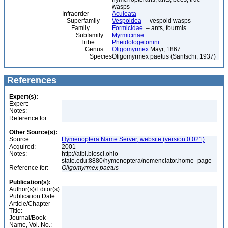
wasps
Infraorder
Aculeata
Superfamily
Vespoidea
– vespoid wasps
Family
Formicidae
– ants, fourmis
Subfamily
Myrmicinae
Tribe
Pheidologetonini
Genus
Oligomyrmex
Mayr, 1867
Species
Oligomyrmex paetus (Santschi, 1937)
References
Expert(s):
Expert:
Notes:
Reference for:
Other Source(s):
Source:
Hymenoptera Name Server, website (version 0.021)
Acquired:
2001
Notes:
http://atbi.biosci.ohio-
state.edu:8880/hymenoptera/nomenclator.home_page
Reference for:
Oligomyrmex
paetus
Publication(s):
Author(s)/Editor(s):
Publication Date:
Article/Chapter
Title:
Journal/Book
Name, Vol. No.: