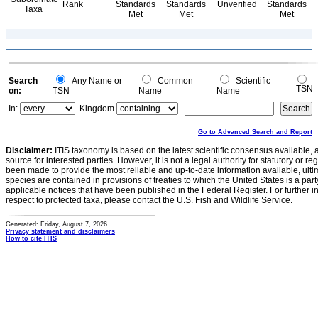
Rank
Standards
Standards
Unverified
Standards
Taxa
Met
Met
Met
Search
Any Name or
Common
Scientific
TSN
on:
TSN
Name
Name
In:
Kingdom
Go to Advanced Search and Report
Disclaimer:
ITIS taxonomy is based on the latest scientific consensus available, 
source for interested parties. However, it is not a legal authority for statutory or r
been made to provide the most reliable and up-to-date information available, ulti
species are contained in provisions of treaties to which the United States is a party
applicable notices that have been published in the Federal Register. For further i
respect to protected taxa, please contact the U.S. Fish and Wildlife Service.
Generated: Friday, August 7, 2026
Privacy statement and disclaimers
How to cite ITIS