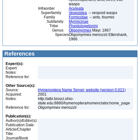
wasps
Infraorder
Aculeata
Superfamily
Vespoidea
– vespoid wasps
Family
Formicidae
– ants, fourmis
Subfamily
Myrmicinae
Tribe
Pheidologetonini
Genus
Oligomyrmex
Mayr, 1867
Species
Oligomyrmex menozzii Ettershank,
1966
References
Expert(s):
Expert:
Notes:
Reference for:
Other Source(s):
Source:
Hymenoptera Name Server, website (version 0.021)
Acquired:
2001
Notes:
http://atbi.biosci.ohio-
state.edu:8880/hymenoptera/nomenclator.home_page
Reference for:
Oligomyrmex
menozzii
Publication(s):
Author(s)/Editor(s):
Publication Date:
Article/Chapter
Title:
Journal/Book