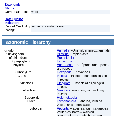
Taxonomic
Status:
Current Standing:
valid
Data Quality
Indicators:
Record Credibility
verified - standards met
Rating:
Taxonomic Hierarchy
Kingdom
Animalia
– Animal, animaux, animals
Subkingdom
Bilateria
– triploblasts
Infrakingdom
Protostomia
Superphylum
Ecdysozoa
Phylum
Arthropoda
– Artrópode, arthropodes,
arthropods
Subphylum
Hexapoda
– hexapods
Class
Insecta
– insects, hexapoda, inseto,
insectes
Subclass
Pterygota
– insects ailés, winged
insects
Infraclass
Neoptera
– modern, wing-folding
insects
Superorder
Holometabola
Order
Hymenoptera
– abelha, formiga,
vespa, ants, bees, wasps
Suborder
Apocrita
– abeilles, fourmis, guêpes
véritables, narrow-waisted
hymenopterans, ants, bees, true