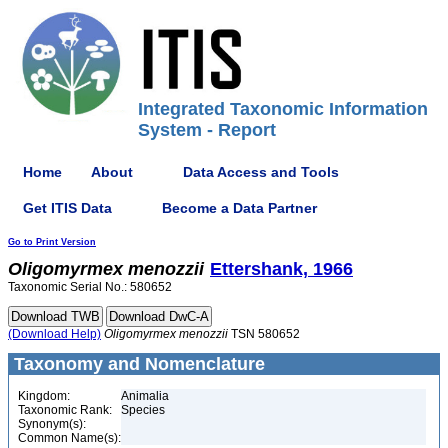
Integrated Taxonomic Information
System - Report
Home
About
Data Access and Tools
Get ITIS Data
Become a Data Partner
Go to Print Version
Oligomyrmex
menozzii
Ettershank, 1966
Taxonomic Serial No.: 580652
(Download Help)
Oligomyrmex
menozzii
TSN 580652
Taxonomy and Nomenclature
Kingdom:
Animalia
Taxonomic Rank:
Species
Synonym(s):
Common Name(s):