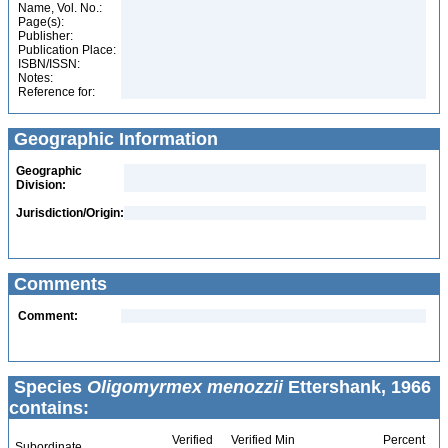
Name, Vol. No.:
Page(s):
Publisher:
Publication Place:
ISBN/ISSN:
Notes:
Reference for:
Geographic Information
Geographic
Division:
Jurisdiction/Origin:
Comments
Comment:
Species
Oligomyrmex menozzii
Ettershank, 1966
contains:
Verified
Verified Min
Percent
Subordinate