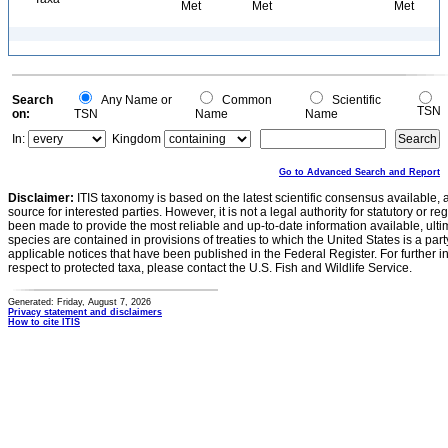
Met
Met
Met
Search
Any Name or
Common
Scientific
TSN
on:
TSN
Name
Name
In:
Kingdom
Go to Advanced Search and Report
Disclaimer:
ITIS taxonomy is based on the latest scientific consensus available, 
source for interested parties. However, it is not a legal authority for statutory or r
been made to provide the most reliable and up-to-date information available, ulti
species are contained in provisions of treaties to which the United States is a party
applicable notices that have been published in the Federal Register. For further i
respect to protected taxa, please contact the U.S. Fish and Wildlife Service.
Generated: Friday, August 7, 2026
Privacy statement and disclaimers
How to cite ITIS