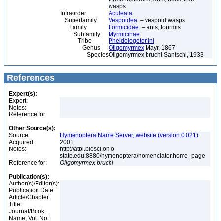
wasps
Infraorder
Aculeata
Superfamily
Vespoidea
– vespoid wasps
Family
Formicidae
– ants, fourmis
Subfamily
Myrmicinae
Tribe
Pheidologetonini
Genus
Oligomyrmex
Mayr, 1867
Species
Oligomyrmex bruchi Santschi, 1933
References
Expert(s):
Expert:
Notes:
Reference for:
Other Source(s):
Source:
Hymenoptera Name Server, website (version 0.021)
Acquired:
2001
Notes:
http://atbi.biosci.ohio-
state.edu:8880/hymenoptera/nomenclator.home_page
Reference for:
Oligomyrmex
bruchi
Publication(s):
Author(s)/Editor(s):
Publication Date:
Article/Chapter
Title:
Journal/Book
Name, Vol. No.: