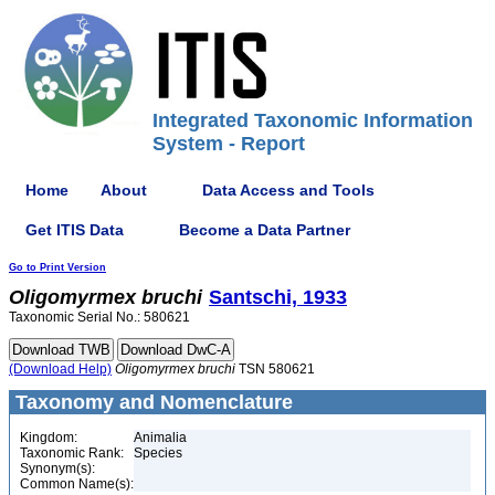
Integrated Taxonomic Information
System - Report
Home
About
Data Access and Tools
Get ITIS Data
Become a Data Partner
Go to Print Version
Oligomyrmex
bruchi
Santschi, 1933
Taxonomic Serial No.: 580621
(Download Help)
Oligomyrmex
bruchi
TSN 580621
Taxonomy and Nomenclature
Kingdom:
Animalia
Taxonomic Rank:
Species
Synonym(s):
Common Name(s):