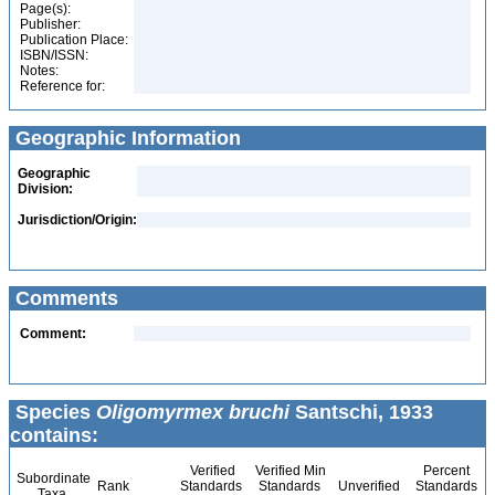
Page(s):
Publisher:
Publication Place:
ISBN/ISSN:
Notes:
Reference for:
Geographic Information
Geographic
Division:
Jurisdiction/Origin:
Comments
Comment:
Species
Oligomyrmex bruchi
Santschi, 1933
contains:
Verified
Verified Min
Percent
Subordinate
Rank
Standards
Standards
Unverified
Standards
Taxa