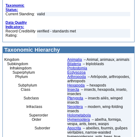
Taxonomic
Status:
Current Standing:
valid
Data Quality
Indicators:
Record Credibility
verified - standards met
Rating:
Taxonomic Hierarchy
Kingdom
Animalia
– Animal, animaux, animals
Subkingdom
Bilateria
– triploblasts
Infrakingdom
Protostomia
Superphylum
Ecdysozoa
Phylum
Arthropoda
– Artrópode, arthropodes,
arthropods
Subphylum
Hexapoda
– hexapods
Class
Insecta
– insects, hexapoda, inseto,
insectes
Subclass
Pterygota
– insects ailés, winged
insects
Infraclass
Neoptera
– modern, wing-folding
insects
Superorder
Holometabola
Order
Hymenoptera
– abelha, formiga,
vespa, ants, bees, wasps
Suborder
Apocrita
– abeilles, fourmis, guêpes
véritables, narrow-waisted
hymenopterans, ants, bees, true