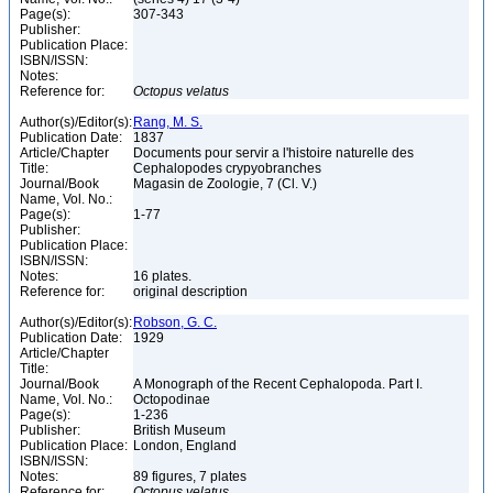
Page(s):
307-343
Publisher:
Publication Place:
ISBN/ISSN:
Notes:
Reference for:
Octopus
velatus
Author(s)/Editor(s):
Rang, M. S.
Publication Date:
1837
Article/Chapter
Documents pour servir a l'histoire naturelle des
Title:
Cephalopodes crypyobranches
Journal/Book
Magasin de Zoologie, 7 (Cl. V.)
Name, Vol. No.:
Page(s):
1-77
Publisher:
Publication Place:
ISBN/ISSN:
Notes:
16 plates.
Reference for:
original description
Author(s)/Editor(s):
Robson, G. C.
Publication Date:
1929
Article/Chapter
Title:
Journal/Book
A Monograph of the Recent Cephalopoda. Part I.
Name, Vol. No.:
Octopodinae
Page(s):
1-236
Publisher:
British Museum
Publication Place:
London, England
ISBN/ISSN:
Notes:
89 figures, 7 plates
Reference for:
Octopus
velatus