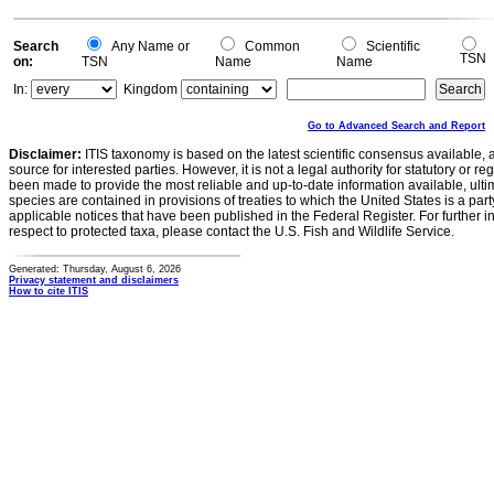
Search
Any Name or
Common
Scientific
TSN
on:
TSN
Name
Name
In:
Kingdom
Go to Advanced Search and Report
Disclaimer:
ITIS taxonomy is based on the latest scientific consensus available, 
source for interested parties. However, it is not a legal authority for statutory or r
been made to provide the most reliable and up-to-date information available, ulti
species are contained in provisions of treaties to which the United States is a party
applicable notices that have been published in the Federal Register. For further i
respect to protected taxa, please contact the U.S. Fish and Wildlife Service.
Generated: Thursday, August 6, 2026
Privacy statement and disclaimers
How to cite ITIS