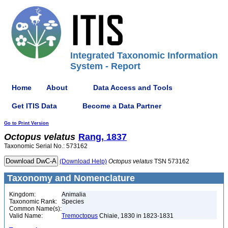
Integrated Taxonomic Information
System - Report
Home
About
Data Access and Tools
Get ITIS Data
Become a Data Partner
Go to Print Version
Octopus
velatus
Rang, 1837
Taxonomic Serial No.: 573162
(Download Help)
Octopus
velatus
TSN 573162
Taxonomy and Nomenclature
Kingdom:
Animalia
Taxonomic Rank:
Species
Common Name(s):
Valid Name:
Tremoctopus
Chiaie, 1830 in 1823-1831