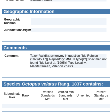
Geographic Information
Geographic
Division:
Jurisdiction/Origin:
Comments
Comment:
Taxon Validity: synonymy in question [fide Robson
(1929d:217)]. Repository: MNHN Type[s?]; specimen not
found [fide Lu et al. (1995)]. Type Locality:
Mediterranean, Valencia coasts
Species
Octopus velatus
Rang, 1837 contains:
Verified
Verified Min
Percent
Subordinate
Rank
Standards
Standards
Unverified
Standards
Taxa
Met
Met
Met