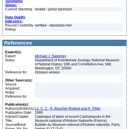
Taxonomic
Status:
Current Standing:
invalid - junior synonym
Data Quality
Indicators:
Record Credibility
verified - standards met
Rating:
References
Expert(s):
Expert:
Michael J. Sweeney
Notes:
Department of Invertebrate Zoology, National Museum
of Natural History, 10th and Constitution Ave, NW,
Washington, DC 20560
Reference for:
Octopus
velatus
Other Source(s):
Source:
Acquired:
Notes:
Reference for:
Publication(s):
Author(s)/Editor(s):
Lu, C. C., R. Boucher-Rodoni and A. Tillier
Publication Date:
1995
Article/Chapter
Catalogue of types of recent Cephalopoda in the
Title:
Museum national d'Histoire Naturelle (France)
Journal/Book
Bulletin du Museum national d'Histoire naturelle, Paris,
Name, Vol. No.:
(series 4) 17 (3-4)