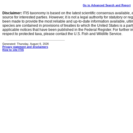
Go to Advanced Search and Report
Disclaimer:
ITIS taxonomy is based on the latest scientific consensus available, 
source for interested parties. However, it is not a legal authority for statutory or r
been made to provide the most reliable and up-to-date information available, ulti
species are contained in provisions of treaties to which the United States is a party
applicable notices that have been published in the Federal Register. For further i
respect to protected taxa, please contact the U.S. Fish and Wildlife Service.
Generated: Thursday, August 6, 2026
Privacy statement and disclaimers
How to cite ITIS