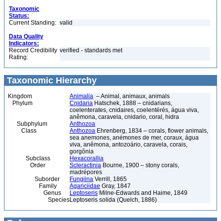
Taxonomic
Status:
Current Standing:
valid
Data Quality
Indicators:
Record Credibility
verified - standards met
Rating:
Taxonomic Hierarchy
Kingdom
Animalia
– Animal, animaux, animals
Phylum
Cnidaria
Hatschek, 1888 – cnidarians,
coelenterates, cnidaires, coelentérés, água viva,
anêmona, caravela, cnidario, coral, hidra
Subphylum
Anthozoa
Class
Anthozoa
Ehrenberg, 1834 – corals, flower animals,
sea anemones, anémones de mer, coraux, água
viva, anêmona, antozoário, caravela, corais,
gorgônia
Subclass
Hexacorallia
Order
Scleractinia
Bourne, 1900 – stony corals,
madrépores
Suborder
Fungiina
Verrill, 1865
Family
Agariciidae
Gray, 1847
Genus
Leptoseris
Milne-Edwards and Haime, 1849
Species
Leptoseris solida (Quelch, 1886)