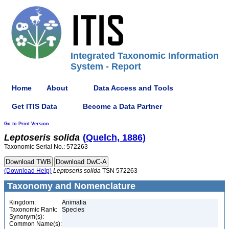
Integrated Taxonomic Information
System - Report
Home
About
Data Access and Tools
Get ITIS Data
Become a Data Partner
Go to Print Version
Leptoseris
solida
(Quelch, 1886)
Taxonomic Serial No.: 572263
(Download Help)
Leptoseris
solida
TSN 572263
Taxonomy and Nomenclature
Kingdom:
Animalia
Taxonomic Rank:
Species
Synonym(s):
Common Name(s):