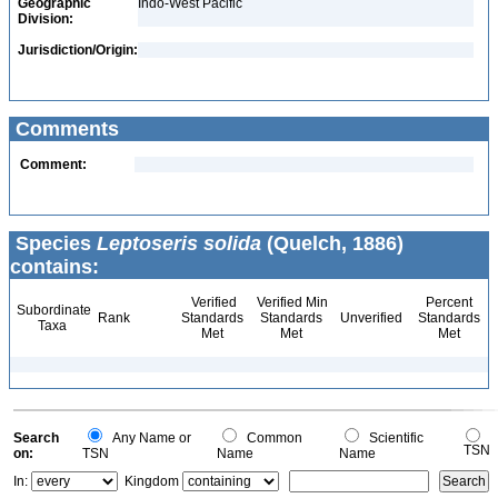
Geographic
Indo-West Pacific
Division:
Jurisdiction/Origin:
Comments
Comment:
Species
Leptoseris solida
(Quelch, 1886)
contains:
Verified
Verified Min
Percent
Subordinate
Rank
Standards
Standards
Unverified
Standards
Taxa
Met
Met
Met
Search
Any Name or
Common
Scientific
TSN
on:
TSN
Name
Name
In:
Kingdom