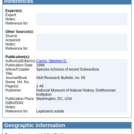
References
Expert(s):
Expert:
Notes:
Reference for:
Other Source(s):
Source:
Acquired:
Notes:
Reference for:
Publication(s):
Author(s)/Editor(s):
Cairns, Stephen D.
Publication Date:
1999
Article/Chapter
Species richness of recent Scleractinia
Title:
Journal/Book
Atoll Research Bulletin, no. 59
Name, Vol. No.:
Page(s):
1-46
Publisher:
National Museum of Natural History, Smithsonian
Institution
Publication Place:
Washington, DC, USA
ISBN/ISSN:
Notes:
Reference for:
Leptoseris
solida
Geographic Information