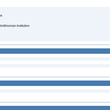
nia
Smithsonian Institution