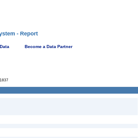
ystem - Report
 Data
Become a Data Partner
1837