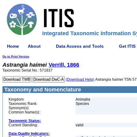
Integrated Taxonomic Information S
Home
About
Data Access and Tools
Get ITIS
Go to Print Version
Astrangia
haimei
Verrill, 1866
Taxonomic Serial No.: 571837
(Download Help)
Astrangia
haimei
TSN 57
Taxonomy and Nomenclature
Kingdom:
Animalia
Taxonomic Rank:
Species
Synonym(s):
Common Name(s):
Taxonomic Status:
Current Standing:
valid
Data Quality Indicators: