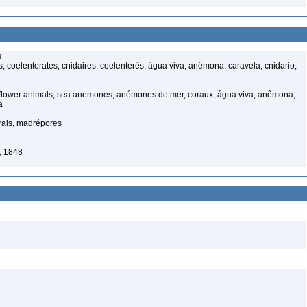
s
 coelenterates, cnidaires, coelentérés, água viva, anêmona, caravela, cnidario,
 flower animals, sea anemones, anémones de mer, coraux, água viva, anêmona,
a
rals, madrépores
, 1848