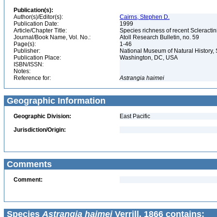
Publication(s):
Author(s)/Editor(s):
Cairns, Stephen D.
Publication Date:
1999
Article/Chapter Title:
Species richness of recent Scleracti
Journal/Book Name, Vol. No.:
Atoll Research Bulletin, no. 59
Page(s):
1-46
Publisher:
National Museum of Natural History, 
Publication Place:
Washington, DC, USA
ISBN/ISSN:
Notes:
Reference for:
Astrangia
haimei
Geographic Information
Geographic Division:
East Pacific
Jurisdiction/Origin:
Comments
Comment:
Species
Astrangia haimei
Verrill, 1866 contains: