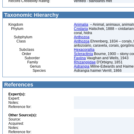
Record Credibility Rating:
verified - standards met
Taxonomic Hierarchy
Kingdom
Animalia
– Animal, animaux, animal
Phylum
Cnidaria
Hatschek, 1888 – cnidarians,
coral, hidra
Subphylum
Anthozoa
Class
Anthozoa
Ehrenberg, 1834 – corals,
antozoário, caravela, corais, gorgôni
Subclass
Hexacorallia
Order
Scleractinia
Bourne, 1900 – stony co
Suborder
Faviina
Vaughan and Wells, 1943
Family
Rhizangiidae
D'Orbigny, 1851
Genus
Astrangia
Milne-Edwards and Haime
Species
Astrangia haimei Verrill, 1866
References
Expert(s):
Expert:
Notes:
Reference for:
Other Source(s):
Source:
Acquired:
Notes:
Reference for: