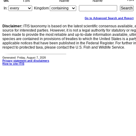
on:
TSN
Name
Name
In:
Kingdom
Go to Advanced Search and Report
Disclaimer:
ITIS taxonomy is based on the latest scientific consensus available, 
source for interested parties. However, it is not a legal authority for statutory or r
been made to provide the most reliable and up-to-date information available, ulti
species are contained in provisions of treaties to which the United States is a party
applicable notices that have been published in the Federal Register. For further i
respect to protected taxa, please contact the U.S. Fish and Wildlife Service.
Generated: Friday, August 7, 2026
Privacy statement and disclaimers
How to cite ITIS