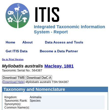
Integrated Taxonomic Information
System - Report
Home
About
Data Access and Tools
Get ITIS Data
Become a Data Partner
Go to Print Version
Myliobatis
australis
Macleay, 1881
Taxonomic Serial No.: 564387
(Download Help)
Myliobatis
australis
TSN 564387
Taxonomy and Nomenclature
Kingdom:
Animalia
Taxonomic Rank:
Species
Synonym(s):
Common Name(s):