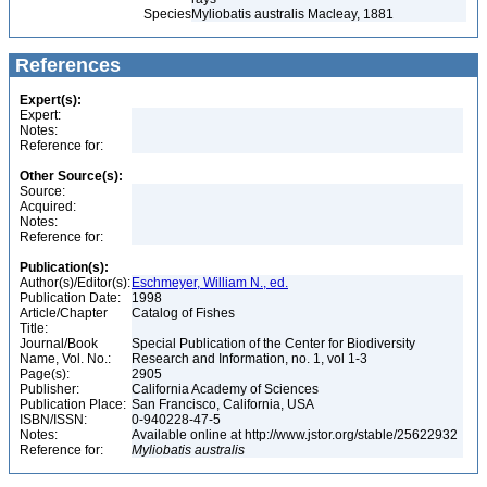
Species
Myliobatis australis Macleay, 1881
References
Expert(s):
Expert:
Notes:
Reference for:
Other Source(s):
Source:
Acquired:
Notes:
Reference for:
Publication(s):
Author(s)/Editor(s):
Eschmeyer, William N., ed.
Publication Date:
1998
Article/Chapter
Catalog of Fishes
Title:
Journal/Book
Special Publication of the Center for Biodiversity
Name, Vol. No.:
Research and Information, no. 1, vol 1-3
Page(s):
2905
Publisher:
California Academy of Sciences
Publication Place:
San Francisco, California, USA
ISBN/ISSN:
0-940228-47-5
Notes:
Available online at http://www.jstor.org/stable/25622932
Reference for:
Myliobatis
australis