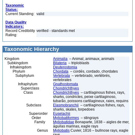
Taxonomic
Status:
Current Standing:
valid
Data Quality
Indicators:
Record Credibility
verified - standards met
Rating:
Taxonomic Hierarchy
Kingdom
Animalia
– Animal, animaux, animals
Subkingdom
Bilateria
– triploblasts
Infrakingdom
Deuterostomia
Phylum
Chordata
– cordés, cordado, chordates
Subphylum
Vertebrata
– vertebrado, vertébrés,
vertebrates
Infraphylum
Gnathostomata
Superclass
Chondrichthyes
Class
Chondrichthyes
– cartilaginous fishes, rays,
sharks, condrictes, peixe cartilaginoso,
tubarão, poissons cartilagineux, raies, requins
Subclass
Elasmobranchii
– cartilaginous fishes, rays,
sharks, skates, torpedoes
Superorder
Euselachii
Order
Myliobatiformes
– stingrays
Family
Myliobatidae
Bonaparte, 1838 – aigles de mer,
águilas marinas, eagle rays
Genus
Myliobatis
Cuvier, 1816 – bullnose rays, eagle
rays