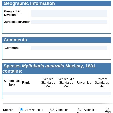
Geographic Information
Geographic
Division:
Jurisdiction/Origin:
Comments
Comment:
Species
Myliobatis australis
Macleay, 1881
contains:
Verified
Verified Min
Percent
Subordinate
Rank
Standards
Standards
Unverified
Standards
Taxa
Met
Met
Met
Search
Any Name or
Common
Scientific
TSN