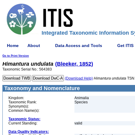
Integrated Taxonomic Information S
Home
About
Data Access and Tools
Get ITIS
Go to Print Version
Himantura
undulata
(Bleeker, 1852)
Taxonomic Serial No.: 564383
(Download Help)
Himantura
undulata
TSN 
Taxonomy and Nomenclature
Kingdom:
Animalia
Taxonomic Rank:
Species
Synonym(s):
Common Name(s):
Taxonomic Status:
Current Standing:
valid
Data Quality Indicators: