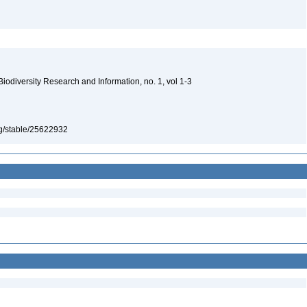
 Biodiversity Research and Information, no. 1, vol 1-3
org/stable/25622932