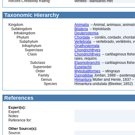
Record Credibility Rating:
verified - standards met
Taxonomic Hierarchy
Kingdom
Animalia
– Animal, animaux, animal
Subkingdom
Bilateria
– triploblasts
Infrakingdom
Deuterostomia
Phylum
Chordata
– cordés, cordado, chorda
Subphylum
Vertebrata
– vertebrado, vertébrés, v
Infraphylum
Gnathostomata
Superclass
Chondrichthyes
Class
Chondrichthyes
– cartilaginous fishe
raies, requins
Subclass
Elasmobranchii
– cartilaginous fishe
Superorder
Euselachii
Order
Myliobatiformes
– stingrays
Family
Dasyatidae
Jordan, 1888 – pastenagues
Genus
Himantura
Müller and Henle, 1837 –
Species
Himantura undulata (Bleeker, 1852)
References
Expert(s):
Expert:
Notes:
Reference for:
Other Source(s):
Source: