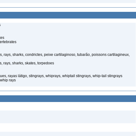
s
tes
ertebrates
s, rays, sharks, condrictes, peixe cartilaginoso, tubarão, poissons cartilagineux,
s, rays, sharks, skates, torpedoes
, rayas látigo, stingrays, whiprays, whiptail stingrays, whip-tail stingrays
 whip rays