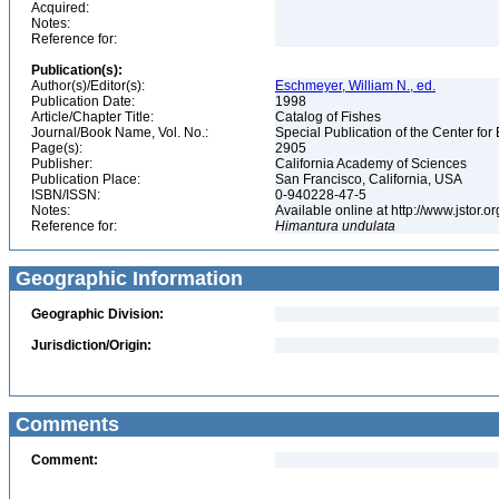
Acquired:
Notes:
Reference for:
Publication(s):
Author(s)/Editor(s):
Eschmeyer, William N., ed.
Publication Date:
1998
Article/Chapter Title:
Catalog of Fishes
Journal/Book Name, Vol. No.:
Special Publication of the Center for
Page(s):
2905
Publisher:
California Academy of Sciences
Publication Place:
San Francisco, California, USA
ISBN/ISSN:
0-940228-47-5
Notes:
Available online at http://www.jstor.
Reference for:
Himantura
undulata
Geographic Information
Geographic Division:
Jurisdiction/Origin:
Comments
Comment: