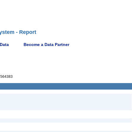
ystem - Report
 Data
Become a Data Partner
564383