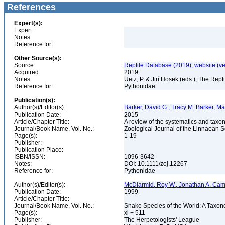
References
Expert(s):
Expert:
Notes:
Reference for:
Other Source(s):
Source:
Reptile Database (2019), website (ve
Acquired:
2019
Notes:
Uetz, P. & Jirí Hosek (eds.), The Rep
Reference for:
Pythonidae
Publication(s):
Author(s)/Editor(s):
Barker, David G., Tracy M. Barker, M
Publication Date:
2015
Article/Chapter Title:
A review of the systematics and taxo
Journal/Book Name, Vol. No.:
Zoological Journal of the Linnaean S
Page(s):
1-19
Publisher:
Publication Place:
ISBN/ISSN:
1096-3642
Notes:
DOI: 10.1111/zoj.12267
Reference for:
Pythonidae
Author(s)/Editor(s):
McDiarmid, Roy W., Jonathan A. Camp
Publication Date:
1999
Article/Chapter Title:
Journal/Book Name, Vol. No.:
Snake Species of the World: A Taxon
Page(s):
xi + 511
Publisher:
The Herpetologists' League