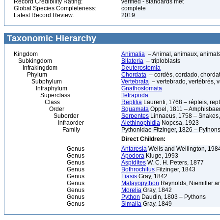
Record Credibility Rating:
verified - standards met
Global Species Completeness:
complete
Latest Record Review:
2019
Taxonomic Hierarchy
Kingdom
Animalia
– Animal, animaux, animal
Subkingdom
Bilateria
– triploblasts
Infrakingdom
Deuterostomia
Phylum
Chordata
– cordés, cordado, chorda
Subphylum
Vertebrata
– vertebrado, vertébrés, v
Infraphylum
Gnathostomata
Superclass
Tetrapoda
Class
Reptilia
Laurenti, 1768 – répteis, rept
Order
Squamata
Oppel, 1811 – Amphisbaeni
Suborder
Serpentes
Linnaeus, 1758 – Snakes, 
Infraorder
Alethinophidia
Nopcsa, 1923
Family
Pythonidae Fitzinger, 1826 – Python
Direct Children:
Genus
Antaresia
Wells and Wellington, 198
Genus
Apodora
Kluge, 1993
Genus
Aspidites
W. C. H. Peters, 1877
Genus
Bothrochilus
Fitzinger, 1843
Genus
Liasis
Gray, 1842
Genus
Malayopython
Reynolds, Niemiller a
Genus
Morelia
Gray, 1842
Genus
Python
Daudin, 1803 – Pythons
Genus
Simalia
Gray, 1849