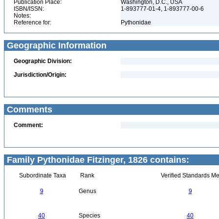
Publication Place:
Washington, D.C., USA
ISBN/ISSN:
1-893777-01-4, 1-893777-00-6
Notes:
Reference for:
Pythonidae
Geographic Information
Geographic Division:
Jurisdiction/Origin:
Comments
Comment:
Family Pythonidae Fitzinger, 1826 contains:
Subordinate Taxa
Rank
Verified Standards Me
9
Genus
9
40
Species
40