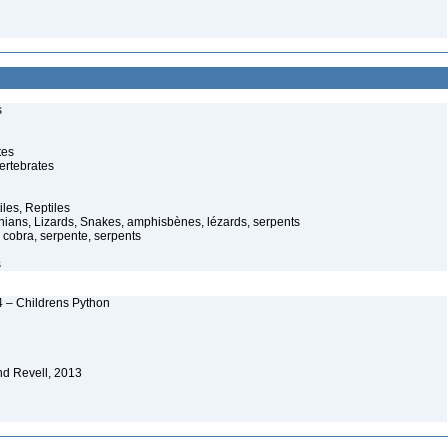
s
tes
ertebrates
iles, Reptiles
ans, Lizards, Snakes, amphisbènes, lézards, serpents
cobra, serpente, serpents
s
4 – Childrens Python
nd Revell, 2013