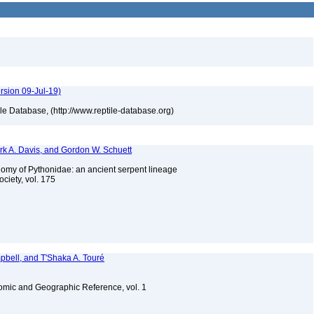
rsion 09-Jul-19)
tile Database, (http://www.reptile-database.org)
ark A. Davis, and Gordon W. Schuett
nomy of Pythonidae: an ancient serpent lineage
ociety, vol. 175
bell, and T'Shaka A. Touré
omic and Geographic Reference, vol. 1