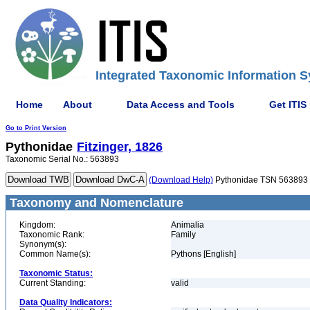
Integrated Taxonomic Information S
Home
About
Data Access and Tools
Get ITIS
Go to Print Version
Pythonidae
Fitzinger, 1826
Taxonomic Serial No.: 563893
(Download Help)
Pythonidae TSN 563893
Taxonomy and Nomenclature
Kingdom:
Animalia
Taxonomic Rank:
Family
Synonym(s):
Common Name(s):
Pythons [English]
Taxonomic Status:
Current Standing:
valid
Data Quality Indicators: