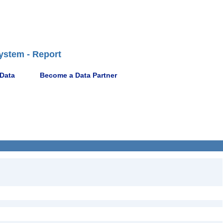
ystem - Report
 Data
Become a Data Partner