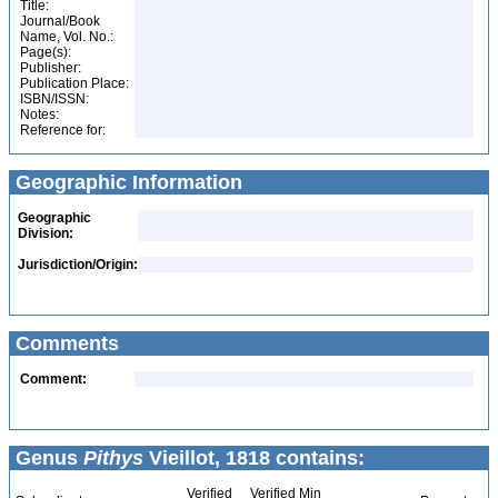
Title:
Journal/Book
Name, Vol. No.:
Page(s):
Publisher:
Publication Place:
ISBN/ISSN:
Notes:
Reference for:
Geographic Information
Geographic
Division:
Jurisdiction/Origin:
Comments
Comment:
Genus
Pithys
Vieillot, 1818 contains:
Verified
Verified Min