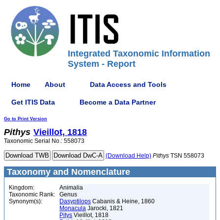
Integrated Taxonomic Information
System - Report
Home
About
Data Access and Tools
Get ITIS Data
Become a Data Partner
Go to Print Version
Pithys
Vieillot, 1818
Taxonomic Serial No.: 558073
(Download Help)
Pithys
TSN 558073
Taxonomy and Nomenclature
Kingdom:
Animalia
Taxonomic Rank:
Genus
Synonym(s):
Dasyptilops
Cabanis & Heine, 1860
Monacula
Jarocki, 1821
Pitys
Vieillot, 1818