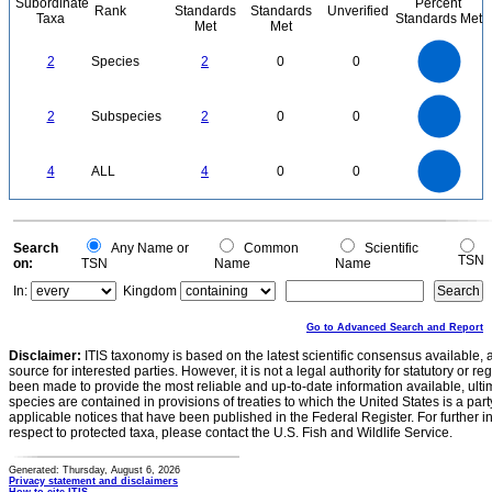
Subordinate
Percent
Rank
Standards
Standards
Unverified
Taxa
Standards Met
Met
Met
2.2
2
1.8
1.6
1.4
2
Species
2
0
0
1.2
1
0.8
0.6
0.4
0.2
0
-0.2
2.2
2
1.8
1.6
0
1.4
2
Subspecies
2
0
0
1.2
1
0.8
0.6
0.4
0.2
0
-0.2
4
3.5
0
3
4
ALL
4
0
0
2.5
2
1.5
1
0.5
0
0
Search
Any Name or
Common
Scientific
TSN
on:
TSN
Name
Name
In:
Kingdom
Go to Advanced Search and Report
Disclaimer:
ITIS taxonomy is based on the latest scientific consensus available, 
source for interested parties. However, it is not a legal authority for statutory or r
been made to provide the most reliable and up-to-date information available, ulti
species are contained in provisions of treaties to which the United States is a party
applicable notices that have been published in the Federal Register. For further i
respect to protected taxa, please contact the U.S. Fish and Wildlife Service.
Generated: Thursday, August 6, 2026
Privacy statement and disclaimers