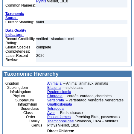
Pythis
Vieillot, 1818
Common Name(s):
Taxonomic
Status:
Current Standing:
valid
Data Quality
Indicators:
Record Credibility
verified - standards met
Rating:
Global Species
complete
Completeness:
Latest Record
2026
Review:
Taxonomic Hierarchy
Kingdom
Animalia
– Animal, animaux, animals
Subkingdom
Bilateria
– triploblasts
Infrakingdom
Deuterostomia
Phylum
Chordata
– cordés, cordado, chordates
Subphylum
Vertebrata
– vertebrado, vertébrés, vertebrates
Infraphylum
Gnathostomata
Superclass
Tetrapoda
Class
Aves
– Birds, oiseaux
Order
Passeriformes
– Perching Birds, passereaux
Family
Thamnophilidae
Swainson, 1824 – Antbirds
Genus
Pithys Vieillot, 1818
Direct Children: