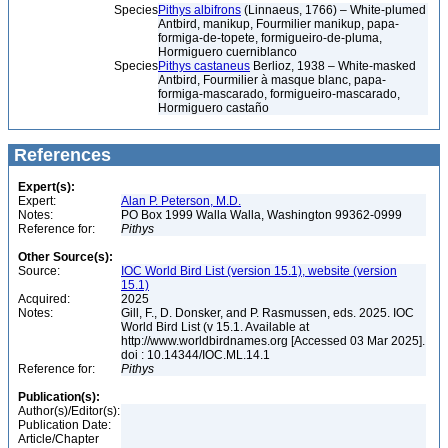
Species
Pithys albifrons
(Linnaeus, 1766) – White-plumed
Antbird, manikup, Fourmilier manikup, papa-
formiga-de-topete, formigueiro-de-pluma,
Hormiguero cuerniblanco
Species
Pithys castaneus
Berlioz, 1938 – White-masked
Antbird, Fourmilier à masque blanc, papa-
formiga-mascarado, formigueiro-mascarado,
Hormiguero castaño
References
Expert(s):
Expert:
Alan P. Peterson, M.D.
Notes:
PO Box 1999 Walla Walla, Washington 99362-0999
Reference for:
Pithys
Other Source(s):
Source:
IOC World Bird List (version 15.1), website (version
15.1)
Acquired:
2025
Notes:
Gill, F., D. Donsker, and P. Rasmussen, eds. 2025. IOC
World Bird List (v 15.1. Available at
http://www.worldbirdnames.org [Accessed 03 Mar 2025].
doi : 10.14344/IOC.ML.14.1
Reference for:
Pithys
Publication(s):
Author(s)/Editor(s):
Publication Date:
Article/Chapter