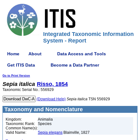
Integrated Taxonomic Information
System - Report
Home
About
Data Access and Tools
Get ITIS Data
Become a Data Partner
Go to Print Version
Sepia
italica
Risso, 1854
Taxonomic Serial No.: 556929
(Download Help)
Sepia
italica
TSN 556929
Taxonomy and Nomenclature
Kingdom:
Animalia
Taxonomic Rank:
Species
Common Name(s):
Valid Name:
Sepia elegans
Blainville, 1827