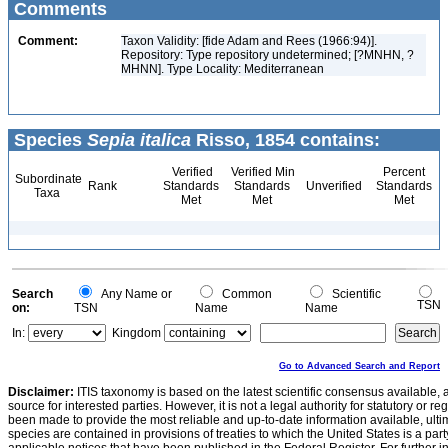
Comments
Comment:
Taxon Validity: [fide Adam and Rees (1966:94)].
Repository: Type repository undetermined; [?MNHN, ?
MHNN]. Type Locality: Mediterranean
Species
Sepia italica
Risso, 1854 contains:
Verified
Verified Min
Percent
Subordinate
Rank
Standards
Standards
Unverified
Standards
Taxa
Met
Met
Met
Search
Any Name or
Common
Scientific
TSN
on:
TSN
Name
Name
In:
Kingdom
Go to Advanced Search and Report
Disclaimer:
ITIS taxonomy is based on the latest scientific consensus available, 
source for interested parties. However, it is not a legal authority for statutory or r
been made to provide the most reliable and up-to-date information available, ulti
species are contained in provisions of treaties to which the United States is a party