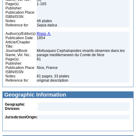
Page(s):
1-165
Publisher:
Publication Place:
ISBN/ISSN:
Notes:
46 plates
Reference for:
Sepia
italica
Author(s)/Editor(s):
Risso, A.
Publication Date:
1854
Article/Chapter
Title:
Journal/Book
Mollusques Cephalopodes vivants observes dans les
Name, Vol. No.:
parage mediterraneen du Comte de Nice
Page(s):
81
Publisher:
Publication Place:
Nice, France
ISBN/ISSN:
Notes:
81 pages, 33 plates
Reference for:
original description
Geographic Information
Geographic
Division:
Jurisdiction/Origin: