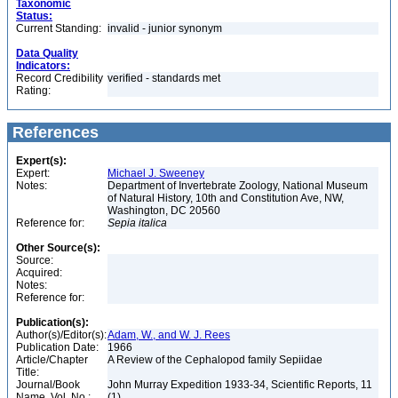
Taxonomic
Status:
Current Standing:
invalid - junior synonym
Data Quality
Indicators:
Record Credibility
verified - standards met
Rating:
References
Expert(s):
Expert:
Michael J. Sweeney
Notes:
Department of Invertebrate Zoology, National Museum
of Natural History, 10th and Constitution Ave, NW,
Washington, DC 20560
Reference for:
Sepia
italica
Other Source(s):
Source:
Acquired:
Notes:
Reference for:
Publication(s):
Author(s)/Editor(s):
Adam, W., and W. J. Rees
Publication Date:
1966
Article/Chapter
A Review of the Cephalopod family Sepiidae
Title:
Journal/Book
John Murray Expedition 1933-34, Scientific Reports, 11
Name, Vol. No.:
(1)