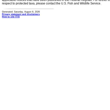
applicable notices that have been published in the Federal Register. For further i
respect to protected taxa, please contact the U.S. Fish and Wildlife Service.
Generated: Saturday, August 8, 2026
Privacy statement and disclaimers
How to cite ITIS