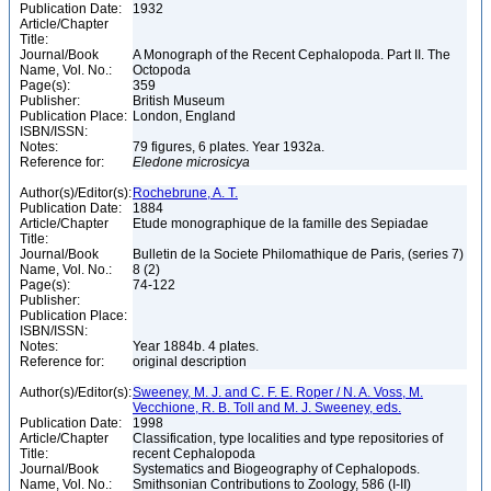
Publication Date:
1932
Article/Chapter
Title:
Journal/Book
A Monograph of the Recent Cephalopoda. Part II. The
Name, Vol. No.:
Octopoda
Page(s):
359
Publisher:
British Museum
Publication Place:
London, England
ISBN/ISSN:
Notes:
79 figures, 6 plates. Year 1932a.
Reference for:
Eledone
microsicya
Author(s)/Editor(s):
Rochebrune, A. T.
Publication Date:
1884
Article/Chapter
Etude monographique de la famille des Sepiadae
Title:
Journal/Book
Bulletin de la Societe Philomathique de Paris, (series 7)
Name, Vol. No.:
8 (2)
Page(s):
74-122
Publisher:
Publication Place:
ISBN/ISSN:
Notes:
Year 1884b. 4 plates.
Reference for:
original description
Author(s)/Editor(s):
Sweeney, M. J. and C. F. E. Roper / N. A. Voss, M.
Vecchione, R. B. Toll and M. J. Sweeney, eds.
Publication Date:
1998
Article/Chapter
Classification, type localities and type repositories of
Title:
recent Cephalopoda
Journal/Book
Systematics and Biogeography of Cephalopods.
Name, Vol. No.:
Smithsonian Contributions to Zoology, 586 (I-II)