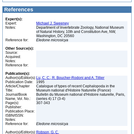
References
Expert(s):
Expert:
Michael J. Sweeney
Notes:
Department of Invertebrate Zoology, National Museum
of Natural History, 10th and Constitution Ave, NW,
Washington, DC 20560
Reference for:
Eledone
microsicya
Other Source(s):
Source:
Acquired:
Notes:
Reference for:
Publication(s):
Author(s)/Editor(s):
Lu, C. C., R. Boucher-Rodoni and A. Tillier
Publication Date:
1995
Article/Chapter
Catalogue of types of recent Cephalopoda in the
Title:
Museum national d'Histoire Naturelle (France)
Journal/Book
Bulletin du Museum national d'Histoire naturelle, Paris,
Name, Vol. No.:
(series 4) 17 (3-4)
Page(s):
307-343
Publisher:
Publication Place:
ISBN/ISSN:
Notes:
Reference for:
Eledone
microsicya
Author(s)/Editor(s):
Robson, G. C.