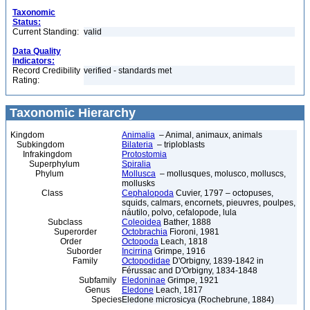
Taxonomic
Status:
Current Standing:
valid
Data Quality
Indicators:
Record Credibility
verified - standards met
Rating:
Taxonomic Hierarchy
Kingdom
Animalia
– Animal, animaux, animals
Subkingdom
Bilateria
– triploblasts
Infrakingdom
Protostomia
Superphylum
Spiralia
Phylum
Mollusca
– mollusques, molusco, molluscs,
mollusks
Class
Cephalopoda
Cuvier, 1797 – octopuses,
squids, calmars, encornets, pieuvres, poulpes,
náutilo, polvo, cefalopode, lula
Subclass
Coleoidea
Bather, 1888
Superorder
Octobrachia
Fioroni, 1981
Order
Octopoda
Leach, 1818
Suborder
Incirrina
Grimpe, 1916
Family
Octopodidae
D'Orbigny, 1839-1842 in
Férussac and D'Orbigny, 1834-1848
Subfamily
Eledoninae
Grimpe, 1921
Genus
Eledone
Leach, 1817
Species
Eledone microsicya (Rochebrune, 1884)