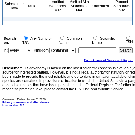
Verified
Verified Min
Percent
Subordinate
Rank
Standards
Standards
Unverified
Standards
Taxa
Met
Met
Met
Search
Any Name or
Common
Scientific
TSN
on:
TSN
Name
Name
In:
Kingdom
Go to Advanced Search and Report
Disclaimer:
ITIS taxonomy is based on the latest scientific consensus available, 
source for interested parties. However, it is not a legal authority for statutory or r
been made to provide the most reliable and up-to-date information available, ulti
species are contained in provisions of treaties to which the United States is a party
applicable notices that have been published in the Federal Register. For further i
respect to protected taxa, please contact the U.S. Fish and Wildlife Service.
Generated: Friday, August 7, 2026
Privacy statement and disclaimers
How to cite ITIS