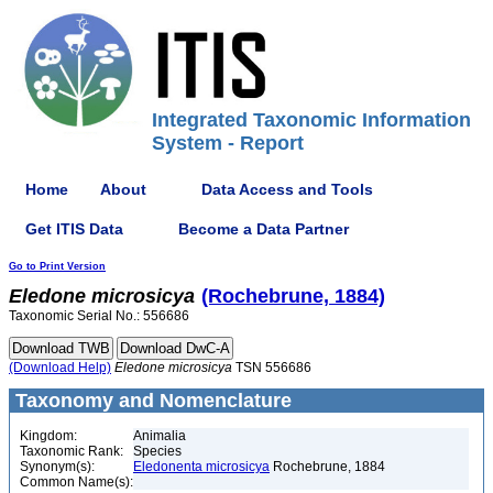
Integrated Taxonomic Information
System - Report
Home
About
Data Access and Tools
Get ITIS Data
Become a Data Partner
Go to Print Version
Eledone
microsicya
(Rochebrune, 1884)
Taxonomic Serial No.: 556686
(Download Help)
Eledone
microsicya
TSN 556686
Taxonomy and Nomenclature
Kingdom:
Animalia
Taxonomic Rank:
Species
Synonym(s):
Eledonenta microsicya
Rochebrune, 1884
Common Name(s):