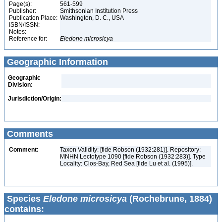
Page(s):
561-599
Publisher:
Smithsonian Institution Press
Publication Place:
Washington, D. C., USA
ISBN/ISSN:
Notes:
Reference for:
Eledone
microsicya
Geographic Information
Geographic
Division:
Jurisdiction/Origin:
Comments
Comment:
Taxon Validity: [fide Robson (1932:281)]. Repository:
MNHN Lectotype 1090 [fide Robson (1932:283)]. Type
Locality: Clos-Bay, Red Sea [fide Lu et al. (1995)].
Species
Eledone microsicya
(Rochebrune, 1884)
contains: