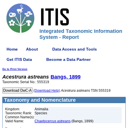
Integrated Taxonomic Information
System - Report
Home
About
Data Access and Tools
Get ITIS Data
Become a Data Partner
Go to Print Version
Acestrura
astreans
Bangs, 1899
Taxonomic Serial No.: 555319
(Download Help)
Acestrura
astreans
TSN 555319
Taxonomy and Nomenclature
Kingdom:
Animalia
Taxonomic Rank:
Species
Common Name(s):
Valid Name:
Chaetocercus astreans
(Bangs, 1899)