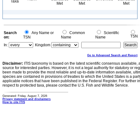
Taxa
Met
Met
Met
Search
Any Name or
Common
Scientific
TSN
on:
TSN
Name
Name
In:
Kingdom
Go to Advanced Search and Report
Disclaimer:
ITIS taxonomy is based on the latest scientific consensus available, 
source for interested parties. However, it is not a legal authority for statutory or r
been made to provide the most reliable and up-to-date information available, ulti
species are contained in provisions of treaties to which the United States is a party
applicable notices that have been published in the Federal Register. For further i
respect to protected taxa, please contact the U.S. Fish and Wildlife Service.
Generated: Friday, August 7, 2026
Privacy statement and disclaimers
How to cite ITIS