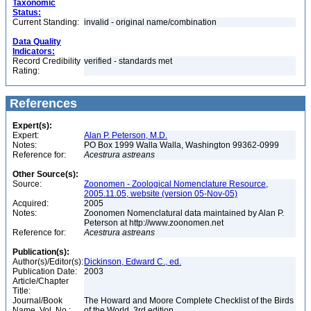
Taxonomic
Status:
Current Standing:
invalid - original name/combination
Data Quality
Indicators:
Record Credibility
verified - standards met
Rating:
References
Expert(s):
Expert:
Alan P. Peterson, M.D.
Notes:
PO Box 1999 Walla Walla, Washington 99362-0999
Reference for:
Acestrura
astreans
Other Source(s):
Source:
Zoonomen - Zoological Nomenclature Resource,
2005.11.05, website (version 05-Nov-05)
Acquired:
2005
Notes:
Zoonomen Nomenclatural data maintained by Alan P.
Peterson at http://www.zoonomen.net
Reference for:
Acestrura
astreans
Publication(s):
Author(s)/Editor(s):
Dickinson, Edward C., ed.
Publication Date:
2003
Article/Chapter
Title:
Journal/Book
The Howard and Moore Complete Checklist of the Birds
Name, Vol. No.:
of the World, 3rd edition