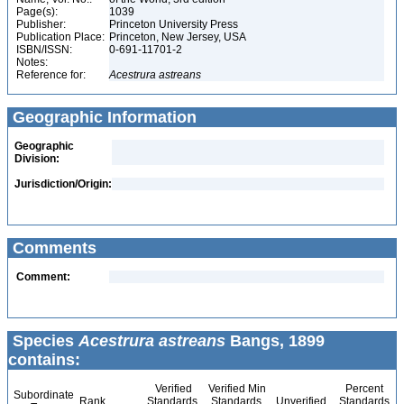
Page(s):
1039
Publisher:
Princeton University Press
Publication Place:
Princeton, New Jersey, USA
ISBN/ISSN:
0-691-11701-2
Notes:
Reference for:
Acestrura
astreans
Geographic Information
Geographic
Division:
Jurisdiction/Origin:
Comments
Comment:
Species
Acestrura astreans
Bangs, 1899
contains:
Verified
Verified Min
Percent
Subordinate
Rank
Standards
Standards
Unverified
Standards