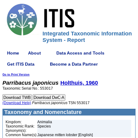
Integrated Taxonomic Information
System - Report
Home
About
Data Access and Tools
Get ITIS Data
Become a Data Partner
Go to Print Version
Parribacus
japonicus
Holthuis, 1960
Taxonomic Serial No.: 553017
(Download Help)
Parribacus
japonicus
TSN 553017
Taxonomy and Nomenclature
Kingdom:
Animalia
Taxonomic Rank:
Species
Synonym(s):
Common Name(s):
Japanese mitten lobster [English]