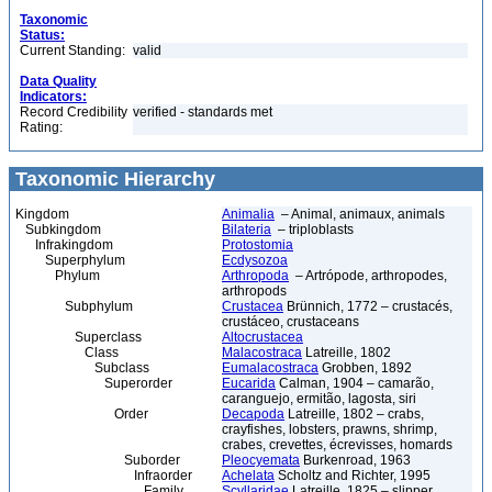
Taxonomic
Status:
Current Standing:
valid
Data Quality
Indicators:
Record Credibility
verified - standards met
Rating:
Taxonomic Hierarchy
Kingdom
Animalia
– Animal, animaux, animals
Subkingdom
Bilateria
– triploblasts
Infrakingdom
Protostomia
Superphylum
Ecdysozoa
Phylum
Arthropoda
– Artrópode, arthropodes,
arthropods
Subphylum
Crustacea
Brünnich, 1772 – crustacés,
crustáceo, crustaceans
Superclass
Altocrustacea
Class
Malacostraca
Latreille, 1802
Subclass
Eumalacostraca
Grobben, 1892
Superorder
Eucarida
Calman, 1904 – camarão,
caranguejo, ermitão, lagosta, siri
Order
Decapoda
Latreille, 1802 – crabs,
crayfishes, lobsters, prawns, shrimp,
crabes, crevettes, écrevisses, homards
Suborder
Pleocyemata
Burkenroad, 1963
Infraorder
Achelata
Scholtz and Richter, 1995
Family
Scyllaridae
Latreille, 1825 – slipper