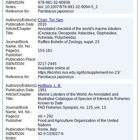
ISBN/ISSN:
978-981-32-90938
Notes:
doi: 10.1007/978-981-32-9094-5_2
Reference for:
Parribacus
japonicus
Author(s)/Editor(s):
Chan, Tin-Yam
Publication Date:
2010
Article/Chapter
Annotated checklist of the world's marine lobsters
Title:
(Crustacea: Decapoda: Astacidea, Glypheidea,
Achelata, Polychelida)
Journal/Book
Raffles Bulletin of Zoology, suppl. 23
Name, Vol. No.:
Page(s):
153-181
Publisher:
Publication Place:
ISBN/ISSN:
0217-2445
Notes:
Available online at
https://lkcnhm.nus.edu.sg/rbz/supplement-no-23/
Reference for:
Parribacus
japonicus
Author(s)/Editor(s):
Holthuis, L. B.
Publication Date:
1991
Article/Chapter
Marine Lobsters of the World: An Annotated and
Title:
Illustrated Catalogue of Species of Interest to Fisheries
Known to Date
Journal/Book
FAO Fisheries Synopsis, no. 125, vol. 13
Name, Vol. No.:
Page(s):
viii + 292
Publisher:
Food and Agriculture Organization of the United
Nations
Publication Place:
Rome, Italy
ISBN/ISSN:
92-5-103027-8
Notes: