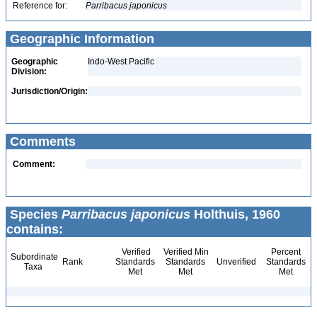
Reference for:
Parribacus
japonicus
Geographic Information
Geographic
Indo-West Pacific
Division:
Jurisdiction/Origin:
Comments
Comment:
Species
Parribacus japonicus
Holthuis, 1960
contains:
Verified
Verified Min
Percent
Subordinate
Rank
Standards
Standards
Unverified
Standards
Taxa
Met
Met
Met