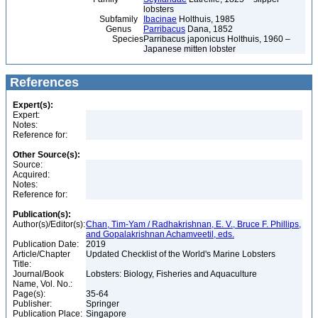
lobsters
Subfamily
Ibacinae
Holthuis, 1985
Genus
Parribacus
Dana, 1852
Species
Parribacus japonicus Holthuis, 1960 –
Japanese mitten lobster
References
Expert(s):
Expert:
Notes:
Reference for:
Other Source(s):
Source:
Acquired:
Notes:
Reference for:
Publication(s):
Author(s)/Editor(s):
Chan, Tim-Yam / Radhakrishnan, E. V., Bruce F. Phillips,
and Gopalakrishnan Achamveetil, eds.
Publication Date:
2019
Article/Chapter
Updated Checklist of the World's Marine Lobsters
Title:
Journal/Book
Lobsters: Biology, Fisheries and Aquaculture
Name, Vol. No.:
Page(s):
35-64
Publisher:
Springer
Publication Place:
Singapore