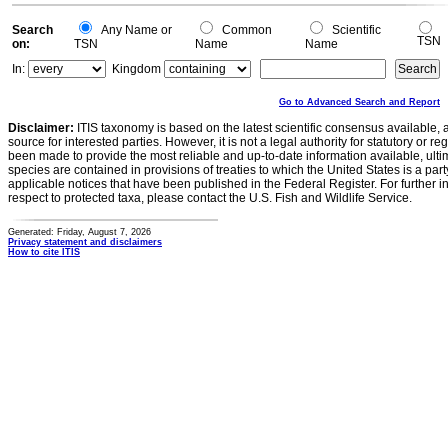
Search
Any Name or
Common
Scientific
TSN
on:
TSN
Name
Name
In:
Kingdom
Go to Advanced Search and Report
Disclaimer:
ITIS taxonomy is based on the latest scientific consensus available, 
source for interested parties. However, it is not a legal authority for statutory or r
been made to provide the most reliable and up-to-date information available, ulti
species are contained in provisions of treaties to which the United States is a party
applicable notices that have been published in the Federal Register. For further i
respect to protected taxa, please contact the U.S. Fish and Wildlife Service.
Generated: Friday, August 7, 2026
Privacy statement and disclaimers
How to cite ITIS