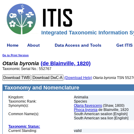
Integrated Taxonomic Information S
Home
About
Data Access and Tools
Get ITIS
Go to Print Version
Otaria
byronia
(de Blainville, 1820)
Taxonomic Serial No.: 552767
(Download Help)
Otaria
byronia
TSN 5527
Taxonomy and Nomenclature
Kingdom:
Animalia
Taxonomic Rank:
Species
Synonym(s):
Otaria flavescens
(Shaw, 1800)
Phoca byronia
de Blainville, 1820
Common Name(s):
South American sealion [English]
South American sea lion [English]
Taxonomic Status:
Current Standing:
valid