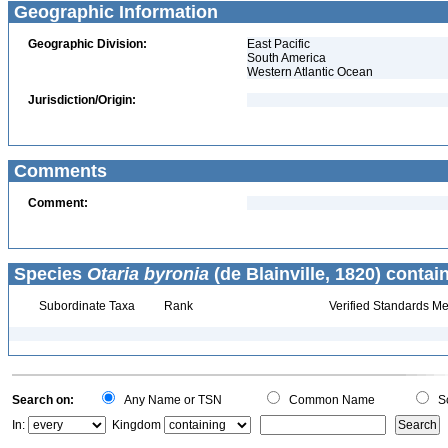
Geographic Information
Geographic Division:
East Pacific
South America
Western Atlantic Ocean
Jurisdiction/Origin:
Comments
Comment:
Species
Otaria byronia
(de Blainville, 1820) contai
Subordinate Taxa
Rank
Verified Standards Me
Search on:
Any Name or TSN
Common Name
Sc
In:
Kingdom