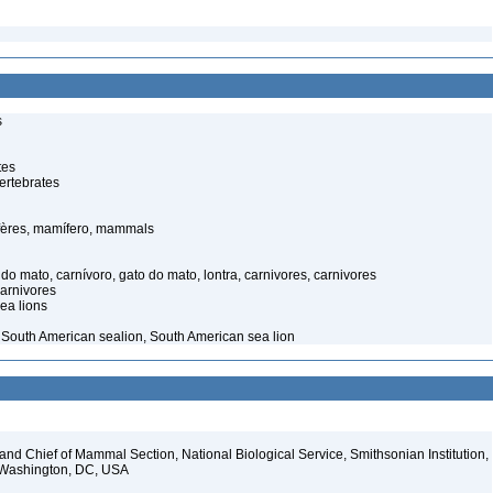
s
tes
ertebrates
ères, mamífero, mammals
o mato, carnívoro, gato do mato, lontra, carnivores, carnivores
carnivores
ea lions
 – South American sealion, South American sea lion
d Chief of Mammal Section, National Biological Service, Smithsonian Institution,
, Washington, DC, USA