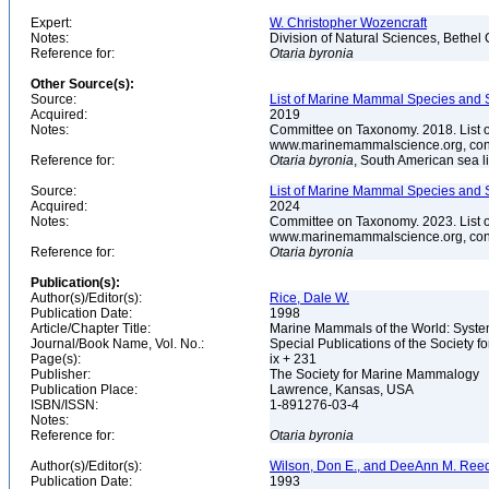
Expert:
W. Christopher Wozencraft
Notes:
Division of Natural Sciences, Bethe
Reference for:
Otaria
byronia
Other Source(s):
Source:
List of Marine Mammal Species and 
Acquired:
2019
Notes:
Committee on Taxonomy. 2018. List 
www.marinemammalscience.org, con
Reference for:
Otaria
byronia
, South American sea l
Source:
List of Marine Mammal Species and S
Acquired:
2024
Notes:
Committee on Taxonomy. 2023. List 
www.marinemammalscience.org, con
Reference for:
Otaria
byronia
Publication(s):
Author(s)/Editor(s):
Rice, Dale W.
Publication Date:
1998
Article/Chapter Title:
Marine Mammals of the World: System
Journal/Book Name, Vol. No.:
Special Publications of the Society 
Page(s):
ix + 231
Publisher:
The Society for Marine Mammalogy
Publication Place:
Lawrence, Kansas, USA
ISBN/ISSN:
1-891276-03-4
Notes:
Reference for:
Otaria
byronia
Author(s)/Editor(s):
Wilson, Don E., and DeeAnn M. Reed
Publication Date:
1993