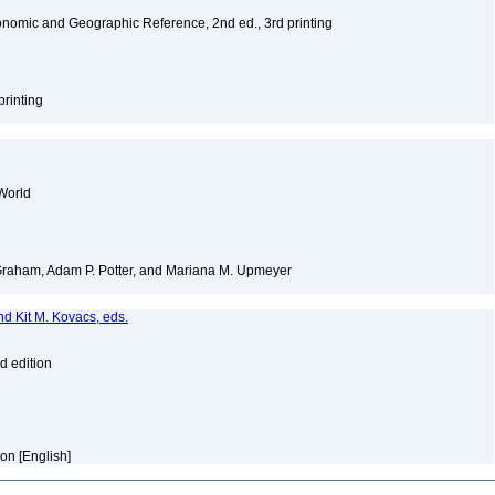
nomic and Geographic Reference, 2nd ed., 3rd printing
printing
World
 Graham, Adam P. Potter, and Mariana M. Upmeyer
nd Kit M. Kovacs, eds.
d edition
ion [English]