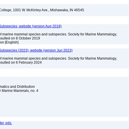
l College, 1001 W. McKinley Ave., Mishawaka, IN 46545
Subspecies, website (version Aug 2018)
of marine mammal species and subspecies. Society for Marine Mammalogy,
sulted on 8 October 2019
ion [English]
ubspecies (2023), website (version Jun 2023)
of marine mammal species and subspecies. Society for Marine Mammalogy,
sulted on 6 February 2024
atics and Distribution
for Marine Mammals, no. 4
er, eds.