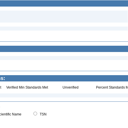
ns:
t
Verified Min Standards Met
Unverified
Percent Standards M
ientific Name
TSN