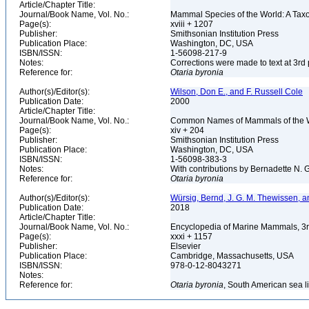
Article/Chapter Title:
Journal/Book Name, Vol. No.:
Mammal Species of the World: A Taxo
Page(s):
xviii + 1207
Publisher:
Smithsonian Institution Press
Publication Place:
Washington, DC, USA
ISBN/ISSN:
1-56098-217-9
Notes:
Corrections were made to text at 3rd 
Reference for:
Otaria
byronia
Author(s)/Editor(s):
Wilson, Don E., and F. Russell Cole
Publication Date:
2000
Article/Chapter Title:
Journal/Book Name, Vol. No.:
Common Names of Mammals of the 
Page(s):
xiv + 204
Publisher:
Smithsonian Institution Press
Publication Place:
Washington, DC, USA
ISBN/ISSN:
1-56098-383-3
Notes:
With contributions by Bernadette N.
Reference for:
Otaria
byronia
Author(s)/Editor(s):
Würsig, Bernd, J. G. M. Thewissen, a
Publication Date:
2018
Article/Chapter Title:
Journal/Book Name, Vol. No.:
Encyclopedia of Marine Mammals, 3r
Page(s):
xxxi + 1157
Publisher:
Elsevier
Publication Place:
Cambridge, Massachusetts, USA
ISBN/ISSN:
978-0-12-8043271
Notes:
Reference for:
Otaria
byronia
, South American sea l