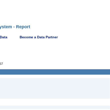
ystem - Report
 Data
Become a Data Partner
67