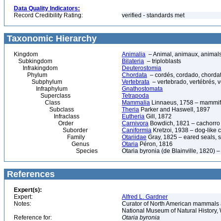
Data Quality Indicators:
Record Credibility Rating:
verified - standards met
Taxonomic Hierarchy
Kingdom
Animalia
– Animal, animaux, animal
Subkingdom
Bilateria
– triploblasts
Infrakingdom
Deuterostomia
Phylum
Chordata
– cordés, cordado, chorda
Subphylum
Vertebrata
– vertebrado, vertébrés, v
Infraphylum
Gnathostomata
Superclass
Tetrapoda
Class
Mammalia
Linnaeus, 1758 – mammif
Subclass
Theria
Parker and Haswell, 1897
Infraclass
Eutheria
Gill, 1872
Order
Carnivora
Bowdich, 1821 – cachorro d
Suborder
Caniformia
Kretzoi, 1938 – dog-like 
Family
Otariidae
Gray, 1825 – eared seals, s
Genus
Otaria
Péron, 1816
Species
Otaria byronia (de Blainville, 1820)
References
Expert(s):
Expert:
Alfred L. Gardner
Notes:
Curator of North American mammals an
National Museum of Natural History
Reference for:
Otaria
byronia