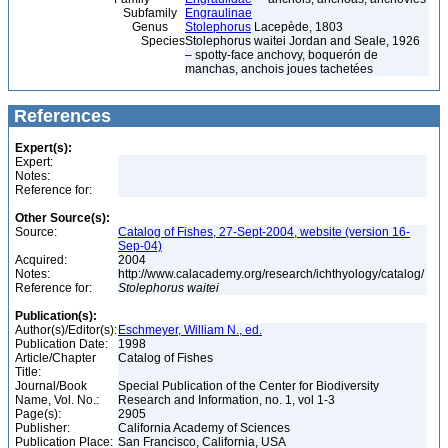
Subfamily
Engraulinae
Genus
Stolephorus
Lacepède, 1803
Species
Stolephorus waitei Jordan and Seale, 1926
– spotty-face anchovy, boquerón de
manchas, anchois joues tachetées
References
Expert(s):
Expert:
Notes:
Reference for:
Other Source(s):
Source:
Catalog of Fishes, 27-Sept-2004, website (version 16-
Sep-04)
Acquired:
2004
Notes:
http://www.calacademy.org/research/ichthyology/catalog/
Reference for:
Stolephorus
waitei
Publication(s):
Author(s)/Editor(s):
Eschmeyer, William N., ed.
Publication Date:
1998
Article/Chapter
Catalog of Fishes
Title:
Journal/Book
Special Publication of the Center for Biodiversity
Name, Vol. No.:
Research and Information, no. 1, vol 1-3
Page(s):
2905
Publisher:
California Academy of Sciences
Publication Place:
San Francisco, California, USA