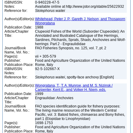
ISBN/ISSN:
0-940228-47-5
Notes:
Available online at http://www.jstor.org/stable/25622932
Reference for:
Stolephorus
waitei
Author(s)/Editor(s):
Whitehead, Peter J. P., Gareth J. Nelson, and Thosaporn
Wongratana
Publication Date:
1988
Article/Chapter
Clupeoid Fishes of the World (Suborder Clupeoidei): An
Title:
Annotated and Illustrated Catalogue of the Herrings,
Sardines, Pilchards, Sprats, Shads, Anchovies and Wolf-
herrings: Part 2 - Engraulididae
Journal/Book
FAO Fisheries Synopsis, no. 125, vol. 7, pt. 2
Name, Vol. No.:
Page(s):
vii + 305-579
Publisher:
Food and Agriculture Organization of the United Nations
Publication Place:
Rome, Italy
ISBN/ISSN:
92-5-102667-X
Notes:
Reference for:
Stolephorus
waitei
, spotty-face anchovy [English]
Author(s)/Editor(s):
Wongratana, T., T. A. Munroe, and M. S. Nizinsk /
Carpenter, Kent E., and Volker H. Niem, eds.
Publication Date:
1999
Article/Chapter
Engraulidae: Anchovies
Title:
Journal/Book
FAO species identification guide for fishery purposes:
Name, Vol. No.:
The living marine resources of the Western Central
Pacific, vol. 3: Batoid fishes, chimaeras and Bony fishes,
part 1 (Elopidae to Linophrynidae)
Page(s):
1698-1753
Publisher:
Food and Agriculture Organization of the United Nations
Publication Place:
Rome, Italy