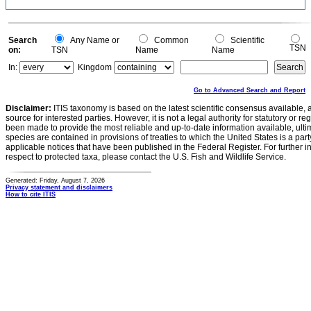
Search
Any Name or
Common
Scientific
TSN
on:
TSN
Name
Name
In:
Kingdom
Go to Advanced Search and Report
Disclaimer:
ITIS taxonomy is based on the latest scientific consensus available, 
source for interested parties. However, it is not a legal authority for statutory or r
been made to provide the most reliable and up-to-date information available, ulti
species are contained in provisions of treaties to which the United States is a party
applicable notices that have been published in the Federal Register. For further i
respect to protected taxa, please contact the U.S. Fish and Wildlife Service.
Generated: Friday, August 7, 2026
Privacy statement and disclaimers
How to cite ITIS