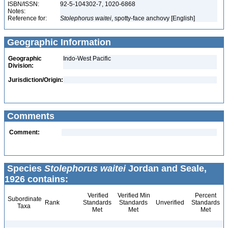
ISBN/ISSN:
92-5-104302-7, 1020-6868
Notes:
Reference for:
Stolephorus
waitei
, spotty-face anchovy [English]
Geographic Information
Geographic
Indo-West Pacific
Division:
Jurisdiction/Origin:
Comments
Comment:
Species
Stolephorus waitei
Jordan and Seale,
1926 contains:
Verified
Verified Min
Percent
Subordinate
Rank
Standards
Standards
Unverified
Standards
Taxa
Met
Met
Met