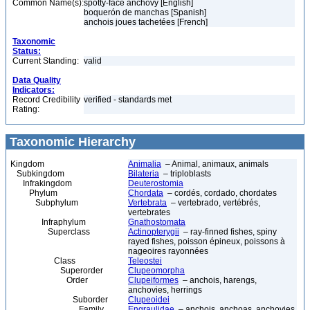
Common Name(s):
spotty-face anchovy [English]
boquerón de manchas [Spanish]
anchois joues tachetées [French]
Taxonomic
Status:
Current Standing:
valid
Data Quality
Indicators:
Record Credibility
verified - standards met
Rating:
Taxonomic Hierarchy
Kingdom
Animalia
– Animal, animaux, animals
Subkingdom
Bilateria
– triploblasts
Infrakingdom
Deuterostomia
Phylum
Chordata
– cordés, cordado, chordates
Subphylum
Vertebrata
– vertebrado, vertébrés,
vertebrates
Infraphylum
Gnathostomata
Superclass
Actinopterygii
– ray-finned fishes, spiny
rayed fishes, poisson épineux, poissons à
nageoires rayonnées
Class
Teleostei
Superorder
Clupeomorpha
Order
Clupeiformes
– anchois, harengs,
anchovies, herrings
Suborder
Clupeoidei
Family
Engraulidae
– anchois, anchoas, anchovies