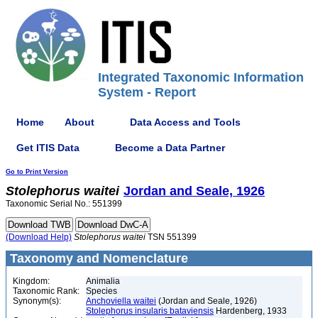
Integrated Taxonomic Information
System - Report
Home
About
Data Access and Tools
Get ITIS Data
Become a Data Partner
Go to Print Version
Stolephorus
waitei
Jordan and Seale, 1926
Taxonomic Serial No.: 551399
(Download Help)
Stolephorus
waitei
TSN 551399
Taxonomy and Nomenclature
Kingdom:
Animalia
Taxonomic Rank:
Species
Synonym(s):
Anchoviella waitei
(Jordan and Seale, 1926)
Stolephorus insularis bataviensis
Hardenberg, 1933