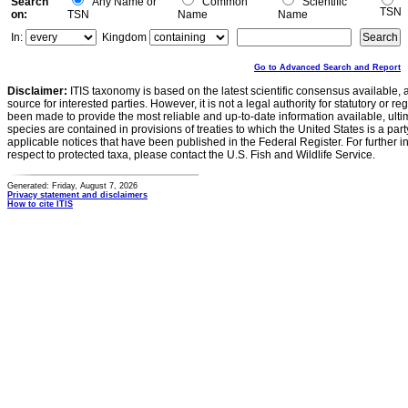
Search
Any Name or
Common
Scientific
TSN
on:
TSN
Name
Name
In:
Kingdom
Go to Advanced Search and Report
Disclaimer:
ITIS taxonomy is based on the latest scientific consensus available, 
source for interested parties. However, it is not a legal authority for statutory or r
been made to provide the most reliable and up-to-date information available, ulti
species are contained in provisions of treaties to which the United States is a party
applicable notices that have been published in the Federal Register. For further i
respect to protected taxa, please contact the U.S. Fish and Wildlife Service.
Generated: Friday, August 7, 2026
Privacy statement and disclaimers
How to cite ITIS