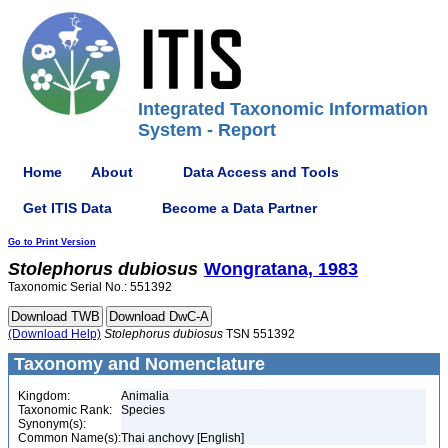
Integrated Taxonomic Information
System - Report
Home
About
Data Access and Tools
Get ITIS Data
Become a Data Partner
Go to Print Version
Stolephorus
dubiosus
Wongratana, 1983
Taxonomic Serial No.: 551392
(Download Help)
Stolephorus
dubiosus
TSN 551392
Taxonomy and Nomenclature
Kingdom:
Animalia
Taxonomic Rank:
Species
Synonym(s):
Common Name(s):
Thai anchovy [English]