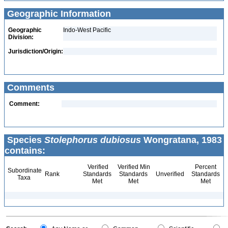
Geographic Information
Geographic
Indo-West Pacific
Division:
Jurisdiction/Origin:
Comments
Comment:
Species
Stolephorus dubiosus
Wongratana, 1983
contains:
Verified
Verified Min
Percent
Subordinate
Rank
Standards
Standards
Unverified
Standards
Taxa
Met
Met
Met