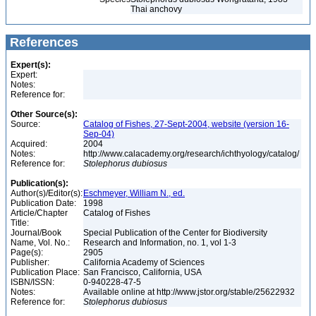
Thai anchovy
References
Expert(s):
Expert:
Notes:
Reference for:
Other Source(s):
Source:
Catalog of Fishes, 27-Sept-2004, website (version 16-
Sep-04)
Acquired:
2004
Notes:
http://www.calacademy.org/research/ichthyology/catalog/
Reference for:
Stolephorus
dubiosus
Publication(s):
Author(s)/Editor(s):
Eschmeyer, William N., ed.
Publication Date:
1998
Article/Chapter
Catalog of Fishes
Title:
Journal/Book
Special Publication of the Center for Biodiversity
Name, Vol. No.:
Research and Information, no. 1, vol 1-3
Page(s):
2905
Publisher:
California Academy of Sciences
Publication Place:
San Francisco, California, USA
ISBN/ISSN:
0-940228-47-5
Notes:
Available online at http://www.jstor.org/stable/25622932
Reference for:
Stolephorus
dubiosus