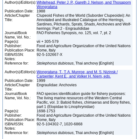
Author(s)/Editor(s):
Whitehead, Peter J. P., Gareth J. Nelson, and Thosaporn
Wongratana
Publication Date:
1988
Article/Chapter
Clupeoid Fishes of the World (Suborder Clupeoidei): An
Title:
Annotated and Illustrated Catalogue of the Herrings,
Sardines, Pilchards, Sprats, Shads, Anchovies and Wolf-
herrings: Part 2 - Engraulididae
Journal/Book
FAO Fisheries Synopsis, no. 125, vol. 7, pt. 2
Name, Vol. No.:
Page(s):
vii + 305-579
Publisher:
Food and Agriculture Organization of the United Nations
Publication Place:
Rome, Italy
ISBN/ISSN:
92-5-102667-X
Notes:
Reference for:
Stolephorus
dubiosus
, Thai anchovy [English]
Author(s)/Editor(s):
Wongratana, T., T. A. Munroe, and M. S. Nizinsk /
Carpenter, Kent E., and Volker H. Niem, eds.
Publication Date:
1999
Article/Chapter
Engraulidae: Anchovies
Title:
Journal/Book
FAO species identification guide for fishery purposes:
Name, Vol. No.:
The living marine resources of the Western Central
Pacific, vol. 3: Batoid fishes, chimaeras and Bony fishes,
part 1 (Elopidae to Linophrynidae)
Page(s):
1698-1753
Publisher:
Food and Agriculture Organization of the United Nations
Publication Place:
Rome, Italy
ISBN/ISSN:
92-5-104302-7, 1020-6868
Notes:
Reference for:
Stolephorus
dubiosus
, Thai anchovy [English]