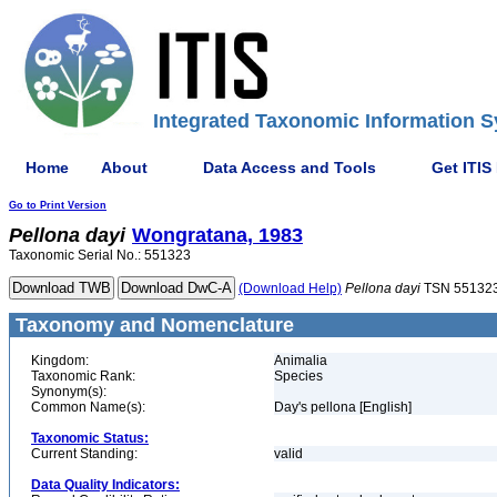
Integrated Taxonomic Information S
Home
About
Data Access and Tools
Get ITIS
Go to Print Version
Pellona
dayi
Wongratana, 1983
Taxonomic Serial No.: 551323
(Download Help)
Pellona
dayi
TSN 55132
Taxonomy and Nomenclature
Kingdom:
Animalia
Taxonomic Rank:
Species
Synonym(s):
Common Name(s):
Day's pellona [English]
Taxonomic Status:
Current Standing:
valid
Data Quality Indicators: