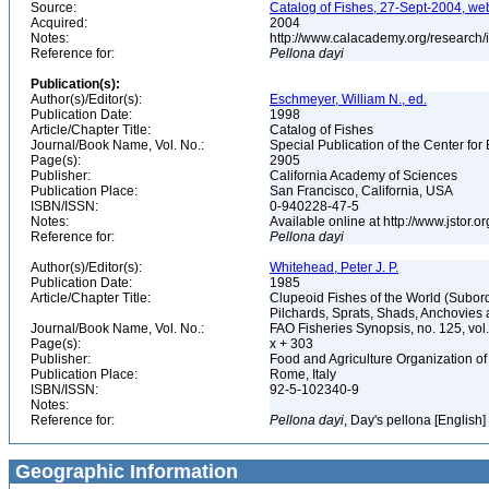
Source:
Catalog of Fishes, 27-Sept-2004, we
Acquired:
2004
Notes:
http://www.calacademy.org/research/
Reference for:
Pellona
dayi
Publication(s):
Author(s)/Editor(s):
Eschmeyer, William N., ed.
Publication Date:
1998
Article/Chapter Title:
Catalog of Fishes
Journal/Book Name, Vol. No.:
Special Publication of the Center for
Page(s):
2905
Publisher:
California Academy of Sciences
Publication Place:
San Francisco, California, USA
ISBN/ISSN:
0-940228-47-5
Notes:
Available online at http://www.jstor.
Reference for:
Pellona
dayi
Author(s)/Editor(s):
Whitehead, Peter J. P.
Publication Date:
1985
Article/Chapter Title:
Clupeoid Fishes of the World (Subord
Pilchards, Sprats, Shads, Anchovies 
Journal/Book Name, Vol. No.:
FAO Fisheries Synopsis, no. 125, vol. 
Page(s):
x + 303
Publisher:
Food and Agriculture Organization of
Publication Place:
Rome, Italy
ISBN/ISSN:
92-5-102340-9
Notes:
Reference for:
Pellona
dayi
, Day's pellona [English]
Geographic Information