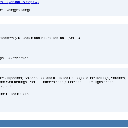
bsite (version 16-Sep-04)
ichthyology/catalog/
 Biodiversity Research and Information, no. 1, vol 1-3
org/stable/25622932
er Clupeoidei): An Annotated and Illustrated Catalogue of the Herrings, Sardines,
and Wolf-herrings: Part 1 - Chirocentridae, Clupeidae and Pristigasteridae
7, pt. 1
 the United Nations