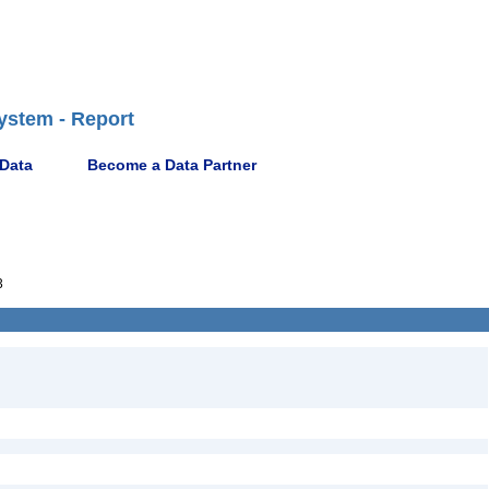
ystem - Report
 Data
Become a Data Partner
3