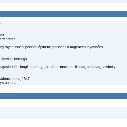
s
tes
ertebrates
piny rayed fishes, poisson épineux, poissons à nageoires rayonnées
chovies, herrings
stigastéridés, longfin herrings, sardinas machete, ilishas, pellonas, sawbelly
Valenciennes, 1847
y's pellona