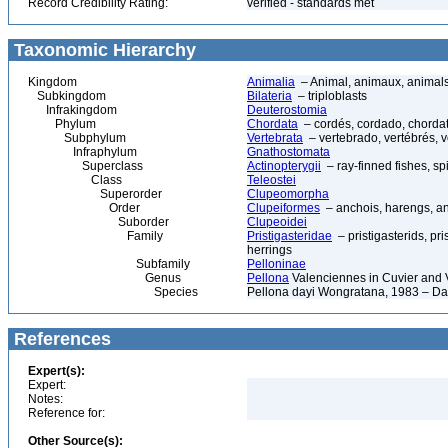
Record Credibility Rating:
verified - standards met
Taxonomic Hierarchy
Kingdom
Animalia
– Animal, animaux, animal
Subkingdom
Bilateria
– triploblasts
Infrakingdom
Deuterostomia
Phylum
Chordata
– cordés, cordado, chorda
Subphylum
Vertebrata
– vertebrado, vertébrés, v
Infraphylum
Gnathostomata
Superclass
Actinopterygii
– ray-finned fishes, s
Class
Teleostei
Superorder
Clupeomorpha
Order
Clupeiformes
– anchois, harengs, an
Suborder
Clupeoidei
Family
Pristigasteridae
– pristigasterids, pri
herrings
Subfamily
Pelloninae
Genus
Pellona
Valenciennes in Cuvier and 
Species
Pellona dayi Wongratana, 1983 – Da
References
Expert(s):
Expert:
Notes:
Reference for:
Other Source(s):