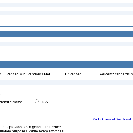
t
Verified Min Standards Met
Unverified
Percent Standards M
ientific Name
TSN
Go to Advanced Search and 
and is provided as a general reference
egulatory purposes. While every effort has