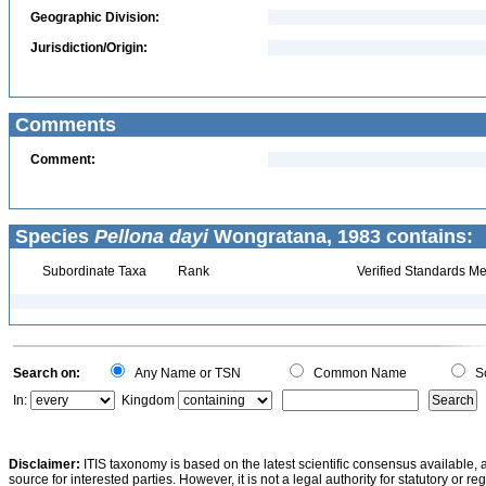
Geographic Division:
Jurisdiction/Origin:
Comments
Comment:
Species
Pellona dayi
Wongratana, 1983 contains:
Subordinate Taxa
Rank
Verified Standards Me
Search on:
Any Name or TSN
Common Name
Sc
In:
Kingdom
Disclaimer:
ITIS taxonomy is based on the latest scientific consensus available, 
source for interested parties. However, it is not a legal authority for statutory or r