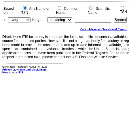
Search
Any Name or
Common
Scientific
TSN
on:
TSN
Name
Name
In:
Kingdom
Go to Advanced Search and Report
Disclaimer:
ITIS taxonomy is based on the latest scientific consensus available, 
source for interested parties. However, it is not a legal authority for statutory or r
been made to provide the most reliable and up-to-date information available, ulti
species are contained in provisions of treaties to which the United States is a party
applicable notices that have been published in the Federal Register. For further i
respect to protected taxa, please contact the U.S. Fish and Wildlife Service.
Generated: Thursday, August 6, 2026
Privacy statement and disclaimers
How to cite ITIS