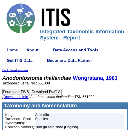
Integrated Taxonomic Information
System - Report
Home
About
Data Access and Tools
Get ITIS Data
Become a Data Partner
Go to Print Version
Anodontostoma
thailandiae
Wongratana, 1983
Taxonomic Serial No.: 551308
(Download Help)
Anodontostoma
thailandiae
TSN 551308
Taxonomy and Nomenclature
Kingdom:
Animalia
Taxonomic Rank:
Species
Synonym(s):
Common Name(s):
Thai gizzard shad [English]