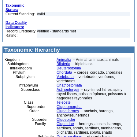
Taxonomic
Status:
Current Standing:
valid
Data Quality
Indicators:
Record Credibility
verified - standards met
Rating:
Taxonomic Hierarchy
Kingdom
Animalia
– Animal, animaux, animals
Subkingdom
Bilateria
– triploblasts
Infrakingdom
Deuterostomia
Phylum
Chordata
– cordés, cordado, chordates
Subphylum
Vertebrata
– vertebrado, vertébrés,
vertebrates
Infraphylum
Gnathostomata
Superclass
Actinopterygii
– ray-finned fishes, spiny
rayed fishes, poisson épineux, poissons à
nageoires rayonnées
Class
Teleostei
Superorder
Clupeomorpha
Order
Clupeiformes
– anchois, harengs,
anchovies, herrings
Suborder
Clupeoidei
Family
Clupeidae
– herrings, aloses, harengs,
sardines, sprats, sardinas, menhadens,
pilchards, sardines, sprats, shads
Subfamily
Dorosomatinae
– gizzard shads