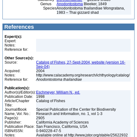
Genus
Anodontostoma
Bleeker, 1849
Species
Anodontostoma thailandiae Wongratana,
1983 – Thai gizzard shad
References
Expert(s):
Expert:
Notes:
Reference for:
Other Source(s):
Source:
Catalog of Fishes, 27-Sept-2004, website (version 16-
Sep-04)
Acquired:
2004
Notes:
http://www.calacademy.org/research/ichthyology/catalog/
Reference for:
Anodontostoma
thailandiae
Publication(s):
Author(s)/Editor(s):
Eschmeyer, William N., ed.
Publication Date:
1998
Article/Chapter
Catalog of Fishes
Title:
Journal/Book
Special Publication of the Center for Biodiversity
Name, Vol. No.:
Research and Information, no. 1, vol 1-3
Page(s):
2905
Publisher:
California Academy of Sciences
Publication Place:
San Francisco, California, USA
ISBN/ISSN:
0-940228-47-5
Notes:
Available online at http://www.jstor.org/stable/25622932