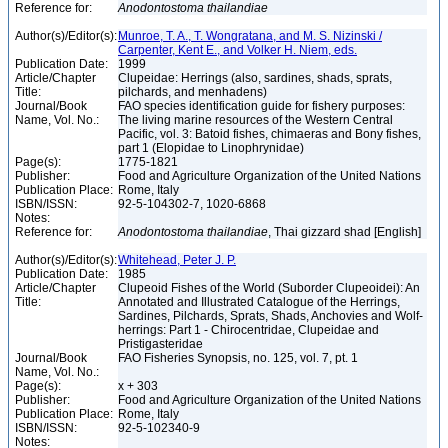
Reference for:
Anodontostoma
thailandiae
Author(s)/Editor(s):
Munroe, T. A., T. Wongratana, and M. S. Nizinski /
Carpenter, Kent E., and Volker H. Niem, eds.
Publication Date:
1999
Article/Chapter
Clupeidae: Herrings (also, sardines, shads, sprats,
Title:
pilchards, and menhadens)
Journal/Book
FAO species identification guide for fishery purposes:
Name, Vol. No.:
The living marine resources of the Western Central
Pacific, vol. 3: Batoid fishes, chimaeras and Bony fishes,
part 1 (Elopidae to Linophrynidae)
Page(s):
1775-1821
Publisher:
Food and Agriculture Organization of the United Nations
Publication Place:
Rome, Italy
ISBN/ISSN:
92-5-104302-7, 1020-6868
Notes:
Reference for:
Anodontostoma
thailandiae
, Thai gizzard shad [English]
Author(s)/Editor(s):
Whitehead, Peter J. P.
Publication Date:
1985
Article/Chapter
Clupeoid Fishes of the World (Suborder Clupeoidei): An
Title:
Annotated and Illustrated Catalogue of the Herrings,
Sardines, Pilchards, Sprats, Shads, Anchovies and Wolf-
herrings: Part 1 - Chirocentridae, Clupeidae and
Pristigasteridae
Journal/Book
FAO Fisheries Synopsis, no. 125, vol. 7, pt. 1
Name, Vol. No.:
Page(s):
x + 303
Publisher:
Food and Agriculture Organization of the United Nations
Publication Place:
Rome, Italy
ISBN/ISSN:
92-5-102340-9
Notes: