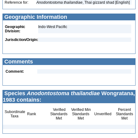
Reference for:
Anodontostoma
thailandiae
, Thai gizzard shad [English]
Geographic Information
Geographic
Indo-West Pacific
Division:
Jurisdiction/Origin:
Comments
Comment:
Species
Anodontostoma thailandiae
Wongratana,
1983 contains:
Verified
Verified Min
Percent
Subordinate
Rank
Standards
Standards
Unverified
Standards
Taxa
Met
Met
Met