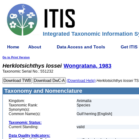
Integrated Taxonomic Information S
Home
About
Data Access and Tools
Get ITIS
Go to Print Version
Herklotsichthys
lossei
Wongratana, 1983
Taxonomic Serial No.: 551232
(Download Help)
Herklotsichthys
lossei
TS
Taxonomy and Nomenclature
Kingdom:
Animalia
Taxonomic Rank:
Species
Synonym(s):
Common Name(s):
Gulf herring [English]
Taxonomic Status:
Current Standing:
valid
Data Quality Indicators: