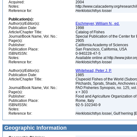
Acquired:
2004
Notes:
http://www.calacademy.org/research/
Reference for:
Herklotsichthys
lossei
Publication(s):
Author(s)/Editor(s):
Eschmeyer, William N., ed.
Publication Date:
1998
Article/Chapter Title:
Catalog of Fishes
Journal/Book Name, Vol. No.:
Special Publication of the Center for
Page(s):
2905
Publisher:
California Academy of Sciences
Publication Place:
San Francisco, California, USA
ISBN/ISSN:
0-940228-47-5
Notes:
Available online at http://www.jstor.
Reference for:
Herklotsichthys
lossei
Author(s)/Editor(s):
Whitehead, Peter J. P.
Publication Date:
1985
Article/Chapter Title:
Clupeoid Fishes of the World (Subord
Pilchards, Sprats, Shads, Anchovies 
Journal/Book Name, Vol. No.:
FAO Fisheries Synopsis, no. 125, vol. 
Page(s):
x + 303
Publisher:
Food and Agriculture Organization of
Publication Place:
Rome, Italy
ISBN/ISSN:
92-5-102340-9
Notes:
Reference for:
Herklotsichthys
lossei
, Gulf herring [
Geographic Information