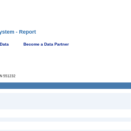
ystem - Report
 Data
Become a Data Partner
N 551232