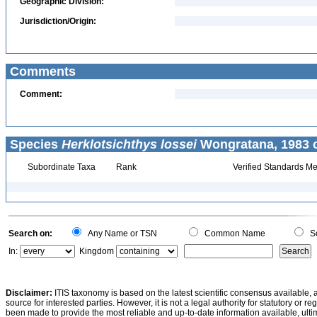
Geographic Division:
Jurisdiction/Origin:
Comments
Comment:
Species
Herklotsichthys lossei
Wongratana, 1983 c
Subordinate Taxa
Rank
Verified Standards Me
Search on:
Any Name or TSN
Common Name
Sc
In:
Kingdom
Disclaimer:
ITIS taxonomy is based on the latest scientific consensus available, 
source for interested parties. However, it is not a legal authority for statutory or r
been made to provide the most reliable and up-to-date information available, ulti