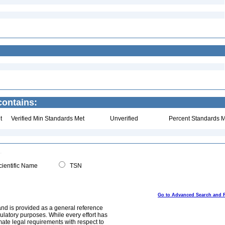
ontains:
t
Verified Min Standards Met
Unverified
Percent Standards M
ientific Name
TSN
Go to Advanced Search and 
and is provided as a general reference
egulatory purposes. While every effort has
mate legal requirements with respect to