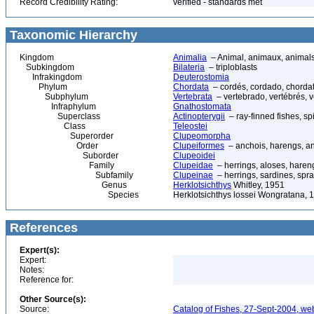
Record Credibility Rating:
verified - standards met
Taxonomic Hierarchy
Kingdom
Animalia
– Animal, animaux, animal
Subkingdom
Bilateria
– triploblasts
Infrakingdom
Deuterostomia
Phylum
Chordata
– cordés, cordado, chorda
Subphylum
Vertebrata
– vertebrado, vertébrés, v
Infraphylum
Gnathostomata
Superclass
Actinopterygii
– ray-finned fishes, s
Class
Teleostei
Superorder
Clupeomorpha
Order
Clupeiformes
– anchois, harengs, an
Suborder
Clupeoidei
Family
Clupeidae
– herrings, aloses, hareng
Subfamily
Clupeinae
– herrings, sardines, spra
Genus
Herklotsichthys
Whitley, 1951
Species
Herklotsichthys lossei Wongratana, 1
References
Expert(s):
Expert:
Notes:
Reference for:
Other Source(s):
Source:
Catalog of Fishes, 27-Sept-2004, we