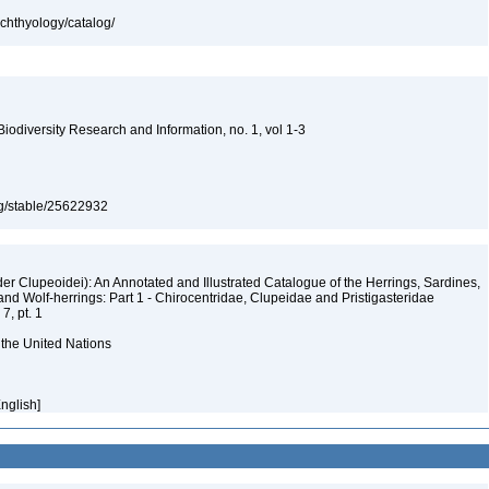
ichthyology/catalog/
 Biodiversity Research and Information, no. 1, vol 1-3
org/stable/25622932
er Clupeoidei): An Annotated and Illustrated Catalogue of the Herrings, Sardines,
and Wolf-herrings: Part 1 - Chirocentridae, Clupeidae and Pristigasteridae
7, pt. 1
 the United Nations
English]