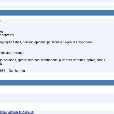
s
tes
ertebrates
piny rayed fishes, poisson épineux, poissons à nageoires rayonnées
chovies, herrings
s, sardines, sprats, sardinas, menhadens, pilchards, sardines, sprats, shads
ts
983 – Gulf herring
bsite (version 16-Sep-04)