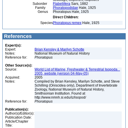
Suborder
Flabellifera
Sars, 1882
Family
Phoratopodidae
Hale, 1925
Genus
Phoratopus Hale, 1925
Direct Children:
Species
Phoratopus remex
Hale, 1925
References
Expert(s):
Expert:
Brian Kensley & Marilyn Schotte
Notes:
National Museum of Natural History
Reference for:
Phoratopus
Other Source(s):
Source:
World List of Marine, Freshwater & Terrestrial Isopoda...
2005, website (version 04-May-05)
Acquired:
2005
Notes:
Compiled by Brian Kensley, Marilyn Schotte, and Steve
Schilling (Oniscidea only), Department of Invertebrate
Zoology, National Museum of Natural History,
Smithsonian Institution. Found at
http://www.nmnh.si.edu/iz/isopod/
Reference for:
Phoratopus
Publication(s):
Author(s)/Editor(s):
Publication Date:
Article/Chapter
Title: