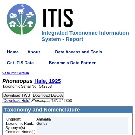
Integrated Taxonomic Information
System - Report
Home
About
Data Access and Tools
Get ITIS Data
Become a Data Partner
Go to Print Version
Phoratopus
Hale, 1925
Taxonomic Serial No.: 542353
(Download Help)
Phoratopus
TSN 542353
Taxonomy and Nomenclature
Kingdom:
Animalia
Taxonomic Rank:
Genus
Synonym(s):
Common Name(s):