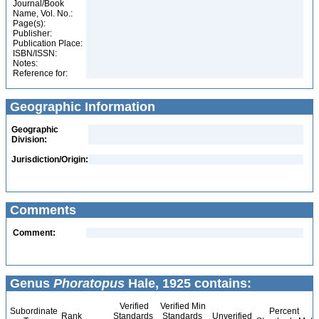
Journal/Book
Name, Vol. No.:
Page(s):
Publisher:
Publication Place:
ISBN/ISSN:
Notes:
Reference for:
Geographic Information
Geographic
Division:
Jurisdiction/Origin:
Comments
Comment:
Genus
Phoratopus
Hale, 1925 contains:
Verified
Verified Min
Subordinate
Percent
Rank
Standards
Standards
Unverified