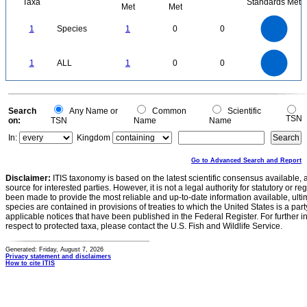
Taxa
Standards Met
Met
Met
1.1
1
0.9
0.8
0.7
1
Species
1
0
0
0.6
0.5
0.4
0.3
0.2
0.1
0
-0.1
1.1
1
0.9
0.8
0
0.7
1
ALL
1
0
0
0.6
0.5
0.4
0.3
0.2
0.1
0
-0.1
0
Search
Any Name or
Common
Scientific
TSN
on:
TSN
Name
Name
In:
Kingdom
Go to Advanced Search and Report
Disclaimer:
ITIS taxonomy is based on the latest scientific consensus available, 
source for interested parties. However, it is not a legal authority for statutory or r
been made to provide the most reliable and up-to-date information available, ulti
species are contained in provisions of treaties to which the United States is a party
applicable notices that have been published in the Federal Register. For further i
respect to protected taxa, please contact the U.S. Fish and Wildlife Service.
Generated: Friday, August 7, 2026
Privacy statement and disclaimers
How to cite ITIS