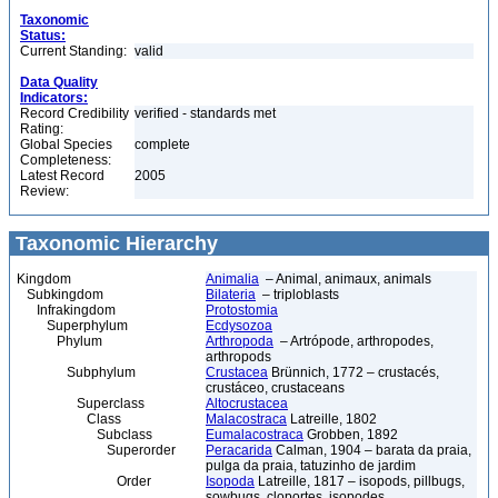
Taxonomic
Status:
Current Standing:
valid
Data Quality
Indicators:
Record Credibility
verified - standards met
Rating:
Global Species
complete
Completeness:
Latest Record
2005
Review:
Taxonomic Hierarchy
Kingdom
Animalia
– Animal, animaux, animals
Subkingdom
Bilateria
– triploblasts
Infrakingdom
Protostomia
Superphylum
Ecdysozoa
Phylum
Arthropoda
– Artrópode, arthropodes,
arthropods
Subphylum
Crustacea
Brünnich, 1772 – crustacés,
crustáceo, crustaceans
Superclass
Altocrustacea
Class
Malacostraca
Latreille, 1802
Subclass
Eumalacostraca
Grobben, 1892
Superorder
Peracarida
Calman, 1904 – barata da praia,
pulga da praia, tatuzinho de jardim
Order
Isopoda
Latreille, 1817 – isopods, pillbugs,
sowbugs, cloportes, isopodes