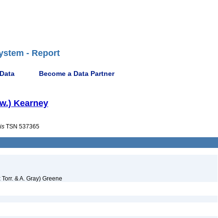
ystem - Report
 Data
Become a Data Partner
w.) Kearney
is
TSN 537365
x Torr. & A. Gray) Greene