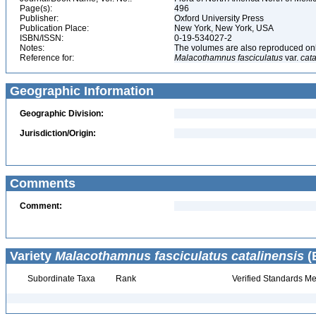
Page(s):
496
Publisher:
Oxford University Press
Publication Place:
New York, New York, USA
ISBN/ISSN:
0-19-534027-2
Notes:
The volumes are also reproduced onli
Reference for:
Malacothamnus
fasciculatus
var.
cata
Geographic Information
Geographic Division:
Jurisdiction/Origin:
Comments
Comment:
Variety
Malacothamnus fasciculatus catalinensis
(
Subordinate Taxa
Rank
Verified Standards Me