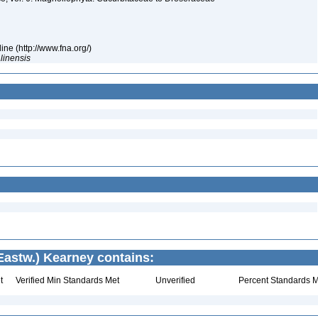
ne (http://www.fna.org/)
linensis
Eastw.) Kearney contains:
t
Verified Min Standards Met
Unverified
Percent Standards M