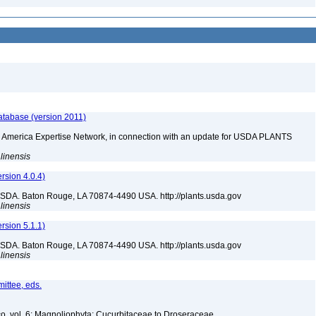
atabase (version 2011)
rth America Expertise Network, in connection with an update for USDA PLANTS
linensis
sion 4.0.4)
USDA. Baton Rouge, LA 70874-4490 USA. http://plants.usda.gov
linensis
sion 5.1.1)
USDA. Baton Rouge, LA 70874-4490 USA. http://plants.usda.gov
linensis
ittee, eds.
co, vol. 6: Magnoliophyta: Cucurbitaceae to Droseraceae