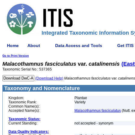
Integrated Taxonomic Information S
Home
About
Data Access and Tools
Get ITIS
Go to Print Version
Malacothamnus
fasciculatus
var.
catalinensis
(East
Taxonomic Serial No.: 537365
(Download Help)
Malacothamnus
fasciculatus
var.
catalinens
Taxonomy and Nomenclature
Kingdom:
Plantae
Taxonomic Rank:
Variety
Common Name(s):
Accepted Name(s):
Malacothamnus fasciculatus
(Nutt. e
Taxonomic Status:
Current Standing:
not accepted - synonym
Data Quality Indicators: