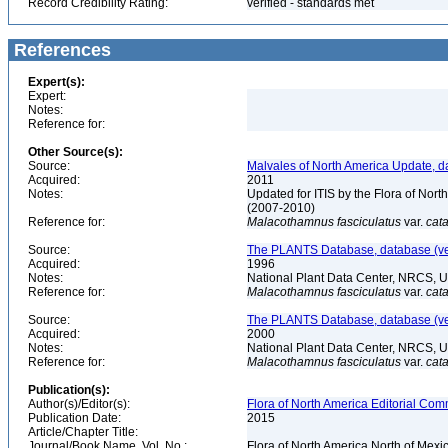
Record Credibility Rating:
verified - standards met
References
Expert(s):
Expert:
Notes:
Reference for:
Other Source(s):
Source:
Malvales of North America Update, d
Acquired:
2011
Notes:
Updated for ITIS by the Flora of No
(2007-2010)
Reference for:
Malacothamnus
fasciculatus
var.
cata
Source:
The PLANTS Database, database (ver
Acquired:
1996
Notes:
National Plant Data Center, NRCS, 
Reference for:
Malacothamnus
fasciculatus
var.
cata
Source:
The PLANTS Database, database (ver
Acquired:
2000
Notes:
National Plant Data Center, NRCS, 
Reference for:
Malacothamnus
fasciculatus
var.
cata
Publication(s):
Author(s)/Editor(s):
Flora of North America Editorial Comm
Publication Date:
2015
Article/Chapter Title:
Journal/Book Name, Vol. No.:
Flora of North America North of Mexi