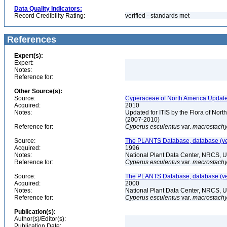
Data Quality Indicators:
Record Credibility Rating:
verified - standards met
References
Expert(s):
Expert:
Notes:
Reference for:
Other Source(s):
Source:
Cyperaceae of North America Update
Acquired:
2010
Notes:
Updated for ITIS by the Flora of No
(2007-2010)
Reference for:
Cyperus
esculentus
var.
macrostach
Source:
The PLANTS Database, database (ver
Acquired:
1996
Notes:
National Plant Data Center, NRCS, 
Reference for:
Cyperus
esculentus
var.
macrostach
Source:
The PLANTS Database, database (ver
Acquired:
2000
Notes:
National Plant Data Center, NRCS, 
Reference for:
Cyperus
esculentus
var.
macrostach
Publication(s):
Author(s)/Editor(s):
Publication Date: