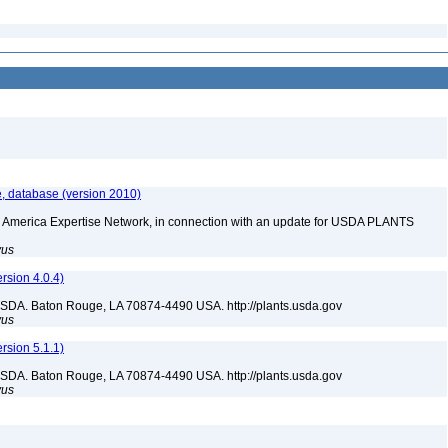
, database (version 2010)
rth America Expertise Network, in connection with an update for USDA PLANTS
yus
sion 4.0.4)
USDA. Baton Rouge, LA 70874-4490 USA. http://plants.usda.gov
yus
sion 5.1.1)
USDA. Baton Rouge, LA 70874-4490 USA. http://plants.usda.gov
yus