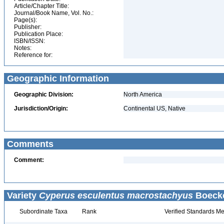
Article/Chapter Title:
Journal/Book Name, Vol. No.:
Page(s):
Publisher:
Publication Place:
ISBN/ISSN:
Notes:
Reference for:
Geographic Information
Geographic Division:
North America
Jurisdiction/Origin:
Continental US, Native
Comments
Comment:
Variety
Cyperus esculentus macrostachyus
Boecke
Subordinate Taxa
Rank
Verified Standards Me