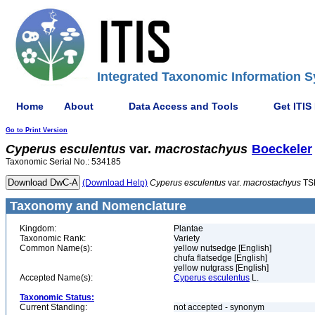
Integrated Taxonomic Information S
Home
About
Data Access and Tools
Get ITIS
Go to Print Version
Cyperus
esculentus
var.
macrostachyus
Boeckeler
Taxonomic Serial No.: 534185
(Download Help)
Cyperus
esculentus
var.
macrostachyus
TS
Taxonomy and Nomenclature
Kingdom:
Plantae
Taxonomic Rank:
Variety
Common Name(s):
yellow nutsedge [English]
chufa flatsedge [English]
yellow nutgrass [English]
Accepted Name(s):
Cyperus esculentus
L.
Taxonomic Status:
Current Standing:
not accepted - synonym