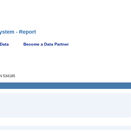
ystem - Report
 Data
Become a Data Partner
N 534185