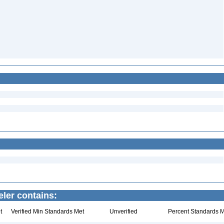
ler contains:
t
Verified Min Standards Met
Unverified
Percent Standards M