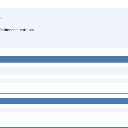
nia
Smithsonian Institution