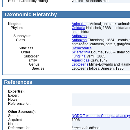
Record Credibility Rating:
verified - standards met
Taxonomic Hierarchy
Kingdom
Animalia
– Animal, animaux, animal
Phylum
Cnidaria
Hatschek, 1888 – cnidarians,
coral, hidra
Subphylum
Anthozoa
Class
Anthozoa
Ehrenberg, 1834 – corals,
antozoário, caravela, corais, gorgôni
Subclass
Hexacorallia
Order
Scleractinia
Bourne, 1900 – stony co
Suborder
Fungiina
Verrill, 1865
Family
Agariciidae
Gray, 1847
Genus
Leptoseris
Milne-Edwards and Haim
Species
Leptoseris foliosa Dinesen, 1980
References
Expert(s):
Expert:
Notes:
Reference for:
Other Source(s):
Source:
NODC Taxonomic Code, database (ve
Acquired:
1996
Notes:
Reference for:
Leptoseris
foliosa