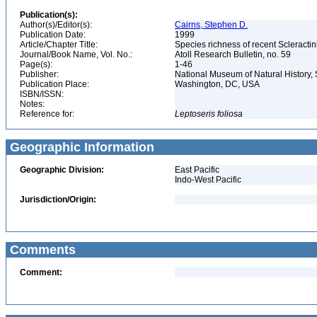
Publication(s):
Author(s)/Editor(s):
Cairns, Stephen D.
Publication Date:
1999
Article/Chapter Title:
Species richness of recent Scleracti
Journal/Book Name, Vol. No.:
Atoll Research Bulletin, no. 59
Page(s):
1-46
Publisher:
National Museum of Natural History, 
Publication Place:
Washington, DC, USA
ISBN/ISSN:
Notes:
Reference for:
Leptoseris
foliosa
Geographic Information
Geographic Division:
East Pacific
Indo-West Pacific
Jurisdiction/Origin:
Comments
Comment: