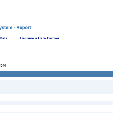
ystem - Report
 Data
Become a Data Partner
3046