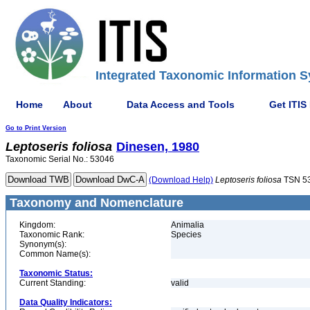
Integrated Taxonomic Information S
Home
About
Data Access and Tools
Get ITIS
Go to Print Version
Leptoseris
foliosa
Dinesen, 1980
Taxonomic Serial No.: 53046
(Download Help)
Leptoseris
foliosa
TSN 5
Taxonomy and Nomenclature
Kingdom:
Animalia
Taxonomic Rank:
Species
Synonym(s):
Common Name(s):
Taxonomic Status:
Current Standing:
valid
Data Quality Indicators: