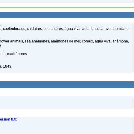
s
 coelenterates, cnidaires, coelentérés, água viva, anêmona, caravela, cnidario,
 flower animals, sea anemones, anémones de mer, coraux, água viva, anêmona,
a
rals, madrépores
e, 1849
rsion 8.0)