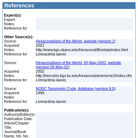
References
Expert(s):
Expert:
Notes:
Reference for:
Other Source(s):
Source:
Hexacorallians of the World, website (version 1)
Acquired:
2001
Notes:
http://www.kgs.ukans.edu/Hexacoral/Biodata/index.html
Reference for:
Limnactinia
laevis
Source:
Hexacorallians of the World, 05-May-2002, website
(version 05-May-02)
Acquired:
2002
Notes:
http://hercules.kgs.ku.edu/hexacoral/anemone2/index.cfm
Reference for:
Limnactinia
laevis
Source:
NODC Taxonomic Code, database (version 8.0)
Acquired:
1996
Notes:
Reference for:
Limnactinia
laevis
Publication(s):
Author(s)/Editor(s):
Publication Date:
Article/Chapter
Title:
Journal/Book
Name, Vol. No.: