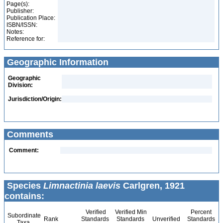
Page(s):
Publisher:
Publication Place:
ISBN/ISSN:
Notes:
Reference for:
Geographic Information
Geographic
Division:
Jurisdiction/Origin:
Comments
Comment:
Species
Limnactinia laevis
Carlgren, 1921
contains:
Verified
Verified Min
Percent
Subordinate
Rank
Standards
Standards
Unverified
Standards
Taxa