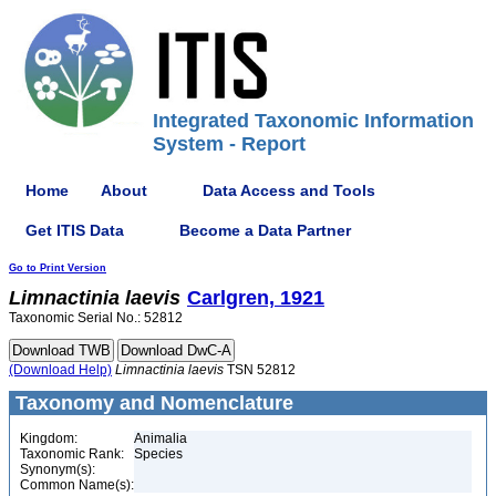
Integrated Taxonomic Information
System - Report
Home
About
Data Access and Tools
Get ITIS Data
Become a Data Partner
Go to Print Version
Limnactinia
laevis
Carlgren, 1921
Taxonomic Serial No.: 52812
(Download Help)
Limnactinia
laevis
TSN 52812
Taxonomy and Nomenclature
Kingdom:
Animalia
Taxonomic Rank:
Species
Synonym(s):
Common Name(s):