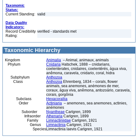
Taxonomic
Status:
Current Standing:
valid
Data Quality
Indicators:
Record Credibility
verified - standards met
Rating:
Taxonomic Hierarchy
Kingdom
Animalia
– Animal, animaux, animals
Phylum
Cnidaria
Hatschek, 1888 – cnidarians,
coelenterates, cnidaires, coelentérés, água viva,
anêmona, caravela, cnidario, coral, hidra
Subphylum
Anthozoa
Class
Anthozoa
Ehrenberg, 1834 – corals, flower
animals, sea anemones, anémones de mer,
coraux, água viva, anêmona, antozoário, caravela,
corais, gorgônia
Subclass
Hexacorallia
Order
Actiniaria
– anemones, sea anemones, actinies,
anémones
Suborder
Nyantheae
Carlgren, 1899
Infraorder
Athenaria
Carlgren, 1899
Family
Limnactiniidae
Carlgren, 1921
Genus
Limnactinia
Carlgren, 1921
Species
Limnactinia laevis Carlgren, 1921