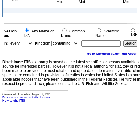
Met
Met
Met
Search
Any Name or
Common
Scientific
TSN
on:
TSN
Name
Name
In:
Kingdom
Go to Advanced Search and Report
Disclaimer:
ITIS taxonomy is based on the latest scientific consensus available, 
source for interested parties. However, it is not a legal authority for statutory or r
been made to provide the most reliable and up-to-date information available, ulti
species are contained in provisions of treaties to which the United States is a party
applicable notices that have been published in the Federal Register. For further i
respect to protected taxa, please contact the U.S. Fish and Wildlife Service.
Generated: Thursday, August 6, 2026
Privacy statement and disclaimers
How to cite ITIS