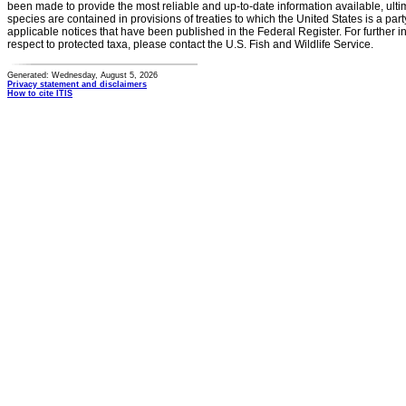
been made to provide the most reliable and up-to-date information available, ulti
species are contained in provisions of treaties to which the United States is a party
applicable notices that have been published in the Federal Register. For further i
respect to protected taxa, please contact the U.S. Fish and Wildlife Service.
Generated: Wednesday, August 5, 2026
Privacy statement and disclaimers
How to cite ITIS