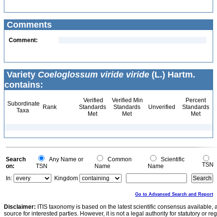
Comments
Comment:
Variety
Coeloglossum viride viride
(L.) Hartm.
contains:
Verified
Verified Min
Percent
Subordinate
Rank
Standards
Standards
Unverified
Standards
Taxa
Met
Met
Met
Search
Any Name or
Common
Scientific
TSN
on:
TSN
Name
Name
In:
Kingdom
Go to Advanced Search and Report
Disclaimer:
ITIS taxonomy is based on the latest scientific consensus available, 
source for interested parties. However, it is not a legal authority for statutory or r