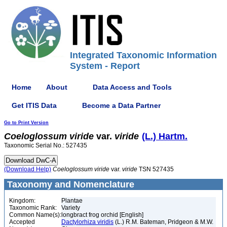
Integrated Taxonomic Information
System - Report
Home
About
Data Access and Tools
Get ITIS Data
Become a Data Partner
Go to Print Version
Coeloglossum
viride
var.
viride
(L.) Hartm.
Taxonomic Serial No.: 527435
(Download Help)
Coeloglossum
viride
var.
viride
TSN 527435
Taxonomy and Nomenclature
Kingdom:
Plantae
Taxonomic Rank:
Variety
Common Name(s):
longbract frog orchid [English]
Accepted
Dactylorhiza viridis
(L.) R.M. Bateman, Pridgeon & M.W.