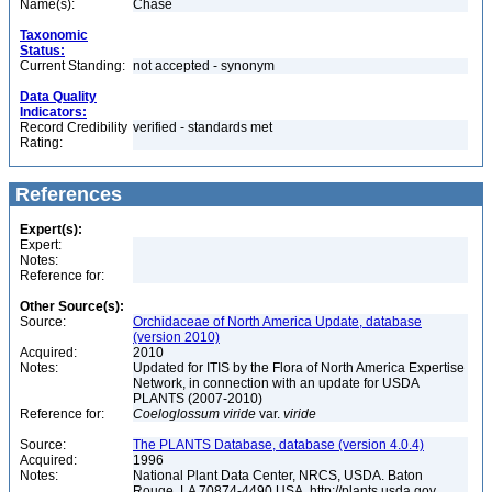
Name(s):
Chase
Taxonomic
Status:
Current Standing:
not accepted - synonym
Data Quality
Indicators:
Record Credibility
verified - standards met
Rating:
References
Expert(s):
Expert:
Notes:
Reference for:
Other Source(s):
Source:
Orchidaceae of North America Update, database
(version 2010)
Acquired:
2010
Notes:
Updated for ITIS by the Flora of North America Expertise
Network, in connection with an update for USDA
PLANTS (2007-2010)
Reference for:
Coeloglossum
viride
var.
viride
Source:
The PLANTS Database, database (version 4.0.4)
Acquired:
1996
Notes:
National Plant Data Center, NRCS, USDA. Baton
Rouge, LA 70874-4490 USA. http://plants.usda.gov