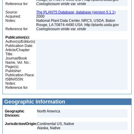
Reference for:
Coeloglossum
viride
var.
viride
Source:
The PLANTS Database, database (version 5.1.1)
Acquired:
2000
Notes:
National Plant Data Center, NRCS, USDA. Baton
Rouge, LA 70874-4490 USA. http://plants.usda.gov
Reference for:
Coeloglossum
viride
var.
viride
Publication(s):
Author(s)/Editor(s):
Publication Date:
Article/Chapter
Title:
Journal/Book
Name, Vol. No.:
Page(s):
Publisher:
Publication Place:
ISBN/ISSN:
Notes:
Reference for:
Geographic Information
Geographic
North America
Division:
Jurisdiction/Origin:
Continental US, Native
Alaska, Native