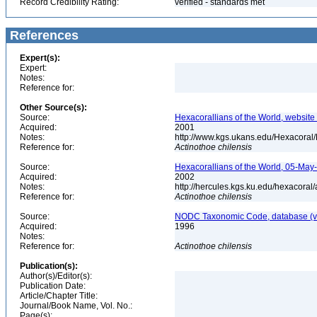
Record Credibility Rating:
verified - standards met
References
Expert(s):
Expert:
Notes:
Reference for:
Other Source(s):
Source:
Hexacorallians of the World, website 
Acquired:
2001
Notes:
http://www.kgs.ukans.edu/Hexacoral/
Reference for:
Actinothoe
chilensis
Source:
Hexacorallians of the World, 05-May
Acquired:
2002
Notes:
http://hercules.kgs.ku.edu/hexacora
Reference for:
Actinothoe
chilensis
Source:
NODC Taxonomic Code, database (ve
Acquired:
1996
Notes:
Reference for:
Actinothoe
chilensis
Publication(s):
Author(s)/Editor(s):
Publication Date:
Article/Chapter Title:
Journal/Book Name, Vol. No.:
Page(s):