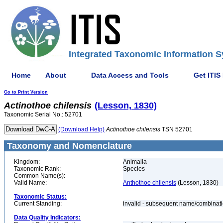
Integrated Taxonomic Information S
Home
About
Data Access and Tools
Get ITIS
Go to Print Version
Actinothoe
chilensis
(Lesson, 1830)
Taxonomic Serial No.: 52701
(Download Help)
Actinothoe
chilensis
TSN 52701
Taxonomy and Nomenclature
Kingdom:
Animalia
Taxonomic Rank:
Species
Common Name(s):
Valid Name:
Anthothoe chilensis
(Lesson, 1830)
Taxonomic Status:
Current Standing:
invalid - subsequent name/combinat
Data Quality Indicators: