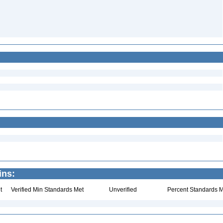
ins:
t
Verified Min Standards Met
Unverified
Percent Standards M