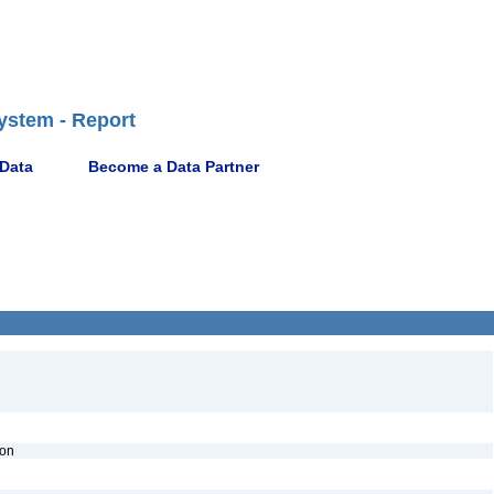
ystem - Report
 Data
Become a Data Partner
ion