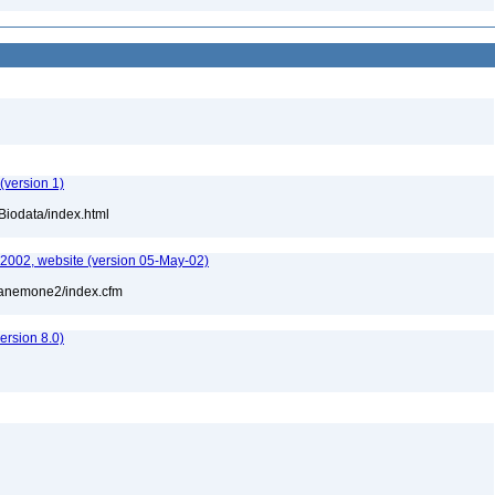
(version 1)
Biodata/index.html
-2002, website (version 05-May-02)
l/anemone2/index.cfm
rsion 8.0)