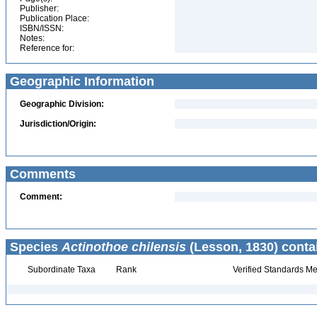
Publisher:
Publication Place:
ISBN/ISSN:
Notes:
Reference for:
Geographic Information
Geographic Division:
Jurisdiction/Origin:
Comments
Comment:
Species
Actinothoe chilensis
(Lesson, 1830) conta
Subordinate Taxa
Rank
Verified Standards Me