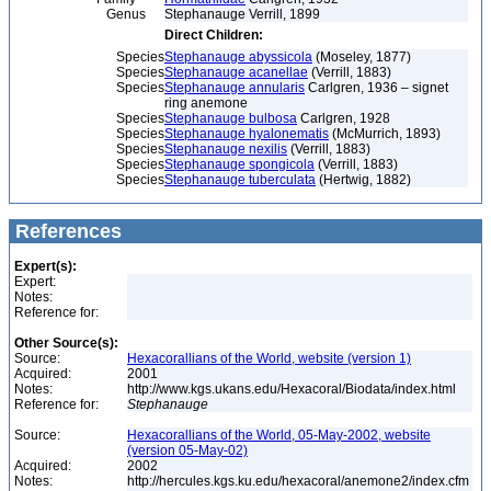
Genus
Stephanauge Verrill, 1899
Direct Children:
Species
Stephanauge abyssicola
(Moseley, 1877)
Species
Stephanauge acanellae
(Verrill, 1883)
Species
Stephanauge annularis
Carlgren, 1936 – signet
ring anemone
Species
Stephanauge bulbosa
Carlgren, 1928
Species
Stephanauge hyalonematis
(McMurrich, 1893)
Species
Stephanauge nexilis
(Verrill, 1883)
Species
Stephanauge spongicola
(Verrill, 1883)
Species
Stephanauge tuberculata
(Hertwig, 1882)
References
Expert(s):
Expert:
Notes:
Reference for:
Other Source(s):
Source:
Hexacorallians of the World, website (version 1)
Acquired:
2001
Notes:
http://www.kgs.ukans.edu/Hexacoral/Biodata/index.html
Reference for:
Stephanauge
Source:
Hexacorallians of the World, 05-May-2002, website
(version 05-May-02)
Acquired:
2002
Notes:
http://hercules.kgs.ku.edu/hexacoral/anemone2/index.cfm