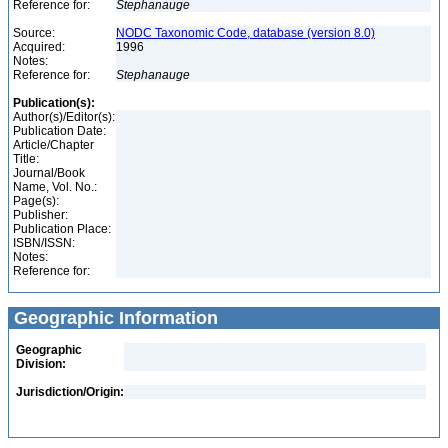
Reference for:
Stephanauge
Source:
NODC Taxonomic Code, database (version 8.0)
Acquired:
1996
Notes:
Reference for:
Stephanauge
Publication(s):
Author(s)/Editor(s):
Publication Date:
Article/Chapter
Title:
Journal/Book
Name, Vol. No.:
Page(s):
Publisher:
Publication Place:
ISBN/ISSN:
Notes:
Reference for:
Geographic Information
Geographic
Division:
Jurisdiction/Origin: