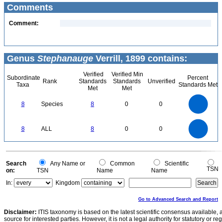
Comments
Comment:
Genus
Stephanauge
Verrill, 1899 contains:
Verified
Verified Min
Subordinate
Percent
Rank
Standards
Standards
Unverified
Taxa
Standards Met
Met
Met
8
7
6
8
Species
8
0
0
5
4
3
2
1
0
8
7
0
6
8
ALL
8
0
0
5
4
3
2
1
0
0
Search
Any Name or
Common
Scientific
TSN
on:
TSN
Name
Name
In:
Kingdom
Go to Advanced Search and Report
Disclaimer:
ITIS taxonomy is based on the latest scientific consensus available, 
source for interested parties. However, it is not a legal authority for statutory or r