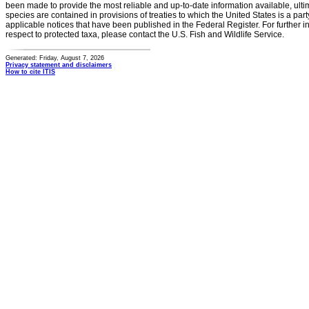
been made to provide the most reliable and up-to-date information available, ulti
species are contained in provisions of treaties to which the United States is a party
applicable notices that have been published in the Federal Register. For further i
respect to protected taxa, please contact the U.S. Fish and Wildlife Service.
Generated: Friday, August 7, 2026
Privacy statement and disclaimers
How to cite ITIS