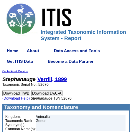
Integrated Taxonomic Information
System - Report
Home
About
Data Access and Tools
Get ITIS Data
Become a Data Partner
Go to Print Version
Stephanauge
Verrill, 1899
Taxonomic Serial No.: 52670
(Download Help)
Stephanauge
TSN 52670
Taxonomy and Nomenclature
Kingdom:
Animalia
Taxonomic Rank:
Genus
Synonym(s):
Common Name(s):