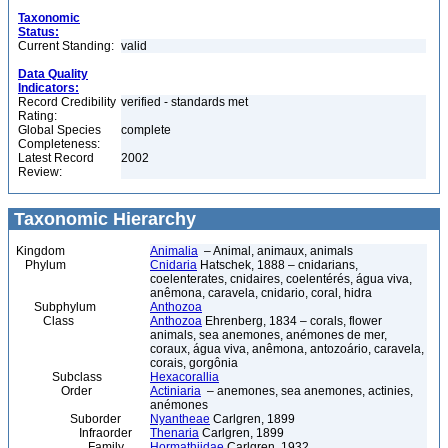
Taxonomic
Status:
Current Standing:
valid
Data Quality
Indicators:
Record Credibility
verified - standards met
Rating:
Global Species
complete
Completeness:
Latest Record
2002
Review:
Taxonomic Hierarchy
Kingdom
Animalia
– Animal, animaux, animals
Phylum
Cnidaria
Hatschek, 1888 – cnidarians,
coelenterates, cnidaires, coelentérés, água viva,
anêmona, caravela, cnidario, coral, hidra
Subphylum
Anthozoa
Class
Anthozoa
Ehrenberg, 1834 – corals, flower
animals, sea anemones, anémones de mer,
coraux, água viva, anêmona, antozoário, caravela,
corais, gorgônia
Subclass
Hexacorallia
Order
Actiniaria
– anemones, sea anemones, actinies,
anémones
Suborder
Nyantheae
Carlgren, 1899
Infraorder
Thenaria
Carlgren, 1899
Family
Hormathiidae
Carlgren, 1932