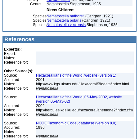
Genus
Nematostella Stephenson, 1935
Direct Children:
Species
Nematostella nathorsti
(Carlgren, 1921)
Species
Nematostella polaris
(Carlgren, 1921)
Species
Nematostella vectensis
Stephenson, 1935
References
Expert(s):
Expert:
Notes:
Reference for:
Other Source(s):
Source:
Hexacorallians of the World, website (version 1)
Acquired:
2001
Notes:
http://www.kgs.ukans.edu/Hexacoral/Biodata/index.html
Reference for:
Nematostella
Source:
Hexacorallians of the World, 05-May-2002, website
(version 05-May-02)
Acquired:
2002
Notes:
http://hercules.kgs.ku.edu/hexacoral/anemone2/index.cfm
Reference for:
Nematostella
Source:
NODC Taxonomic Code, database (version 8.0)
Acquired:
1996
Notes:
Reference for:
Nematostella