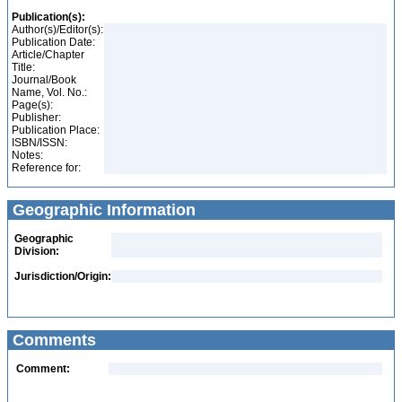
Publication(s):
Author(s)/Editor(s):
Publication Date:
Article/Chapter
Title:
Journal/Book
Name, Vol. No.:
Page(s):
Publisher:
Publication Place:
ISBN/ISSN:
Notes:
Reference for:
Geographic Information
Geographic
Division:
Jurisdiction/Origin:
Comments
Comment: