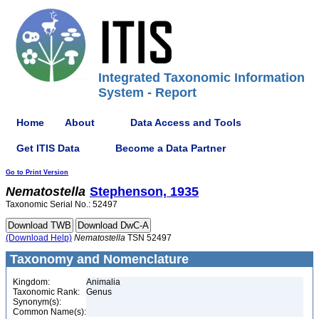
Integrated Taxonomic Information
System - Report
Home
About
Data Access and Tools
Get ITIS Data
Become a Data Partner
Go to Print Version
Nematostella
Stephenson, 1935
Taxonomic Serial No.: 52497
(Download Help)
Nematostella
TSN 52497
Taxonomy and Nomenclature
Kingdom:
Animalia
Taxonomic Rank:
Genus
Synonym(s):
Common Name(s):