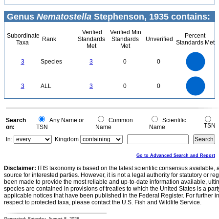
Genus
Nematostella
Stephenson, 1935 contains:
Verified
Verified Min
Subordinate
Percent
Rank
Standards
Standards
Unverified
Taxa
Standards Met
Met
Met
3
2.5
3
Species
3
0
0
2
1.5
1
0.5
0
3
2.5
0
3
ALL
3
0
0
2
1.5
1
0.5
0
0
Search
Any Name or
Common
Scientific
TSN
on:
TSN
Name
Name
In:
Kingdom
Go to Advanced Search and Report
Disclaimer:
ITIS taxonomy is based on the latest scientific consensus available, 
source for interested parties. However, it is not a legal authority for statutory or r
been made to provide the most reliable and up-to-date information available, ulti
species are contained in provisions of treaties to which the United States is a party
applicable notices that have been published in the Federal Register. For further i
respect to protected taxa, please contact the U.S. Fish and Wildlife Service.