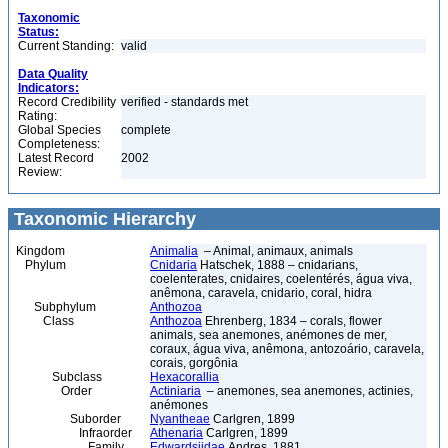
Taxonomic
Status:
Current Standing:
valid
Data Quality
Indicators:
Record Credibility
verified - standards met
Rating:
Global Species
complete
Completeness:
Latest Record
2002
Review:
Taxonomic Hierarchy
Kingdom
Animalia
– Animal, animaux, animals
Phylum
Cnidaria
Hatschek, 1888 – cnidarians,
coelenterates, cnidaires, coelentérés, água viva,
anêmona, caravela, cnidario, coral, hidra
Subphylum
Anthozoa
Class
Anthozoa
Ehrenberg, 1834 – corals, flower
animals, sea anemones, anémones de mer,
coraux, água viva, anêmona, antozoário, caravela,
corais, gorgônia
Subclass
Hexacorallia
Order
Actiniaria
– anemones, sea anemones, actinies,
anémones
Suborder
Nyantheae
Carlgren, 1899
Infraorder
Athenaria
Carlgren, 1899
Family
Edwardsiidae
Andres, 1881