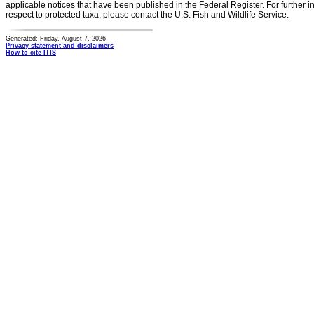
applicable notices that have been published in the Federal Register. For further i
respect to protected taxa, please contact the U.S. Fish and Wildlife Service.
Generated: Friday, August 7, 2026
Privacy statement and disclaimers
How to cite ITIS