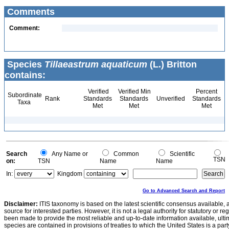
Comments
Comment:
Species
Tillaeastrum aquaticum
(L.) Britton
contains:
Verified
Verified Min
Percent
Subordinate
Rank
Standards
Standards
Unverified
Standards
Taxa
Met
Met
Met
Search
Any Name or
Common
Scientific
TSN
on:
TSN
Name
Name
In:
Kingdom
Go to Advanced Search and Report
Disclaimer:
ITIS taxonomy is based on the latest scientific consensus available, 
source for interested parties. However, it is not a legal authority for statutory or r
been made to provide the most reliable and up-to-date information available, ulti
species are contained in provisions of treaties to which the United States is a party