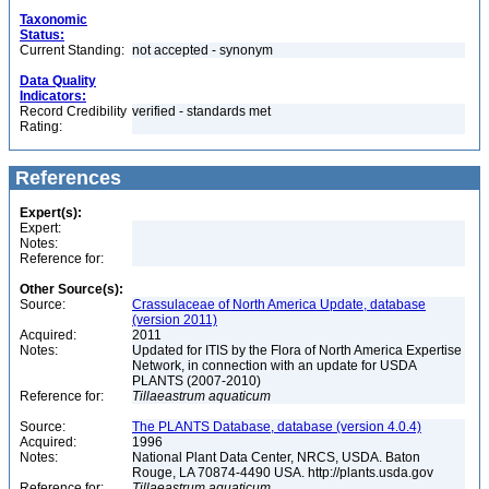
Taxonomic
Status:
Current Standing:
not accepted - synonym
Data Quality
Indicators:
Record Credibility
verified - standards met
Rating:
References
Expert(s):
Expert:
Notes:
Reference for:
Other Source(s):
Source:
Crassulaceae of North America Update, database
(version 2011)
Acquired:
2011
Notes:
Updated for ITIS by the Flora of North America Expertise
Network, in connection with an update for USDA
PLANTS (2007-2010)
Reference for:
Tillaeastrum
aquaticum
Source:
The PLANTS Database, database (version 4.0.4)
Acquired:
1996
Notes:
National Plant Data Center, NRCS, USDA. Baton
Rouge, LA 70874-4490 USA. http://plants.usda.gov
Reference for:
Tillaeastrum
aquaticum