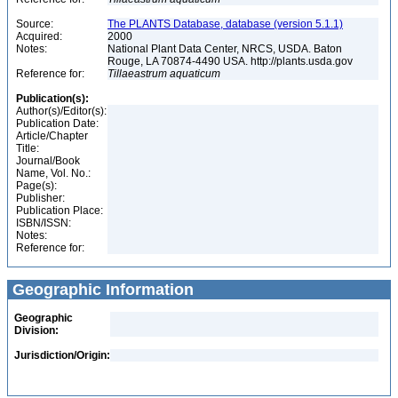
Source:
The PLANTS Database, database (version 5.1.1)
Acquired:
2000
Notes:
National Plant Data Center, NRCS, USDA. Baton
Rouge, LA 70874-4490 USA. http://plants.usda.gov
Reference for:
Tillaeastrum
aquaticum
Publication(s):
Author(s)/Editor(s):
Publication Date:
Article/Chapter
Title:
Journal/Book
Name, Vol. No.:
Page(s):
Publisher:
Publication Place:
ISBN/ISSN:
Notes:
Reference for:
Geographic Information
Geographic
Division:
Jurisdiction/Origin: