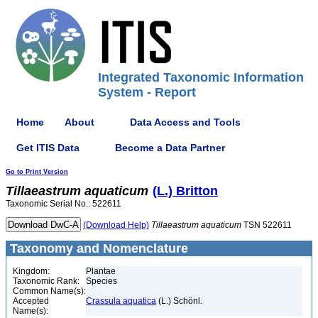
Integrated Taxonomic Information
System - Report
Home
About
Data Access and Tools
Get ITIS Data
Become a Data Partner
Go to Print Version
Tillaeastrum
aquaticum
(L.) Britton
Taxonomic Serial No.: 522611
(Download Help)
Tillaeastrum
aquaticum
TSN 522611
Taxonomy and Nomenclature
Kingdom:
Plantae
Taxonomic Rank:
Species
Common Name(s):
Accepted
Crassula aquatica
(L.) Schönl.
Name(s):