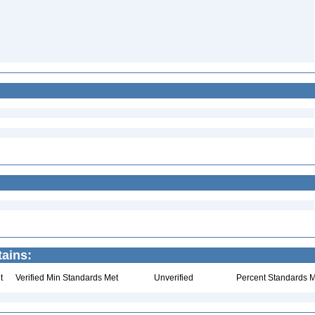
tains:
t
Verified Min Standards Met
Unverified
Percent Standards M