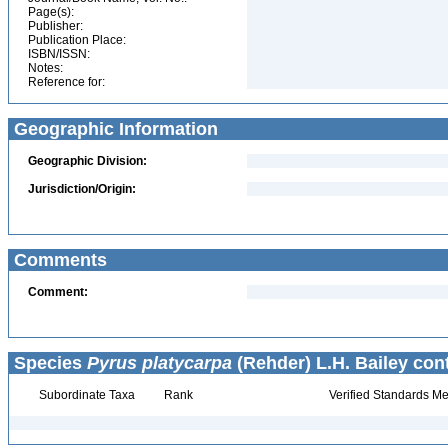
Page(s):
Publisher:
Publication Place:
ISBN/ISSN:
Notes:
Reference for:
Geographic Information
Geographic Division:
Jurisdiction/Origin:
Comments
Comment:
Species
Pyrus platycarpa
(Rehder) L.H. Bailey con
Subordinate Taxa
Rank
Verified Standards Me