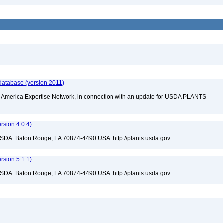
database (version 2011)
rth America Expertise Network, in connection with an update for USDA PLANTS
sion 4.0.4)
USDA. Baton Rouge, LA 70874-4490 USA. http://plants.usda.gov
sion 5.1.1)
USDA. Baton Rouge, LA 70874-4490 USA. http://plants.usda.gov