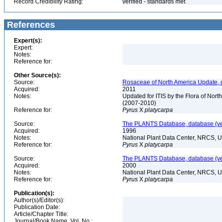
Record Credibility Rating:
verified - standards met
References
Expert(s):
Expert:
Notes:
Reference for:
Other Source(s):
Source:
Rosaceae of North America Update, 
Acquired:
2011
Notes:
Updated for ITIS by the Flora of No
(2007-2010)
Reference for:
Pyrus
X
platycarpa
Source:
The PLANTS Database, database (ver
Acquired:
1996
Notes:
National Plant Data Center, NRCS, 
Reference for:
Pyrus
X
platycarpa
Source:
The PLANTS Database, database (ver
Acquired:
2000
Notes:
National Plant Data Center, NRCS, 
Reference for:
Pyrus
X
platycarpa
Publication(s):
Author(s)/Editor(s):
Publication Date:
Article/Chapter Title:
Journal/Book Name, Vol. No.: