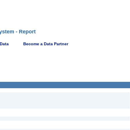
ystem - Report
 Data
Become a Data Partner