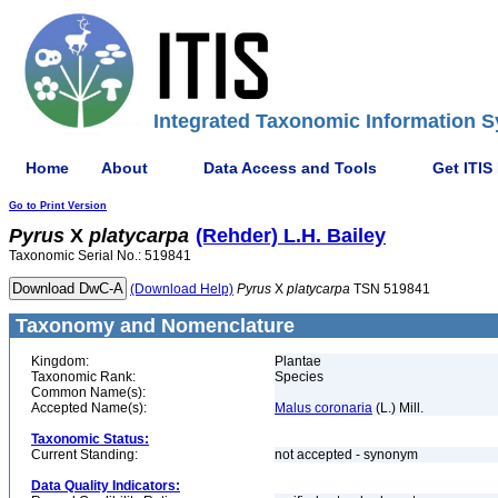
Integrated Taxonomic Information S
Home
About
Data Access and Tools
Get ITIS
Go to Print Version
Pyrus
X
platycarpa
(Rehder) L.H. Bailey
Taxonomic Serial No.: 519841
(Download Help)
Pyrus
X
platycarpa
TSN 519841
Taxonomy and Nomenclature
Kingdom:
Plantae
Taxonomic Rank:
Species
Common Name(s):
Accepted Name(s):
Malus coronaria
(L.) Mill.
Taxonomic Status:
Current Standing:
not accepted - synonym
Data Quality Indicators: