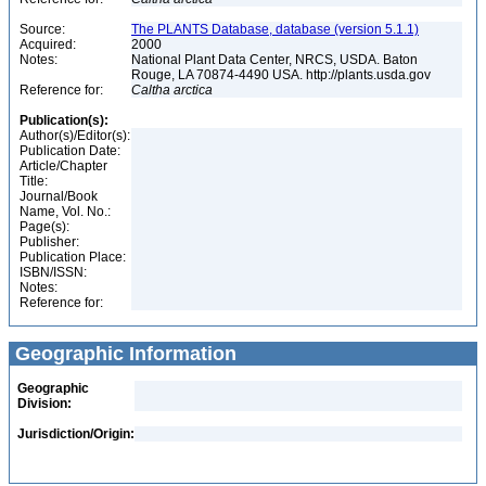
Source:
The PLANTS Database, database (version 5.1.1)
Acquired:
2000
Notes:
National Plant Data Center, NRCS, USDA. Baton
Rouge, LA 70874-4490 USA. http://plants.usda.gov
Reference for:
Caltha
arctica
Publication(s):
Author(s)/Editor(s):
Publication Date:
Article/Chapter
Title:
Journal/Book
Name, Vol. No.:
Page(s):
Publisher:
Publication Place:
ISBN/ISSN:
Notes:
Reference for:
Geographic Information
Geographic
Division:
Jurisdiction/Origin: