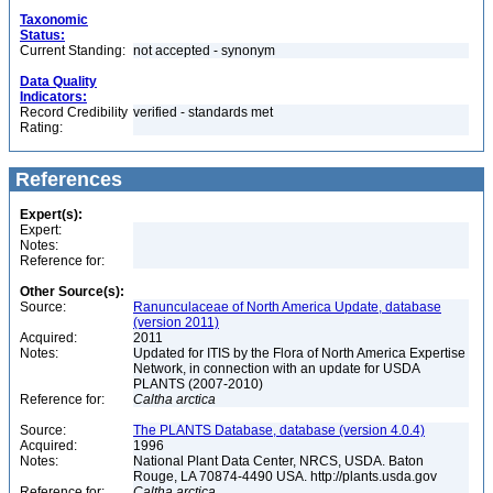
Taxonomic
Status:
Current Standing:
not accepted - synonym
Data Quality
Indicators:
Record Credibility
verified - standards met
Rating:
References
Expert(s):
Expert:
Notes:
Reference for:
Other Source(s):
Source:
Ranunculaceae of North America Update, database
(version 2011)
Acquired:
2011
Notes:
Updated for ITIS by the Flora of North America Expertise
Network, in connection with an update for USDA
PLANTS (2007-2010)
Reference for:
Caltha
arctica
Source:
The PLANTS Database, database (version 4.0.4)
Acquired:
1996
Notes:
National Plant Data Center, NRCS, USDA. Baton
Rouge, LA 70874-4490 USA. http://plants.usda.gov
Reference for:
Caltha
arctica