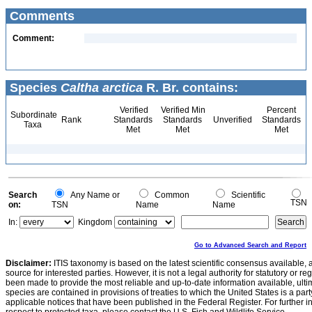
Comments
Comment:
Species
Caltha arctica
R. Br. contains:
Verified
Verified Min
Percent
Subordinate
Rank
Standards
Standards
Unverified
Standards
Taxa
Met
Met
Met
Search
Any Name or
Common
Scientific
TSN
on:
TSN
Name
Name
In:
Kingdom
Go to Advanced Search and Report
Disclaimer:
ITIS taxonomy is based on the latest scientific consensus available, 
source for interested parties. However, it is not a legal authority for statutory or r
been made to provide the most reliable and up-to-date information available, ulti
species are contained in provisions of treaties to which the United States is a party
applicable notices that have been published in the Federal Register. For further i