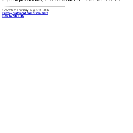
respect to protected taxa, please contact the U.S. Fish and Wildlife Service.
Generated: Thursday, August 6, 2026
Privacy statement and disclaimers
How to cite ITIS