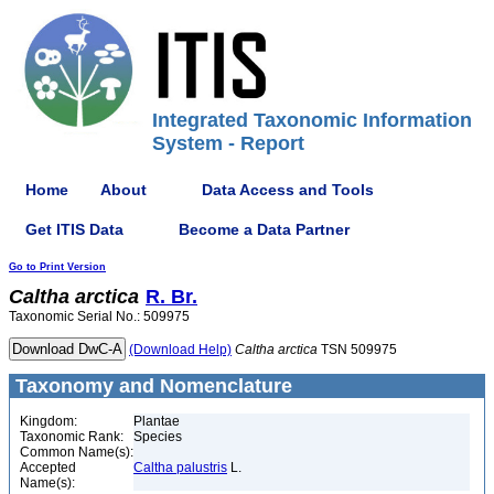
Integrated Taxonomic Information
System - Report
Home
About
Data Access and Tools
Get ITIS Data
Become a Data Partner
Go to Print Version
Caltha
arctica
R. Br.
Taxonomic Serial No.: 509975
(Download Help)
Caltha
arctica
TSN 509975
Taxonomy and Nomenclature
Kingdom:
Plantae
Taxonomic Rank:
Species
Common Name(s):
Accepted
Caltha palustris
L.
Name(s):