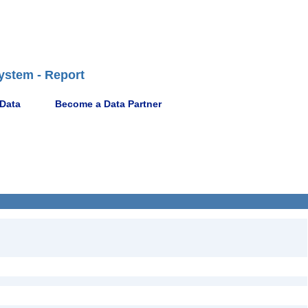
ystem - Report
 Data
Become a Data Partner