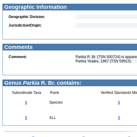
Geographic Information
Geographic Division:
Jurisdiction/Origin:
Comments
Comment:
Parkia R. Br. (TSN 500724) is appar
Parkia Yeates, 1967 (TSN 59915)
Genus
Parkia
R. Br. contains:
Subordinate Taxa
Rank
Verified Standards Me
5
Species
5
5
ALL
5