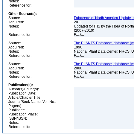
Notes:
Reference for:
Other Source(s):
Source:
Fabaceae of North America Update, 
Acquired:
2011
Notes:
Updated for ITIS by the Flora of No
(2007-2010)
Reference for:
Parkia
Source:
The PLANTS Database, database (ver
Acquired:
1996
Notes:
National Plant Data Center, NRCS, 
Reference for:
Parkia
Source:
The PLANTS Database, database (ver
Acquired:
2000
Notes:
National Plant Data Center, NRCS, 
Reference for:
Parkia
Publication(s):
Author(s)/Editor(s):
Publication Date:
Article/Chapter Title:
Journal/Book Name, Vol. No.:
Page(s):
Publisher:
Publication Place:
ISBN/ISSN:
Notes:
Reference for: