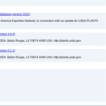
database (version 2011)
rth America Expertise Network, in connection with an update for USDA PLANTS
sion 4.0.4)
USDA. Baton Rouge, LA 70874-4490 USA. http://plants.usda.gov
sion 5.1.1)
USDA. Baton Rouge, LA 70874-4490 USA. http://plants.usda.gov