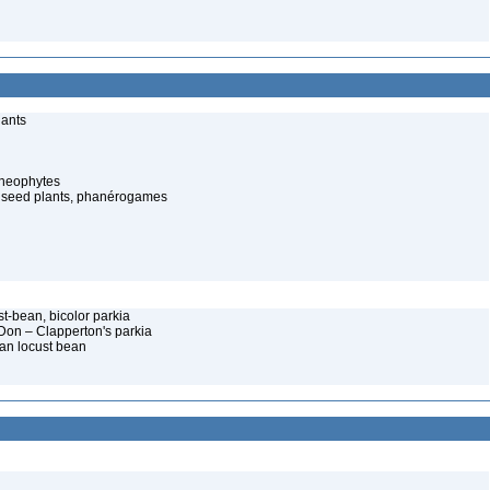
lants
cheophytes
 seed plants, phanérogames
st-bean, bicolor parkia
 Don – Clapperton's parkia
can locust bean