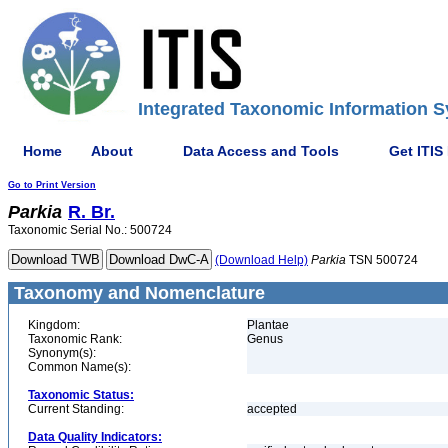
Integrated Taxonomic Information S
Home
About
Data Access and Tools
Get ITIS
Go to Print Version
Parkia
R. Br.
Taxonomic Serial No.: 500724
(Download Help)
Parkia
TSN 500724
Taxonomy and Nomenclature
Kingdom:
Plantae
Taxonomic Rank:
Genus
Synonym(s):
Common Name(s):
Taxonomic Status:
Current Standing:
accepted
Data Quality Indicators: