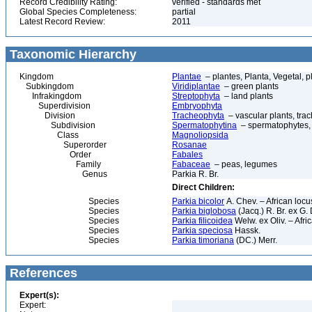
Record Credibility Rating:
verified - standards met
Global Species Completeness:
partial
Latest Record Review:
2011
Taxonomic Hierarchy
Kingdom
Plantae
– plantes, Planta, Vegetal, p
Subkingdom
Viridiplantae
– green plants
Infrakingdom
Streptophyta
– land plants
Superdivision
Embryophyta
Division
Tracheophyta
– vascular plants, tra
Subdivision
Spermatophytina
– spermatophytes,
Class
Magnoliopsida
Superorder
Rosanae
Order
Fabales
Family
Fabaceae
– peas, legumes
Genus
Parkia R. Br.
Direct Children:
Species
Parkia bicolor
A. Chev. – African locu
Species
Parkia biglobosa
(Jacq.) R. Br. ex G.
Species
Parkia filicoidea
Welw. ex Oliv. – Afri
Species
Parkia speciosa
Hassk.
Species
Parkia timoriana
(DC.) Merr.
References
Expert(s):
Expert: