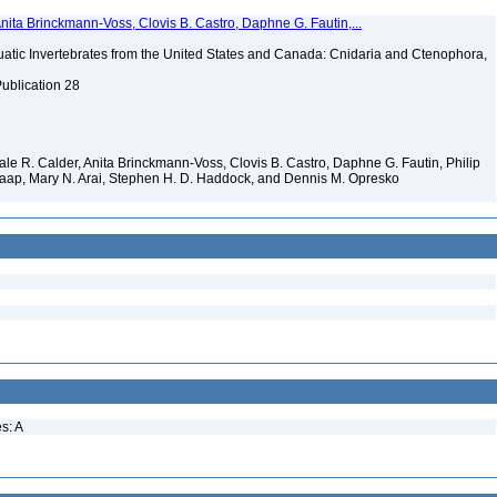
Anita Brinckmann-Voss, Clovis B. Castro, Daphne G. Fautin,...
tic Invertebrates from the United States and Canada: Cnidaria and Ctenophora,
Publication 28
 Dale R. Calder, Anita Brinckmann-Voss, Clovis B. Castro, Daphne G. Fautin, Philip
. Jaap, Mary N. Arai, Stephen H. D. Haddock, and Dennis M. Opresko
s: A