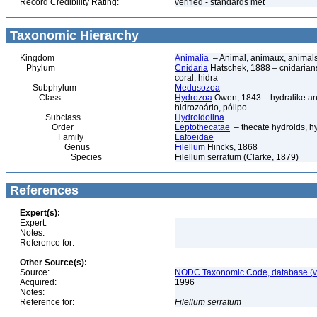
Record Credibility Rating:
verified - standards met
Taxonomic Hierarchy
Kingdom
Animalia
– Animal, animaux, animal
Phylum
Cnidaria
Hatschek, 1888 – cnidarians,
coral, hidra
Subphylum
Medusozoa
Class
Hydrozoa
Owen, 1843 – hydralike ani
hidrozoário, pólipo
Subclass
Hydroidolina
Order
Leptothecatae
– thecate hydroids, 
Family
Lafoeidae
Genus
Filellum
Hincks, 1868
Species
Filellum serratum (Clarke, 1879)
References
Expert(s):
Expert:
Notes:
Reference for:
Other Source(s):
Source:
NODC Taxonomic Code, database (ve
Acquired:
1996
Notes:
Reference for:
Filellum
serratum