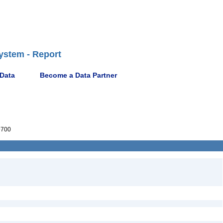
ystem - Report
 Data
Become a Data Partner
9700