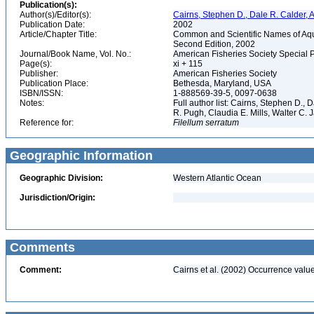
Publication(s):
Author(s)/Editor(s):
Cairns, Stephen D., Dale R. Calder, 
Publication Date:
2002
Article/Chapter Title:
Common and Scientific Names of Aqua
Second Edition, 2002
Journal/Book Name, Vol. No.:
American Fisheries Society Special 
Page(s):
xi + 115
Publisher:
American Fisheries Society
Publication Place:
Bethesda, Maryland, USA
ISBN/ISSN:
1-888569-39-5, 0097-0638
Notes:
Full author list: Cairns, Stephen D.,
R. Pugh, Claudia E. Mills, Walter C
Reference for:
Filellum
serratum
Geographic Information
Geographic Division:
Western Atlantic Ocean
Jurisdiction/Origin:
Comments
Comment:
Cairns et al. (2002) Occurrence value