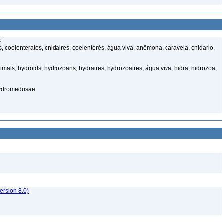
s
 coelenterates, cnidaires, coelentérés, água viva, anêmona, caravela, cnidario,
mals, hydroids, hydrozoans, hydraires, hydrozoaires, água viva, hidra, hidrozoa,
hydromedusae
rsion 8.0)