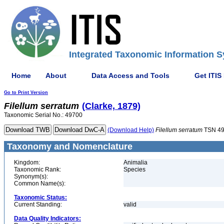
Integrated Taxonomic Information S
Home
About
Data Access and Tools
Get ITIS
Go to Print Version
Filellum
serratum
(Clarke, 1879)
Taxonomic Serial No.: 49700
(Download Help)
Filellum
serratum
TSN 4
Taxonomy and Nomenclature
Kingdom:
Animalia
Taxonomic Rank:
Species
Synonym(s):
Common Name(s):
Taxonomic Status:
Current Standing:
valid
Data Quality Indicators: