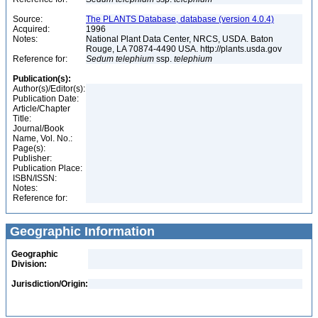
Source:
The PLANTS Database, database (version 4.0.4)
Acquired:
1996
Notes:
National Plant Data Center, NRCS, USDA. Baton
Rouge, LA 70874-4490 USA. http://plants.usda.gov
Reference for:
Sedum
telephium
ssp.
telephium
Publication(s):
Author(s)/Editor(s):
Publication Date:
Article/Chapter
Title:
Journal/Book
Name, Vol. No.:
Page(s):
Publisher:
Publication Place:
ISBN/ISSN:
Notes:
Reference for:
Geographic Information
Geographic
Division:
Jurisdiction/Origin: