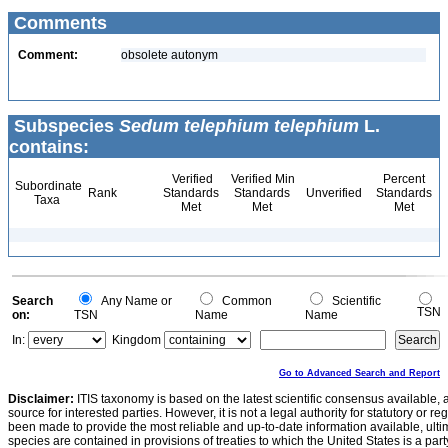
Comments
Comment:
obsolete autonym
Subspecies
Sedum telephium telephium
L.
contains:
Verified
Verified Min
Percent
Subordinate
Rank
Standards
Standards
Unverified
Standards
Taxa
Met
Met
Met
Search
Any Name or
Common
Scientific
TSN
on:
TSN
Name
Name
In:
Kingdom
Go to Advanced Search and Report
Disclaimer:
ITIS taxonomy is based on the latest scientific consensus available, 
source for interested parties. However, it is not a legal authority for statutory or r
been made to provide the most reliable and up-to-date information available, ulti
species are contained in provisions of treaties to which the United States is a party