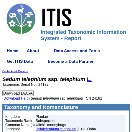
Integrated Taxonomic Information
System - Report
Home
About
Data Access and Tools
Get ITIS Data
Become a Data Partner
Go to Print Version
Sedum
telephium
ssp.
telephium
L.
Taxonomic Serial No.: 24182
(Download Help)
Sedum
telephium
ssp.
telephium
TSN 24182
Taxonomy and Nomenclature
Kingdom:
Plantae
Taxonomic Rank:
Subspecies
Common Name(s):
witch's moneybags
Accepted
Hylotelephium telephium
(L.) H. Ohba