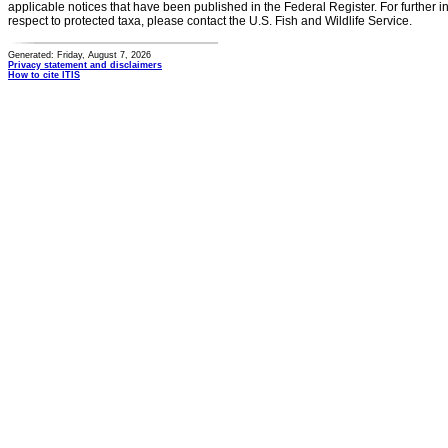
applicable notices that have been published in the Federal Register. For further i
respect to protected taxa, please contact the U.S. Fish and Wildlife Service.
Generated: Friday, August 7, 2026
Privacy statement and disclaimers
How to cite ITIS