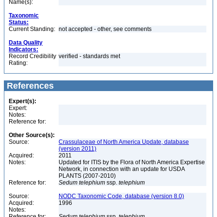
Name(s):
Taxonomic
Status:
Current Standing:
not accepted - other, see comments
Data Quality
Indicators:
Record Credibility
verified - standards met
Rating:
References
Expert(s):
Expert:
Notes:
Reference for:
Other Source(s):
Source:
Crassulaceae of North America Update, database
(version 2011)
Acquired:
2011
Notes:
Updated for ITIS by the Flora of North America Expertise
Network, in connection with an update for USDA
PLANTS (2007-2010)
Reference for:
Sedum
telephium
ssp.
telephium
Source:
NODC Taxonomic Code, database (version 8.0)
Acquired:
1996
Notes:
Reference for:
Sedum
telephium
ssp.
telephium