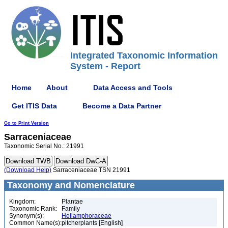
Integrated Taxonomic Information
System - Report
Home
About
Data Access and Tools
Get ITIS Data
Become a Data Partner
Go to Print Version
Sarraceniaceae
Taxonomic Serial No.: 21991
(Download Help)
Sarraceniaceae TSN 21991
Taxonomy and Nomenclature
Kingdom:
Plantae
Taxonomic Rank:
Family
Synonym(s):
Heliamphoraceae
Common Name(s):
pitcherplants [English]