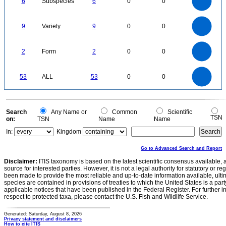
6
Subspecies
6
0
0
4
3
2
1
0
9
8
0
7
9
Variety
9
0
0
6
5
4
3
2
1
0
2.2
2
1.8
1.6
0
1.4
2
Form
2
0
0
1.2
1
0.8
0.6
0.4
0.2
0
-0.2
55
50
45
0
40
53
ALL
53
0
0
35
30
25
20
15
10
5
0
-5
0
Search
Any Name or
Common
Scientific
TSN
on:
TSN
Name
Name
In:
Kingdom
Go to Advanced Search and Report
Disclaimer:
ITIS taxonomy is based on the latest scientific consensus available, 
source for interested parties. However, it is not a legal authority for statutory or r
been made to provide the most reliable and up-to-date information available, ulti
species are contained in provisions of treaties to which the United States is a party
applicable notices that have been published in the Federal Register. For further i
respect to protected taxa, please contact the U.S. Fish and Wildlife Service.
Generated: Saturday, August 8, 2026
Privacy statement and disclaimers
How to cite ITIS