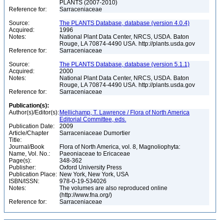
PLANTS (2007-2010)
Reference for:
Sarraceniaceae
Source:
The PLANTS Database, database (version 4.0.4)
Acquired:
1996
Notes:
National Plant Data Center, NRCS, USDA. Baton
Rouge, LA 70874-4490 USA. http://plants.usda.gov
Reference for:
Sarraceniaceae
Source:
The PLANTS Database, database (version 5.1.1)
Acquired:
2000
Notes:
National Plant Data Center, NRCS, USDA. Baton
Rouge, LA 70874-4490 USA. http://plants.usda.gov
Reference for:
Sarraceniaceae
Publication(s):
Author(s)/Editor(s):
Mellichamp, T. Lawrence / Flora of North America
Editorial Committee, eds.
Publication Date:
2009
Article/Chapter
Sarraceniaceae Dumortier
Title:
Journal/Book
Flora of North America, vol. 8, Magnoliophyta:
Name, Vol. No.:
Paeoniaceae to Ericaceae
Page(s):
348-362
Publisher:
Oxford University Press
Publication Place:
New York, New York, USA
ISBN/ISSN:
978-0-19-534026
Notes:
The volumes are also reproduced online
(http://www.fna.org/)
Reference for:
Sarraceniaceae