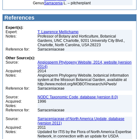
Genus
Sarracenia
L. – pitcherplant
References
Expert(s):
Expert:
T. Lawrence Mellichamp
Notes:
Professor of Botany and Horticulture, Botanical
Gardens, UNC Charlotte, 9201 University City Blvd.,
Charlotte, North Carolina, USA 28223
Reference for:
Sarraceniaceae
Other Source(s):
Source:
Angiosperm Phylogeny Website, 2014, website (version
2014)
Acquired:
2014
Notes:
Angiosperm Phylogeny Website, botanical information
system at the Missouri Botanical Garden, available at
http://www.mobot.org/MOBOT/research/APweb/
Reference for:
Sarraceniaceae
Source:
NODC Taxonomic Code, database (version 8.0)
Acquired:
1996
Notes:
Reference for:
Sarraceniaceae
Source:
Sarraceniaceae of North America Update, database
(version 2011)
Acquired:
2011
Notes:
Updated for ITIS by the Flora of North America Expertise
Network, in connection with an update for USDA