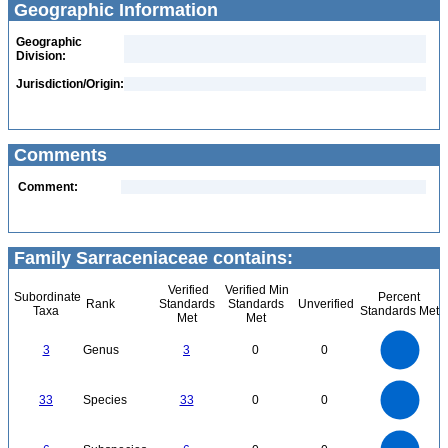
Geographic Information
Geographic
Division:
Jurisdiction/Origin:
Comments
Comment:
Family Sarraceniaceae contains:
Verified
Verified Min
Subordinate
Percent
Rank
Standards
Standards
Unverified
Taxa
Standards Met
Met
Met
3
2.5
3
Genus
3
0
0
2
1.5
1
0.5
0
35
30
0
25
33
Species
33
0
0
20
15
10
5
0
6
5
0