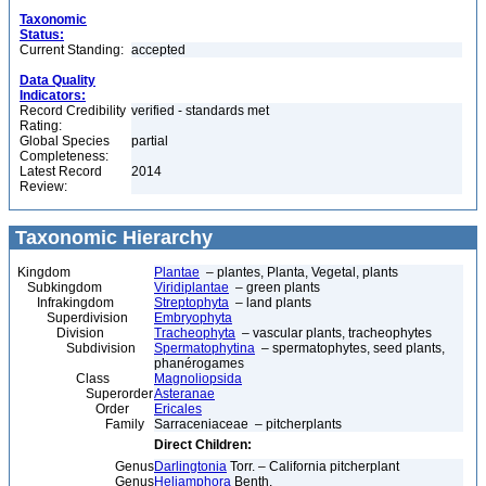
Taxonomic
Status:
Current Standing:
accepted
Data Quality
Indicators:
Record Credibility
verified - standards met
Rating:
Global Species
partial
Completeness:
Latest Record
2014
Review:
Taxonomic Hierarchy
Kingdom
Plantae
– plantes, Planta, Vegetal, plants
Subkingdom
Viridiplantae
– green plants
Infrakingdom
Streptophyta
– land plants
Superdivision
Embryophyta
Division
Tracheophyta
– vascular plants, tracheophytes
Subdivision
Spermatophytina
– spermatophytes, seed plants,
phanérogames
Class
Magnoliopsida
Superorder
Asteranae
Order
Ericales
Family
Sarraceniaceae – pitcherplants
Direct Children:
Genus
Darlingtonia
Torr. – California pitcherplant
Genus
Heliamphora
Benth.