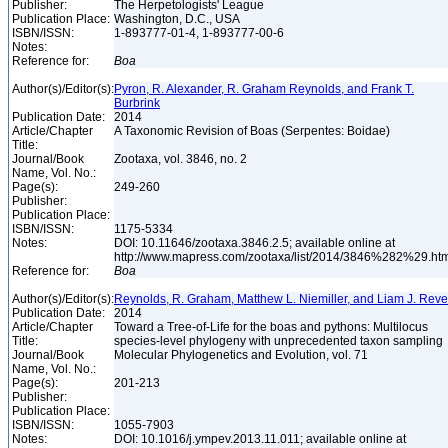
Publisher:
The Herpetologists' League
Publication Place:
Washington, D.C., USA
ISBN/ISSN:
1-893777-01-4, 1-893777-00-6
Notes:
Reference for:
Boa
Author(s)/Editor(s):
Pyron, R. Alexander, R. Graham Reynolds, and Frank T.
Burbrink
Publication Date:
2014
Article/Chapter
A Taxonomic Revision of Boas (Serpentes: Boidae)
Title:
Journal/Book
Zootaxa, vol. 3846, no. 2
Name, Vol. No.:
Page(s):
249-260
Publisher:
Publication Place:
ISBN/ISSN:
1175-5334
Notes:
DOI: 10.11646/zootaxa.3846.2.5; available online at
http://www.mapress.com/zootaxa/list/2014/3846%282%29.ht
Reference for:
Boa
Author(s)/Editor(s):
Reynolds, R. Graham, Matthew L. Niemiller, and Liam J. Reve
Publication Date:
2014
Article/Chapter
Toward a Tree-of-Life for the boas and pythons: Multilocus
Title:
species-level phylogeny with unprecedented taxon sampling
Journal/Book
Molecular Phylogenetics and Evolution, vol. 71
Name, Vol. No.:
Page(s):
201-213
Publisher:
Publication Place:
ISBN/ISSN:
1055-7903
Notes:
DOI: 10.1016/j.ympev.2013.11.011; available online at