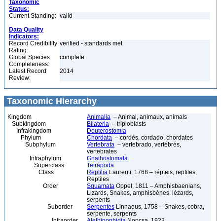
Taxonomic
Status:
Current Standing:
valid
Data Quality
Indicators:
Record Credibility
verified - standards met
Rating:
Global Species
complete
Completeness:
Latest Record
2014
Review:
Taxonomic Hierarchy
Kingdom
Animalia
– Animal, animaux, animals
Subkingdom
Bilateria
– triploblasts
Infrakingdom
Deuterostomia
Phylum
Chordata
– cordés, cordado, chordates
Subphylum
Vertebrata
– vertebrado, vertébrés,
vertebrates
Infraphylum
Gnathostomata
Superclass
Tetrapoda
Class
Reptilia
Laurenti, 1768 – répteis, reptiles,
Reptiles
Order
Squamata
Oppel, 1811 – Amphisbaenians,
Lizards, Snakes, amphisbènes, lézards,
serpents
Suborder
Serpentes
Linnaeus, 1758 – Snakes, cobra,
serpente, serpents
Infraorder
Alethinophidia
Nopcsa, 1923