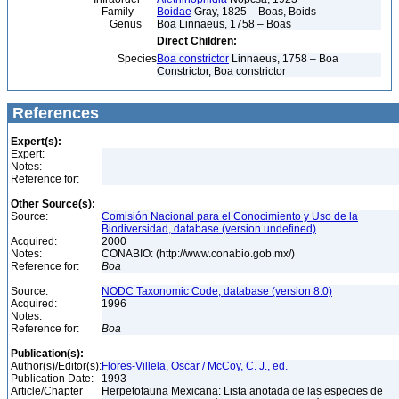
Family
Boidae
Gray, 1825 – Boas, Boids
Genus
Boa Linnaeus, 1758 – Boas
Direct Children:
Species
Boa constrictor
Linnaeus, 1758 – Boa
Constrictor, Boa constrictor
References
Expert(s):
Expert:
Notes:
Reference for:
Other Source(s):
Source:
Comisión Nacional para el Conocimiento y Uso de la
Biodiversidad, database (version undefined)
Acquired:
2000
Notes:
CONABIO: (http://www.conabio.gob.mx/)
Reference for:
Boa
Source:
NODC Taxonomic Code, database (version 8.0)
Acquired:
1996
Notes:
Reference for:
Boa
Publication(s):
Author(s)/Editor(s):
Flores-Villela, Oscar / McCoy, C. J., ed.
Publication Date:
1993
Article/Chapter
Herpetofauna Mexicana: Lista anotada de las especies de