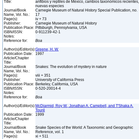
Title:
anfibios y reptiles de México, cambios taxonómicos recientes,
nuevas especies
Journal/Book
Carnegie Museum of Natural History Special Publication, no.
Name, Vol. No.:
17
Page(s):
iv + 73
Publisher:
Carnegie Museum of Natural History
Publication Place:
Pittsburgh, Pennsylvania, USA
ISBN/ISSN:
0-911239-42-1
Notes:
Reference for:
Boa
Author(s)/Editor(s):
Greene, H. W.
Publication Date:
1997
Article/Chapter
Title:
Journal/Book
Snakes: The evolution of mystery in nature
Name, Vol. No.:
Page(s):
viii + 351
Publisher:
University of California Press
Publication Place:
Berkeley, California, USA
ISBN/ISSN:
0-520-20014-4
Notes:
Reference for:
Boa
Author(s)/Editor(s):
McDiarmid, Roy W., Jonathan A. Campbell, and T'Shaka A.
Touré
Publication Date:
1999
Article/Chapter
Title:
Journal/Book
Snake Species of the World: A Taxonomic and Geographic
Name, Vol. No.:
Reference, vol. 1
Page(s):
xi + 511