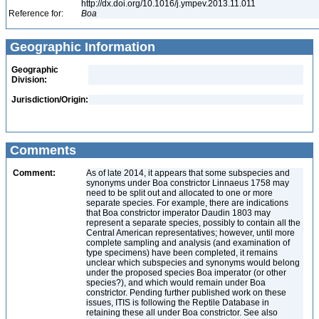
http://dx.doi.org/10.1016/j.ympev.2013.11.011
Reference for:
Boa
Geographic Information
Geographic
Division:
Jurisdiction/Origin:
Comments
Comment:
As of late 2014, it appears that some subspecies and
synonyms under Boa constrictor Linnaeus 1758 may
need to be split out and allocated to one or more
separate species. For example, there are indications
that Boa constrictor imperator Daudin 1803 may
represent a separate species, possibly to contain all the
Central American representatives; however, until more
complete sampling and analysis (and examination of
type specimens) have been completed, it remains
unclear which subspecies and synonyms would belong
under the proposed species Boa imperator (or other
species?), and which would remain under Boa
constrictor. Pending further published work on these
issues, ITIS is following the Reptile Database in
retaining these all under Boa constrictor. See also