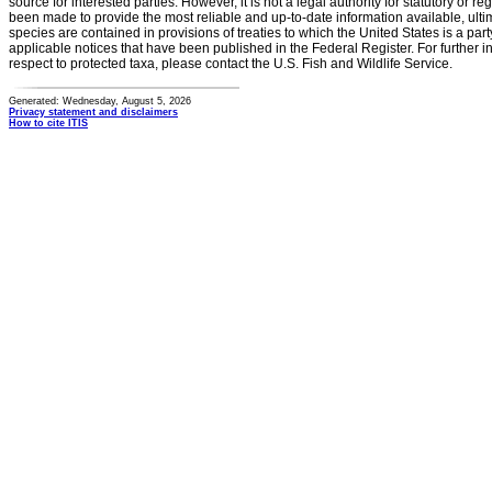
source for interested parties. However, it is not a legal authority for statutory or r
been made to provide the most reliable and up-to-date information available, ulti
species are contained in provisions of treaties to which the United States is a party
applicable notices that have been published in the Federal Register. For further i
respect to protected taxa, please contact the U.S. Fish and Wildlife Service.
Generated: Wednesday, August 5, 2026
Privacy statement and disclaimers
How to cite ITIS