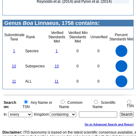
Reynolds et al. (2014) and Pyron et al. (2014)
Genus
Boa
Linnaeus, 1758 contains:
Verified
Verified Min
Subordinate
Percent
Rank
Standards
Standards
Unverified
Taxa
Standards Met
Met
Met
1.1
1
0.9
0.8
0.7
1
Species
1
0
0
0.6
0.5
0.4
0.3
0.2
0.1
0
-0.1
11
10
9
8
0
7
10
Subspecies
10
0
0
6
5
4
3
2
1
0
-1
12
11
10
9
0
8
11
ALL
11
0
0
7
6
5
4
3
2
1
0
-1
0
Search
Any Name or
Common
Scientific
TSN
on:
TSN
Name
Name
In:
Kingdom
Go to Advanced Search and Report
Disclaimer:
ITIS taxonomy is based on the latest scientific consensus available, 