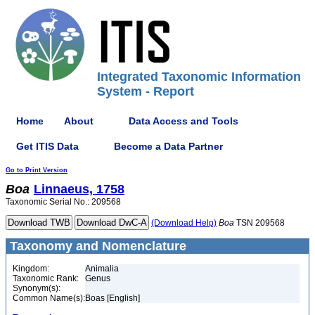
Integrated Taxonomic Information
System - Report
Home
About
Data Access and Tools
Get ITIS Data
Become a Data Partner
Go to Print Version
Boa
Linnaeus, 1758
Taxonomic Serial No.: 209568
(Download Help)
Boa
TSN 209568
Taxonomy and Nomenclature
Kingdom:
Animalia
Taxonomic Rank:
Genus
Synonym(s):
Common Name(s):
Boas [English]