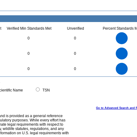
t
Verified Min Standards Met
Unverified
Percent Standards M
7
6
5
0
0
4
3
2
1
0
2.2
2
1.8
1.6
0
1.4
0
0
1.2
1
0.8
0.6
0.4
0.2
0
-0.2
9
8
0
7
0
0
6
5
4
3
2
1
0
0
ientific Name
TSN
Go to Advanced Search and 
and is provided as a general reference
egulatory purposes. While every effort has
mate legal requirements with respect to
, wildlife statutes, regulations, and any
nformation on U.S. legal requirements with