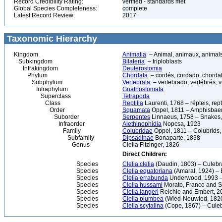
Record Credibility Rating:
verified - standards met
Global Species Completeness:
complete
Latest Record Review:
2017
Taxonomic Hierarchy
Kingdom
Animalia
– Animal, animaux, animal
Subkingdom
Bilateria
– triploblasts
Infrakingdom
Deuterostomia
Phylum
Chordata
– cordés, cordado, chorda
Subphylum
Vertebrata
– vertebrado, vertébrés, v
Infraphylum
Gnathostomata
Superclass
Tetrapoda
Class
Reptilia
Laurenti, 1768 – répteis, rept
Order
Squamata
Oppel, 1811 – Amphisbaeni
Suborder
Serpentes
Linnaeus, 1758 – Snakes, 
Infraorder
Alethinophidia
Nopcsa, 1923
Family
Colubridae
Oppel, 1811 – Colubrids,
Subfamily
Dipsadinae
Bonaparte, 1838
Genus
Clelia Fitzinger, 1826
Direct Children:
Species
Clelia clelia
(Daudin, 1803) – Culebr
Species
Clelia equatoriana
(Amaral, 1924) – 
Species
Clelia errabunda
Underwood, 1993 –
Species
Clelia hussami
Morato, Franco and 
Species
Clelia langeri
Reichle and Embert, 2
Species
Clelia plumbea
(Wied-Neuwied, 182
Species
Clelia scytalina
(Cope, 1867) – Culeb