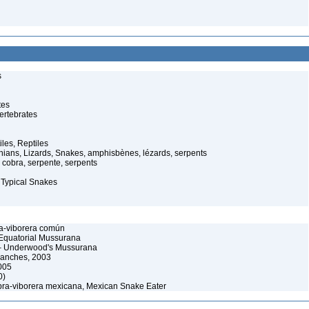
s
tes
ertebrates
iles, Reptiles
ans, Lizards, Snakes, amphisbènes, lézards, serpents
cobra, serpente, serpents
 Typical Snakes
a-viborera común
Equatorial Mussurana
 Underwood's Mussurana
Sanches, 2003
005
0)
ra-viborera mexicana, Mexican Snake Eater