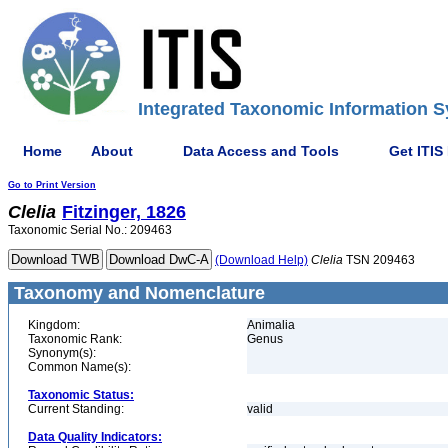
Integrated Taxonomic Information S
Home
About
Data Access and Tools
Get ITIS
Go to Print Version
Clelia
Fitzinger, 1826
Taxonomic Serial No.: 209463
(Download Help)
Clelia
TSN 209463
Taxonomy and Nomenclature
Kingdom:
Animalia
Taxonomic Rank:
Genus
Synonym(s):
Common Name(s):
Taxonomic Status:
Current Standing:
valid
Data Quality Indicators: