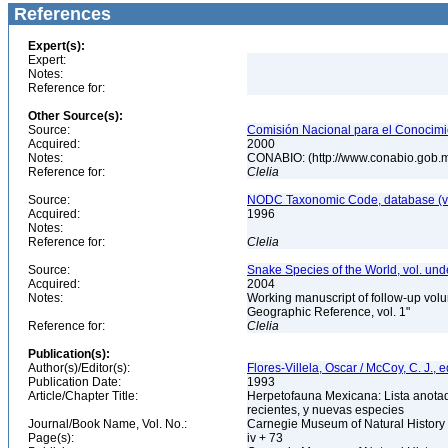
References
Expert(s):
Expert:
Notes:
Reference for:
Other Source(s):
Source:
Comisión Nacional para el Conocimie
Acquired:
2000
Notes:
CONABIO: (http://www.conabio.gob.
Reference for:
Clelia
Source:
NODC Taxonomic Code, database (ve
Acquired:
1996
Notes:
Reference for:
Clelia
Source:
Snake Species of the World, vol. und
Acquired:
2004
Notes:
Working manuscript of follow-up volu
Geographic Reference, vol. 1"
Reference for:
Clelia
Publication(s):
Author(s)/Editor(s):
Flores-Villela, Oscar / McCoy, C. J., e
Publication Date:
1993
Article/Chapter Title:
Herpetofauna Mexicana: Lista anotad
recientes, y nuevas especies
Journal/Book Name, Vol. No.:
Carnegie Museum of Natural History 
Page(s):
iv + 73