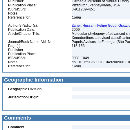
Publisher:
Carnegie Museum of Natural History
Publication Place:
Pittsburgh, Pennsylvania, USA
ISBN/ISSN:
0-911239-42-1
Notes:
Reference for:
Clelia
Author(s)/Editor(s):
Zaher, Hussam, Felipe Gobbi Grazziot
Publication Date:
2009
Article/Chapter Title:
Molecular phylogeny of advanced sn
Xenodontines: a revised classificati
Journal/Book Name, Vol. No.:
Papéis Avulsos de Zoologia (São Paul
Page(s):
115-153
Publisher:
Publication Place:
ISBN/ISSN:
0031-1049
Notes:
doi: 10.1590/S0031-104920090011
Reference for:
Clelia
Geographic Information
Geographic Division:
Jurisdiction/Origin:
Comments
Comment: