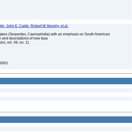
in, John E. Cadle, Robert W. Murphy, et al.
akes (Serpentes, Caenophidia) with an emphasis on South American
on and descriptions of new taxa
o), vol. 49, no. 11
00001