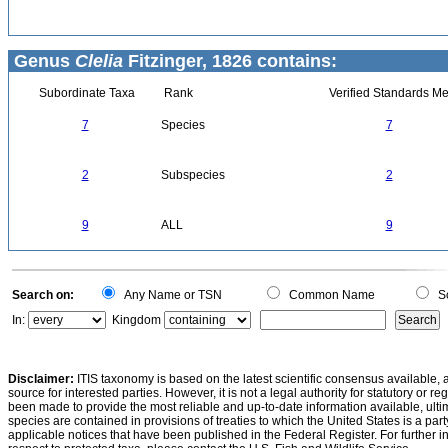
Genus
Clelia
Fitzinger, 1826 contains:
Subordinate Taxa
Rank
Verified Standards Me
7
Species
7
2
Subspecies
2
9
ALL
9
Search on:
Any Name or TSN
Common Name
Sc
In:
Kingdom
Disclaimer:
ITIS taxonomy is based on the latest scientific consensus available, 
source for interested parties. However, it is not a legal authority for statutory or r
been made to provide the most reliable and up-to-date information available, ulti
species are contained in provisions of treaties to which the United States is a party
applicable notices that have been published in the Federal Register. For further i