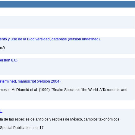
nto y Uso de la Biodiversidad, database (version undefined)
mx/)
rsion 8.0)
etermined, manuscript (version 2004)
mes to McDiarmid et al. (1999), "Snake Species of the World: A Taxonomic and
d.
a de las especies de anfibios y reptiles de México, cambios taxonómicos
Special Publication, no. 17