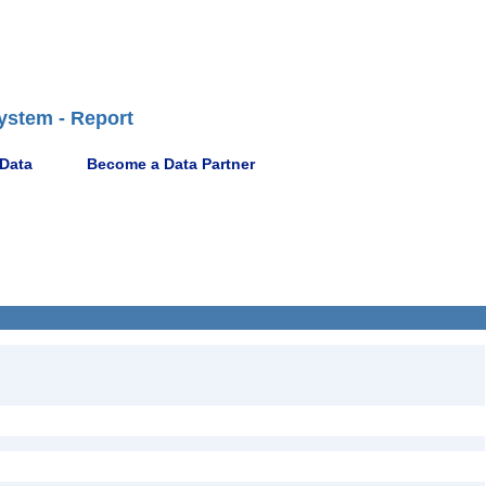
ystem - Report
 Data
Become a Data Partner