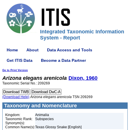
Integrated Taxonomic Information
System - Report
Home
About
Data Access and Tools
Get ITIS Data
Become a Data Partner
Go to Print Version
Arizona
elegans
arenicola
Dixon, 1960
Taxonomic Serial No.: 209269
(Download Help)
Arizona
elegans
arenicola
TSN 209269
Taxonomy and Nomenclature
Kingdom:
Animalia
Taxonomic Rank:
Subspecies
Synonym(s):
Common Name(s):
Texas Glossy Snake [English]