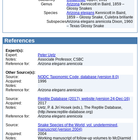
Genus
Arizona
Kennicott in Baird, 1859 –
Glossy Snakes
Species
Arizona elegans
Kennicott in Baird,
1859 – Glossy Snake, Culebra brillante
Subspecies
Arizona elegans arenicola Dixon, 1960
– Texas Glossy Snake
References
Expert(s):
Expert:
Peter Uetz
Notes:
Associate Professor, CSBC
Reference for:
Arizona
elegans
arenicola
Other Source(s):
Source:
NODC Taxonomic Code, database (version 8.0)
Acquired:
1996
Notes:
Reference for:
Arizona
elegans
arenicola
Source:
Reptile Database (2017), website (version 24-Dec-16)
Acquired:
2017
Notes:
Uetz, P. & Jirí Hosek (eds.), The Reptile Database,
(http://www.reptile-database.org)
Reference for:
Arizona
elegans
arenicola
Source:
Snake Species of the World, vol. undetermined,
manuscript (version 2004)
Acquired:
2004
Notes:
Working manuscript of follow-up volumes to McDiarmid