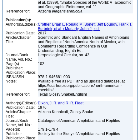
et al. (1999), "Snake Species of the World: A Taxonomic
and Geographic Reference, vol. 1"
Reference for:
Arizona
elegans
arenicola
Publication(s):
Author(s)/Editor(s):
Crother, Brian I., Ronald M. Bonett, Jeff Boundy, Frank T.
Burbrink, et al. / Moriarty, John J., ed.
Publication Date:
2017
Article/Chapter
Scientific and Standard English Names of Amphibians
Title:
and Reptiles of North America North of Mexico, with
Comments Regarding Confidence in Our
Understanding, Eighth Ed.
Journal/Book
Herpetological Circular, no. 43
Name, Vol. No.:
Page(s):
102
Publisher:
Publication Place:
ISBN/ISSN:
978-1-946681-003
Notes:
Available free as PDF, and as updated database, at
https://ssarherps.org/publications/north-american-
checklist/
Reference for:
Texas Glossy Snake[English]
Author(s)/Editor(s):
Dixon, J. R. and R. R. Fleet
Publication Date:
1976
Article/Chapter
Arizona Kennicott, Glossy Snake
Title:
Journal/Book
Catalogue of American Amphibians and Reptiles
Name, Vol. No.:
Page(s):
179.1-179.4
Publisher:
Society for the Study of Amphibians and Reptiles
Publication Place: