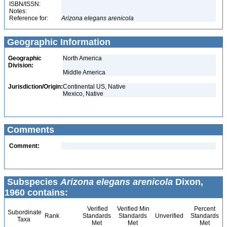
ISBN/ISSN:
Notes:
Reference for:
Arizona
elegans
arenicola
Geographic Information
Geographic
North America
Division:
Middle America
Jurisdiction/Origin:
Continental US, Native
Mexico, Native
Comments
Comment:
Subspecies
Arizona elegans arenicola
Dixon,
1960 contains:
Verified
Verified Min
Percent
Subordinate
Rank
Standards
Standards
Unverified
Standards
Taxa
Met
Met
Met