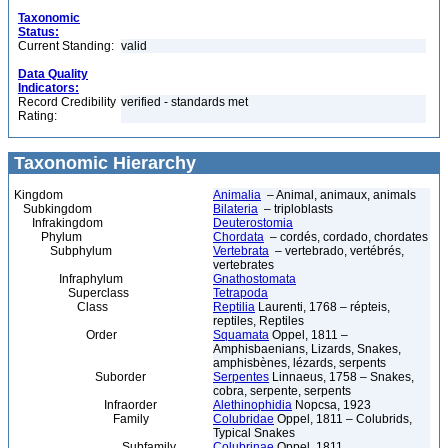
Taxonomic
Status:
Current Standing:
valid
Data Quality
Indicators:
Record Credibility
verified - standards met
Rating:
Taxonomic Hierarchy
Kingdom
Animalia
– Animal, animaux, animals
Subkingdom
Bilateria
– triploblasts
Infrakingdom
Deuterostomia
Phylum
Chordata
– cordés, cordado, chordates
Subphylum
Vertebrata
– vertebrado, vertébrés,
vertebrates
Infraphylum
Gnathostomata
Superclass
Tetrapoda
Class
Reptilia
Laurenti, 1768 – répteis,
reptiles, Reptiles
Order
Squamata
Oppel, 1811 –
Amphisbaenians, Lizards, Snakes,
amphisbènes, lézards, serpents
Suborder
Serpentes
Linnaeus, 1758 – Snakes,
cobra, serpente, serpents
Infraorder
Alethinophidia
Nopcsa, 1923
Family
Colubridae
Oppel, 1811 – Colubrids,
Typical Snakes
Subfamily
Colubrinae
Oppel, 1811