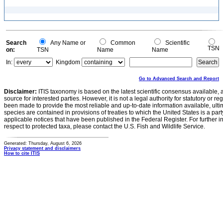
Search
Any Name or
Common
Scientific
TSN
on:
TSN
Name
Name
In:
Kingdom
Go to Advanced Search and Report
Disclaimer:
ITIS taxonomy is based on the latest scientific consensus available, 
source for interested parties. However, it is not a legal authority for statutory or r
been made to provide the most reliable and up-to-date information available, ulti
species are contained in provisions of treaties to which the United States is a party
applicable notices that have been published in the Federal Register. For further i
respect to protected taxa, please contact the U.S. Fish and Wildlife Service.
Generated: Thursday, August 6, 2026
Privacy statement and disclaimers
How to cite ITIS