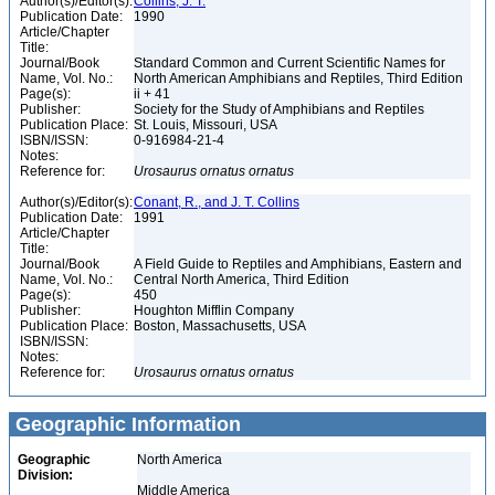
Author(s)/Editor(s):
Collins, J. T.
Publication Date:
1990
Article/Chapter
Title:
Journal/Book
Standard Common and Current Scientific Names for
Name, Vol. No.:
North American Amphibians and Reptiles, Third Edition
Page(s):
ii + 41
Publisher:
Society for the Study of Amphibians and Reptiles
Publication Place:
St. Louis, Missouri, USA
ISBN/ISSN:
0-916984-21-4
Notes:
Reference for:
Urosaurus
ornatus
ornatus
Author(s)/Editor(s):
Conant, R., and J. T. Collins
Publication Date:
1991
Article/Chapter
Title:
Journal/Book
A Field Guide to Reptiles and Amphibians, Eastern and
Name, Vol. No.:
Central North America, Third Edition
Page(s):
450
Publisher:
Houghton Mifflin Company
Publication Place:
Boston, Massachusetts, USA
ISBN/ISSN:
Notes:
Reference for:
Urosaurus
ornatus
ornatus
Geographic Information
Geographic
North America
Division:
Middle America