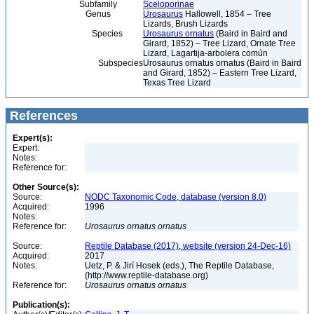
Subfamily
Sceloporinae
Genus
Urosaurus
Hallowell, 1854 – Tree
Lizards, Brush Lizards
Species
Urosaurus ornatus
(Baird in Baird and
Girard, 1852) – Tree Lizard, Ornate Tree
Lizard, Lagartija-arbolera común
Subspecies
Urosaurus ornatus ornatus (Baird in Baird
and Girard, 1852) – Eastern Tree Lizard,
Texas Tree Lizard
References
Expert(s):
Expert:
Notes:
Reference for:
Other Source(s):
Source:
NODC Taxonomic Code, database (version 8.0)
Acquired:
1996
Notes:
Reference for:
Urosaurus
ornatus
ornatus
Source:
Reptile Database (2017), website (version 24-Dec-16)
Acquired:
2017
Notes:
Uetz, P. & Jirí Hosek (eds.), The Reptile Database,
(http://www.reptile-database.org)
Reference for:
Urosaurus
ornatus
ornatus
Publication(s):