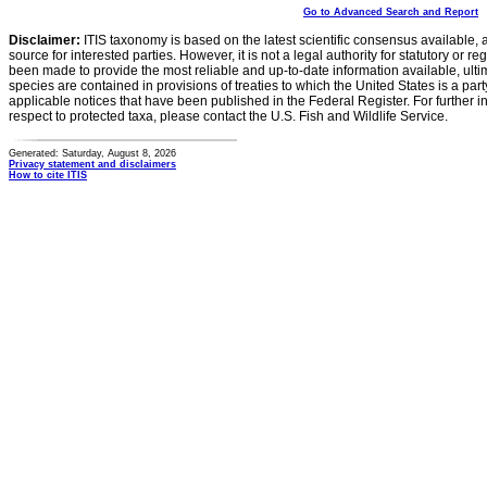
Go to Advanced Search and Report
Disclaimer:
ITIS taxonomy is based on the latest scientific consensus available, 
source for interested parties. However, it is not a legal authority for statutory or r
been made to provide the most reliable and up-to-date information available, ulti
species are contained in provisions of treaties to which the United States is a party
applicable notices that have been published in the Federal Register. For further i
respect to protected taxa, please contact the U.S. Fish and Wildlife Service.
Generated: Saturday, August 8, 2026
Privacy statement and disclaimers
How to cite ITIS