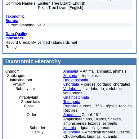
Common Name(s):
Eastern Tree Lizard [English]
Texas Tree Lizard [English]
Taxonomic
Status:
Current Standing:
valid
Data Quality
Indicators:
Record Credibility
verified - standards met
Rating:
Taxonomic Hierarchy
Kingdom
Animalia
– Animal, animaux, animals
Subkingdom
Bilateria
– triploblasts
Infrakingdom
Deuterostomia
Phylum
Chordata
– cordés, cordado, chordates
Subphylum
Vertebrata
– vertebrado, vertébrés,
vertebrates
Infraphylum
Gnathostomata
Superclass
Tetrapoda
Class
Reptilia
Laurenti, 1768 – répteis, reptiles,
Reptiles
Order
Squamata
Oppel, 1811 –
Amphisbaenians, Lizards, Snakes,
amphisbènes, lézards, serpents
Suborder
Iguania
– iguanes, Iguanas
Family
Iguanidae
– American Arboreal Lizards,
Chuckwallas, Iguanas, Iguanids