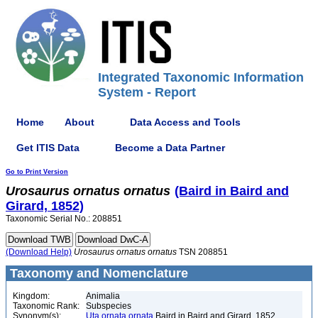
Integrated Taxonomic Information
System - Report
Home
About
Data Access and Tools
Get ITIS Data
Become a Data Partner
Go to Print Version
Urosaurus
ornatus
ornatus
(Baird in Baird and
Girard, 1852)
Taxonomic Serial No.: 208851
(Download Help)
Urosaurus
ornatus
ornatus
TSN 208851
Taxonomy and Nomenclature
Kingdom:
Animalia
Taxonomic Rank:
Subspecies
Synonym(s):
Uta ornata ornata
Baird in Baird and Girard, 1852