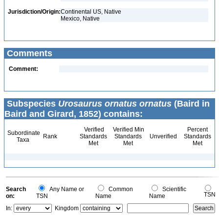
Jurisdiction/Origin:
Continental US, Native
Mexico, Native
Comments
Comment:
Subspecies
Urosaurus ornatus ornatus
(Baird in
Baird and Girard, 1852) contains:
Verified
Verified Min
Percent
Subordinate
Rank
Standards
Standards
Unverified
Standards
Taxa
Met
Met
Met
Search
Any Name or
Common
Scientific
TSN
on:
TSN
Name
Name
In:
Kingdom