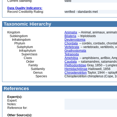
Current Standing:
valid
Data Quality Indicators:
Record Credibility Rating:
verified - standards met
Taxonomic Hierarchy
Kingdom
Animalia
– Animal, animaux, animal
Subkingdom
Bilateria
– triploblasts
Infrakingdom
Deuterostomia
Phylum
Chordata
– cordés, cordado, chorda
Subphylum
Vertebrata
– vertebrado, vertébrés, v
Infraphylum
Gnathostomata
Superclass
Tetrapoda
Class
Amphibia
– amphibiens, anfíbio, Am
Order
Caudata
– salamandres, salamandr
Family
Plethodontidae
Gray, 1850 – Lungle
Subfamily
Hemidactyliinae
Hallowell, 1856
Genus
Chiropterotriton
Taylor, 1944 – splay
Species
Chiropterotriton chiropterus (Cope,
References
Expert(s):
Expert:
Notes:
Reference for:
Other Source(s):