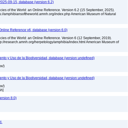
2025-09-15, database (version 6.2)
cies of the World: an Online Reference. Version 6.2 (15 September, 2025).
tps://amphibiansoftheworld.amnh.org/index.php American Museum of Natural
Online Reference v6, database (version 6.0)
cies of the World: an Online Reference. Version 6 (12 September, 2019).
ttp://research.amnh.org/herpetology/amphibia/index.html American Museum of
nto y Uso de la Biodiversidad, database (version undefined)
mx/)
nto y Uso de la Biodiversidad, database (version undefined)
mx/)
sh]
rsion 8.0)
d.