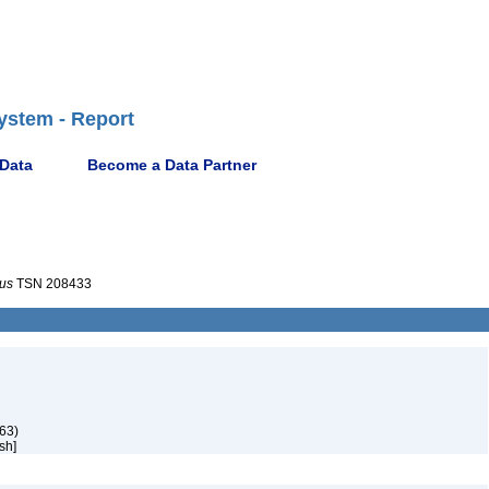
ystem - Report
 Data
Become a Data Partner
rus
TSN 208433
63)
sh]