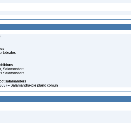
s
tes
ertebrates
phibians
a, Salamanders
ss Salamanders
foot salamanders
 1863) – Salamandra-pie plano común