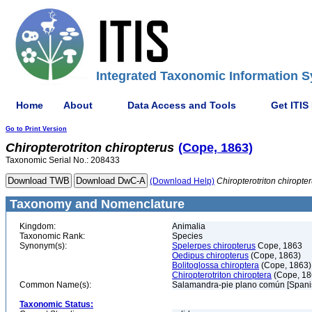
Integrated Taxonomic Information S
Home
About
Data Access and Tools
Get ITIS
Go to Print Version
Chiropterotriton
chiropterus
(Cope, 1863)
Taxonomic Serial No.: 208433
(Download Help)
Chiropterotriton
chiropte
Taxonomy and Nomenclature
Kingdom:
Animalia
Taxonomic Rank:
Species
Synonym(s):
Spelerpes chiropterus
Cope, 1863
Oedipus chiropterus
(Cope, 1863)
Bolitoglossa chiroptera
(Cope, 1863)
Chiropterotriton chiroptera
(Cope, 18
Common Name(s):
Salamandra-pie plano común [Spani
Taxonomic Status: