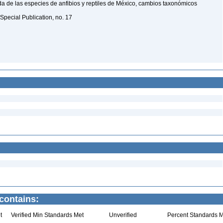
a de las especies de anfibios y reptiles de México, cambios taxonómicos
Special Publication, no. 17
contains:
t
Verified Min Standards Met
Unverified
Percent Standards M