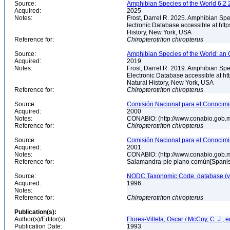
Source:
Amphibian Species of the World 6.2 
Acquired:
2025
Notes:
Frost, Darrel R. 2025. Amphibian Spe
lectronic Database accessible at ht
History, New York, USA
Reference for:
Chiropterotriton
chiropterus
Source:
Amphibian Species of the World: an 
Acquired:
2019
Notes:
Frost, Darrel R. 2019. Amphibian Spe
Electronic Database accessible at h
Natural History, New York, USA
Reference for:
Chiropterotriton
chiropterus
Source:
Comisión Nacional para el Conocimie
Acquired:
2000
Notes:
CONABIO: (http://www.conabio.gob.
Reference for:
Chiropterotriton
chiropterus
Source:
Comisión Nacional para el Conocimie
Acquired:
2001
Notes:
CONABIO: (http://www.conabio.gob.
Reference for:
Salamandra-pie plano común[Spani
Source:
NODC Taxonomic Code, database (ve
Acquired:
1996
Notes:
Reference for:
Chiropterotriton
chiropterus
Publication(s):
Author(s)/Editor(s):
Flores-Villela, Oscar / McCoy, C. J., e
Publication Date:
1993