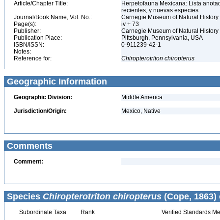
Article/Chapter Title:
Herpetofauna Mexicana: Lista anotad
recientes, y nuevas especies
Journal/Book Name, Vol. No.:
Carnegie Museum of Natural History 
Page(s):
iv + 73
Publisher:
Carnegie Museum of Natural History
Publication Place:
Pittsburgh, Pennsylvania, USA
ISBN/ISSN:
0-911239-42-1
Notes:
Reference for:
Chiropterotriton
chiropterus
Geographic Information
Geographic Division:
Middle America
Jurisdiction/Origin:
Mexico, Native
Comments
Comment:
Species
Chiropterotriton chiropterus
(Cope, 1863) 
Subordinate Taxa
Rank
Verified Standards Me