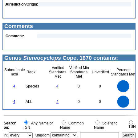
Jurisdiction/Origin:
Comments
Comment:
Genus
Stereocyclops
Cope, 1870 contains:
Verified
Verified Min
Subordinate
Percent
Rank
Standards
Standards
Unverified
Taxa
Standards Met
Met
Met
4
3.5
3
4
Species
4
0
0
2.5
2
1.5
1
0.5
0
4
3.5
0
3
4
ALL
4
0
0
2.5
2
1.5
1
0.5
0
0
Search
Any Name or
Common
Scientific
TSN
on:
TSN
Name
Name
In:
Kingdom