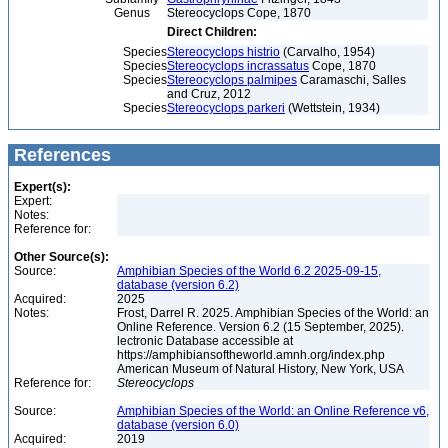
Genus
Stereocyclops Cope, 1870
Direct Children:
Species
Stereocyclops histrio
(Carvalho, 1954)
Species
Stereocyclops incrassatus
Cope, 1870
Species
Stereocyclops palmipes
Caramaschi, Salles
and Cruz, 2012
Species
Stereocyclops parkeri
(Wettstein, 1934)
References
Expert(s):
Expert:
Notes:
Reference for:
Other Source(s):
Source:
Amphibian Species of the World 6.2 2025-09-15,
database (version 6.2)
Acquired:
2025
Notes:
Frost, Darrel R. 2025. Amphibian Species of the World: an
Online Reference. Version 6.2 (15 September, 2025).
lectronic Database accessible at
https://amphibiansoftheworld.amnh.org/index.php
American Museum of Natural History, New York, USA
Reference for:
Stereocyclops
Source:
Amphibian Species of the World: an Online Reference v6,
database (version 6.0)
Acquired:
2019