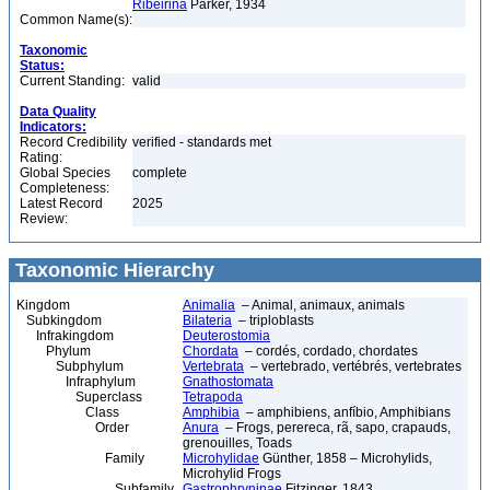
Ribeirina
Parker, 1934
Common Name(s):
Taxonomic
Status:
Current Standing:
valid
Data Quality
Indicators:
Record Credibility
verified - standards met
Rating:
Global Species
complete
Completeness:
Latest Record
2025
Review:
Taxonomic Hierarchy
Kingdom
Animalia
– Animal, animaux, animals
Subkingdom
Bilateria
– triploblasts
Infrakingdom
Deuterostomia
Phylum
Chordata
– cordés, cordado, chordates
Subphylum
Vertebrata
– vertebrado, vertébrés, vertebrates
Infraphylum
Gnathostomata
Superclass
Tetrapoda
Class
Amphibia
– amphibiens, anfíbio, Amphibians
Order
Anura
– Frogs, perereca, rã, sapo, crapauds,
grenouilles, Toads
Family
Microhylidae
Günther, 1858 – Microhylids,
Microhylid Frogs
Subfamily
Gastrophryninae
Fitzinger, 1843