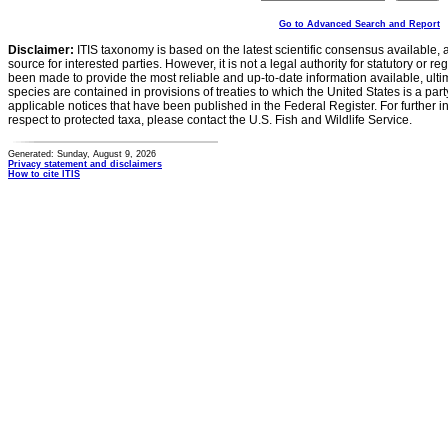
Go to Advanced Search and Report
Disclaimer:
ITIS taxonomy is based on the latest scientific consensus available, 
source for interested parties. However, it is not a legal authority for statutory or r
been made to provide the most reliable and up-to-date information available, ulti
species are contained in provisions of treaties to which the United States is a party
applicable notices that have been published in the Federal Register. For further i
respect to protected taxa, please contact the U.S. Fish and Wildlife Service.
Generated: Sunday, August 9, 2026
Privacy statement and disclaimers
How to cite ITIS