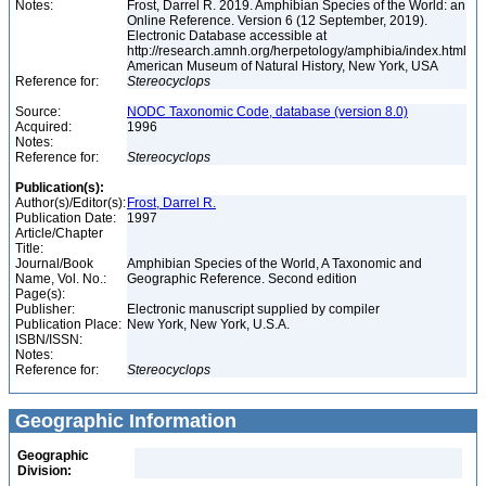
Notes:
Frost, Darrel R. 2019. Amphibian Species of the World: an
Online Reference. Version 6 (12 September, 2019).
Electronic Database accessible at
http://research.amnh.org/herpetology/amphibia/index.html
American Museum of Natural History, New York, USA
Reference for:
Stereocyclops
Source:
NODC Taxonomic Code, database (version 8.0)
Acquired:
1996
Notes:
Reference for:
Stereocyclops
Publication(s):
Author(s)/Editor(s):
Frost, Darrel R.
Publication Date:
1997
Article/Chapter
Title:
Journal/Book
Amphibian Species of the World, A Taxonomic and
Name, Vol. No.:
Geographic Reference. Second edition
Page(s):
Publisher:
Electronic manuscript supplied by compiler
Publication Place:
New York, New York, U.S.A.
ISBN/ISSN:
Notes:
Reference for:
Stereocyclops
Geographic Information
Geographic
Division: