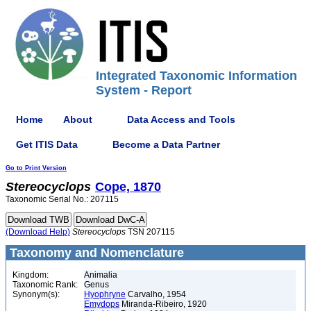
Integrated Taxonomic Information
System - Report
Home
About
Data Access and Tools
Get ITIS Data
Become a Data Partner
Go to Print Version
Stereocyclops
Cope, 1870
Taxonomic Serial No.: 207115
(Download Help)
Stereocyclops
TSN 207115
Taxonomy and Nomenclature
Kingdom:
Animalia
Taxonomic Rank:
Genus
Synonym(s):
Hyophryne
Carvalho, 1954
Emydops
Miranda-Ribeiro, 1920