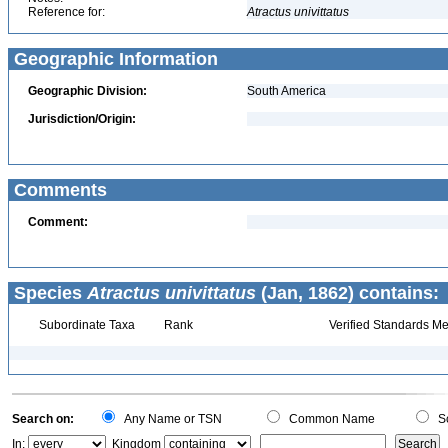
Reference for:
Atractus
univittatus
Geographic Information
Geographic Division:
South America
Jurisdiction/Origin:
Comments
Comment:
Species
Atractus univittatus
(Jan, 1862) contains:
Subordinate Taxa
Rank
Verified Standards Me
Search on:
Any Name or TSN
Common Name
Sc
In:
Kingdom