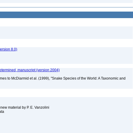
rsion 8.0)
etermined, manuscript (version 2004)
mes to McDiarmid et al. (1999), "Snake Species of the World: A Taxonomic and
 new material by P. E. Vanzolini
ata