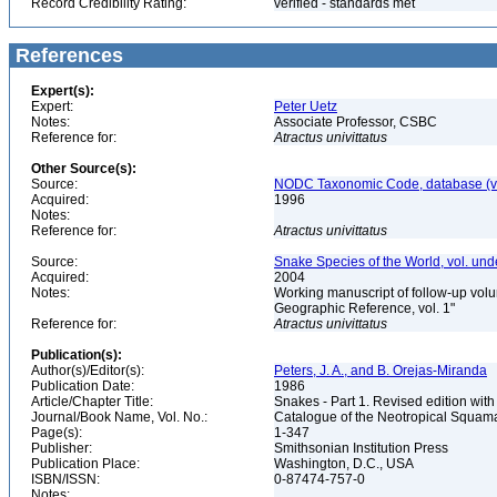
Record Credibility Rating:
verified - standards met
References
Expert(s):
Expert:
Peter Uetz
Notes:
Associate Professor, CSBC
Reference for:
Atractus
univittatus
Other Source(s):
Source:
NODC Taxonomic Code, database (ve
Acquired:
1996
Notes:
Reference for:
Atractus
univittatus
Source:
Snake Species of the World, vol. und
Acquired:
2004
Notes:
Working manuscript of follow-up volu
Geographic Reference, vol. 1"
Reference for:
Atractus
univittatus
Publication(s):
Author(s)/Editor(s):
Peters, J. A., and B. Orejas-Miranda
Publication Date:
1986
Article/Chapter Title:
Snakes - Part 1. Revised edition with
Journal/Book Name, Vol. No.:
Catalogue of the Neotropical Squam
Page(s):
1-347
Publisher:
Smithsonian Institution Press
Publication Place:
Washington, D.C., USA
ISBN/ISSN:
0-87474-757-0
Notes: