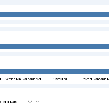
t
Verified Min Standards Met
Unverified
Percent Standards M
ientific Name
TSN