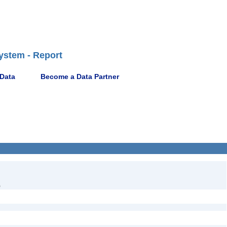
ystem - Report
 Data
Become a Data Partner
)