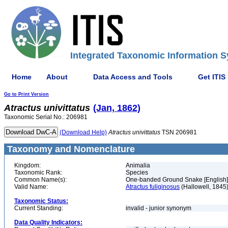
Integrated Taxonomic Information S
Home
About
Data Access and Tools
Get ITIS
Go to Print Version
Atractus
univittatus
(Jan, 1862)
Taxonomic Serial No.: 206981
(Download Help)
Atractus
univittatus
TSN 206981
Taxonomy and Nomenclature
Kingdom:
Animalia
Taxonomic Rank:
Species
Common Name(s):
One-banded Ground Snake [English]
Valid Name:
Atractus fuliginosus
(Hallowell, 1845
Taxonomic Status:
Current Standing:
invalid - junior synonym
Data Quality Indicators: