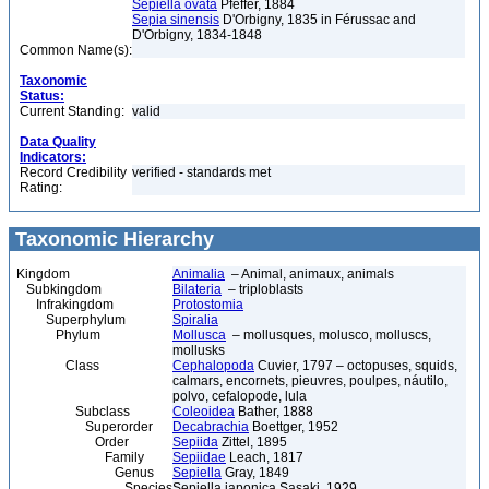
Sepiella ovata
Pfeffer, 1884
Sepia sinensis
D'Orbigny, 1835 in Férussac and
D'Orbigny, 1834-1848
Common Name(s):
Taxonomic
Status:
Current Standing:
valid
Data Quality
Indicators:
Record Credibility
verified - standards met
Rating:
Taxonomic Hierarchy
Kingdom
Animalia
– Animal, animaux, animals
Subkingdom
Bilateria
– triploblasts
Infrakingdom
Protostomia
Superphylum
Spiralia
Phylum
Mollusca
– mollusques, molusco, molluscs,
mollusks
Class
Cephalopoda
Cuvier, 1797 – octopuses, squids,
calmars, encornets, pieuvres, poulpes, náutilo,
polvo, cefalopode, lula
Subclass
Coleoidea
Bather, 1888
Superorder
Decabrachia
Boettger, 1952
Order
Sepiida
Zittel, 1895
Family
Sepiidae
Leach, 1817
Genus
Sepiella
Gray, 1849
Species
Sepiella japonica Sasaki, 1929