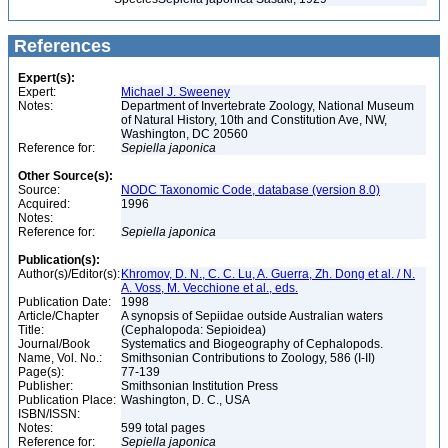
References
Expert(s):
Expert:
Michael J. Sweeney
Notes:
Department of Invertebrate Zoology, National Museum
of Natural History, 10th and Constitution Ave, NW,
Washington, DC 20560
Reference for:
Sepiella
japonica
Other Source(s):
Source:
NODC Taxonomic Code, database (version 8.0)
Acquired:
1996
Notes:
Reference for:
Sepiella
japonica
Publication(s):
Author(s)/Editor(s):
Khromov, D. N., C. C. Lu, A. Guerra, Zh. Dong et al. / N.
A. Voss, M. Vecchione et al., eds.
Publication Date:
1998
Article/Chapter
A synopsis of Sepiidae outside Australian waters
Title:
(Cephalopoda: Sepioidea)
Journal/Book
Systematics and Biogeography of Cephalopods.
Name, Vol. No.:
Smithsonian Contributions to Zoology, 586 (I-II)
Page(s):
77-139
Publisher:
Smithsonian Institution Press
Publication Place:
Washington, D. C., USA
ISBN/ISSN:
Notes:
599 total pages
Reference for:
Sepiella
japonica