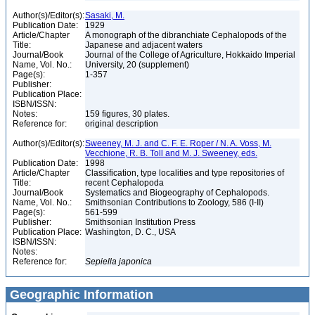
Author(s)/Editor(s):
Sasaki, M.
Publication Date:
1929
Article/Chapter
A monograph of the dibranchiate Cephalopods of the
Title:
Japanese and adjacent waters
Journal/Book
Journal of the College of Agriculture, Hokkaido Imperial
Name, Vol. No.:
University, 20 (supplement)
Page(s):
1-357
Publisher:
Publication Place:
ISBN/ISSN:
Notes:
159 figures, 30 plates.
Reference for:
original description
Author(s)/Editor(s):
Sweeney, M. J. and C. F. E. Roper / N. A. Voss, M.
Vecchione, R. B. Toll and M. J. Sweeney, eds.
Publication Date:
1998
Article/Chapter
Classification, type localities and type repositories of
Title:
recent Cephalopoda
Journal/Book
Systematics and Biogeography of Cephalopods.
Name, Vol. No.:
Smithsonian Contributions to Zoology, 586 (I-II)
Page(s):
561-599
Publisher:
Smithsonian Institution Press
Publication Place:
Washington, D. C., USA
ISBN/ISSN:
Notes:
Reference for:
Sepiella
japonica
Geographic Information