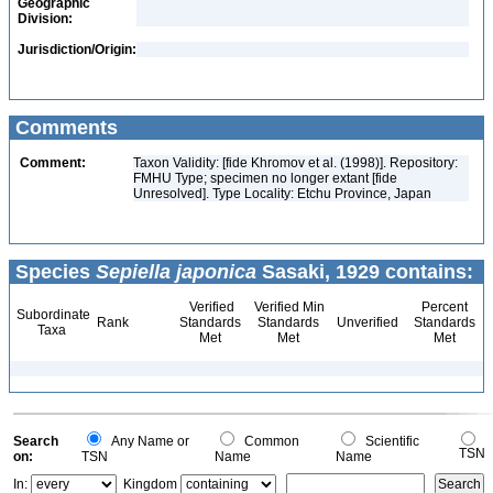
Geographic
Division:
Jurisdiction/Origin:
Comments
Comment:
Taxon Validity: [fide Khromov et al. (1998)]. Repository:
FMHU Type; specimen no longer extant [fide
Unresolved]. Type Locality: Etchu Province, Japan
Species
Sepiella japonica
Sasaki, 1929 contains:
Verified
Verified Min
Percent
Subordinate
Rank
Standards
Standards
Unverified
Standards
Taxa
Met
Met
Met
Search
Any Name or
Common
Scientific
TSN
on:
TSN
Name
Name
In:
Kingdom