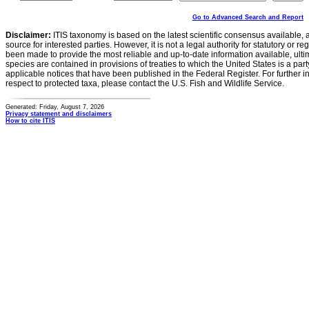
Go to Advanced Search and Report
Disclaimer:
ITIS taxonomy is based on the latest scientific consensus available, 
source for interested parties. However, it is not a legal authority for statutory or r
been made to provide the most reliable and up-to-date information available, ulti
species are contained in provisions of treaties to which the United States is a party
applicable notices that have been published in the Federal Register. For further i
respect to protected taxa, please contact the U.S. Fish and Wildlife Service.
Generated: Friday, August 7, 2026
Privacy statement and disclaimers
How to cite ITIS