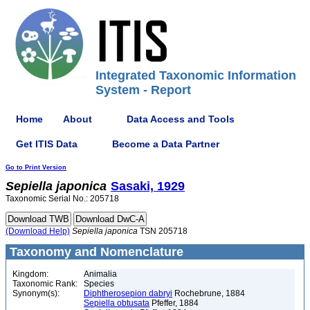
Integrated Taxonomic Information
System - Report
Home
About
Data Access and Tools
Get ITIS Data
Become a Data Partner
Go to Print Version
Sepiella
japonica
Sasaki, 1929
Taxonomic Serial No.: 205718
(Download Help)
Sepiella
japonica
TSN 205718
Taxonomy and Nomenclature
Kingdom:
Animalia
Taxonomic Rank:
Species
Synonym(s):
Diphtherosepion dabryi
Rochebrune, 1884
Sepiella obtusata
Pfeffer, 1884