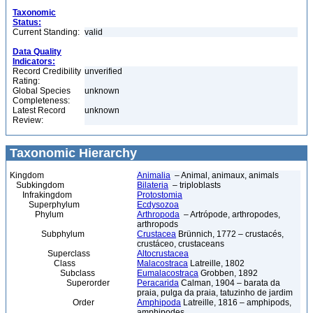
Taxonomic
Status:
Current Standing:
valid
Data Quality
Indicators:
Record Credibility
unverified
Rating:
Global Species
unknown
Completeness:
Latest Record
unknown
Review:
Taxonomic Hierarchy
Kingdom
Animalia
– Animal, animaux, animals
Subkingdom
Bilateria
– triploblasts
Infrakingdom
Protostomia
Superphylum
Ecdysozoa
Phylum
Arthropoda
– Artrópode, arthropodes,
arthropods
Subphylum
Crustacea
Brünnich, 1772 – crustacés,
crustáceo, crustaceans
Superclass
Altocrustacea
Class
Malacostraca
Latreille, 1802
Subclass
Eumalacostraca
Grobben, 1892
Superorder
Peracarida
Calman, 1904 – barata da
praia, pulga da praia, tatuzinho de jardim
Order
Amphipoda
Latreille, 1816 – amphipods,
amphipodes