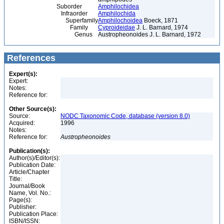
Suborder
Amphilochidea
Infraorder
Amphilochida
Superfamily
Amphilochoidea
Boeck, 1871
Family
Cyproideidae
J. L. Barnard, 1974
Genus
Austropheonoides J. L. Barnard, 1972
References
Expert(s):
Expert:
Notes:
Reference for:
Other Source(s):
Source:
NODC Taxonomic Code, database (version 8.0)
Acquired:
1996
Notes:
Reference for:
Austropheonoides
Publication(s):
Author(s)/Editor(s):
Publication Date:
Article/Chapter
Title:
Journal/Book
Name, Vol. No.:
Page(s):
Publisher:
Publication Place:
ISBN/ISSN: