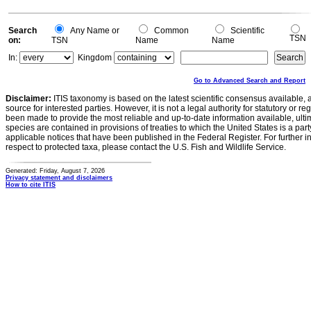
Search
Any Name or
Common
Scientific
TSN
on:
TSN
Name
Name
In:
Kingdom
Go to Advanced Search and Report
Disclaimer:
ITIS taxonomy is based on the latest scientific consensus available, 
source for interested parties. However, it is not a legal authority for statutory or r
been made to provide the most reliable and up-to-date information available, ulti
species are contained in provisions of treaties to which the United States is a party
applicable notices that have been published in the Federal Register. For further i
respect to protected taxa, please contact the U.S. Fish and Wildlife Service.
Generated: Friday, August 7, 2026
Privacy statement and disclaimers
How to cite ITIS