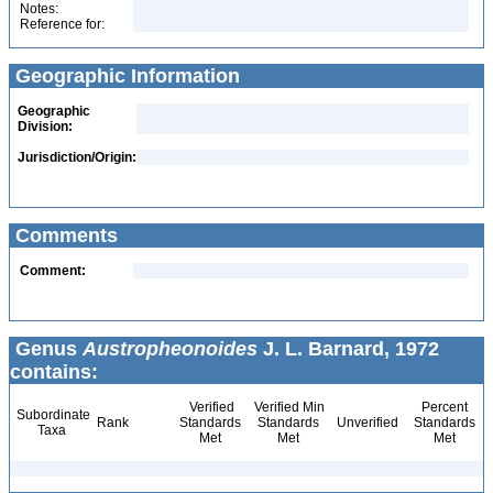
Notes:
Reference for:
Geographic Information
Geographic
Division:
Jurisdiction/Origin:
Comments
Comment:
Genus
Austropheonoides
J. L. Barnard, 1972
contains:
Verified
Verified Min
Percent
Subordinate
Rank
Standards
Standards
Unverified
Standards
Taxa
Met
Met
Met