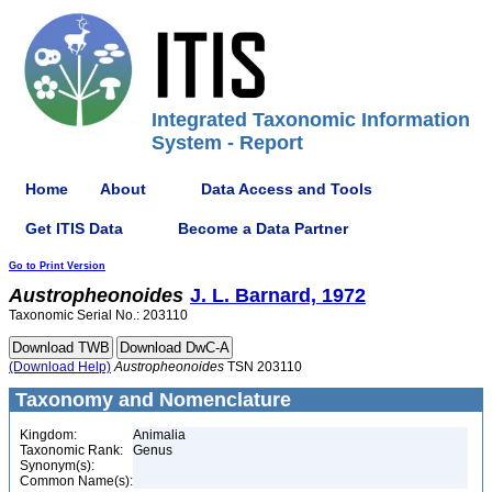
Integrated Taxonomic Information
System - Report
Home
About
Data Access and Tools
Get ITIS Data
Become a Data Partner
Go to Print Version
Austropheonoides
J. L. Barnard, 1972
Taxonomic Serial No.: 203110
(Download Help)
Austropheonoides
TSN 203110
Taxonomy and Nomenclature
Kingdom:
Animalia
Taxonomic Rank:
Genus
Synonym(s):
Common Name(s):