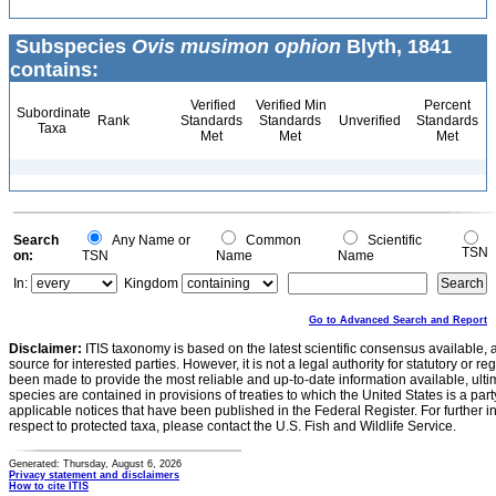
Subspecies
Ovis musimon ophion
Blyth, 1841
contains:
Verified
Verified Min
Percent
Subordinate
Rank
Standards
Standards
Unverified
Standards
Taxa
Met
Met
Met
Search
Any Name or
Common
Scientific
TSN
on:
TSN
Name
Name
In:
Kingdom
Go to Advanced Search and Report
Disclaimer:
ITIS taxonomy is based on the latest scientific consensus available, 
source for interested parties. However, it is not a legal authority for statutory or r
been made to provide the most reliable and up-to-date information available, ulti
species are contained in provisions of treaties to which the United States is a party
applicable notices that have been published in the Federal Register. For further i
respect to protected taxa, please contact the U.S. Fish and Wildlife Service.
Generated: Thursday, August 6, 2026
Privacy statement and disclaimers
How to cite ITIS