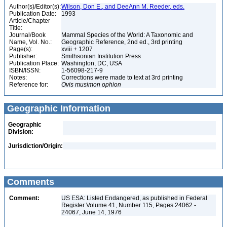
Author(s)/Editor(s):
Wilson, Don E., and DeeAnn M. Reeder, eds.
Publication Date:
1993
Article/Chapter
Title:
Journal/Book
Mammal Species of the World: A Taxonomic and
Name, Vol. No.:
Geographic Reference, 2nd ed., 3rd printing
Page(s):
xviii + 1207
Publisher:
Smithsonian Institution Press
Publication Place:
Washington, DC, USA
ISBN/ISSN:
1-56098-217-9
Notes:
Corrections were made to text at 3rd printing
Reference for:
Ovis
musimon
ophion
Geographic Information
Geographic
Division:
Jurisdiction/Origin:
Comments
Comment:
US ESA: Listed Endangered, as published in Federal
Register Volume 41, Number 115, Pages 24062 -
24067, June 14, 1976