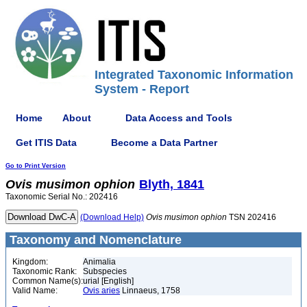
Integrated Taxonomic Information
System - Report
Home
About
Data Access and Tools
Get ITIS Data
Become a Data Partner
Go to Print Version
Ovis
musimon
ophion
Blyth, 1841
Taxonomic Serial No.: 202416
(Download Help)
Ovis
musimon
ophion
TSN 202416
Taxonomy and Nomenclature
Kingdom:
Animalia
Taxonomic Rank:
Subspecies
Common Name(s):
urial [English]
Valid Name:
Ovis aries
Linnaeus, 1758