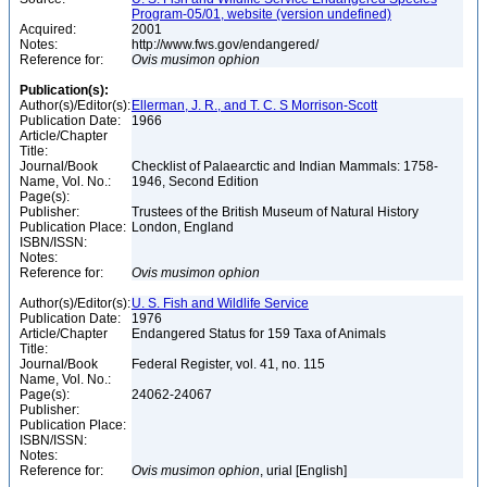
Program-05/01, website (version undefined)
Acquired:
2001
Notes:
http://www.fws.gov/endangered/
Reference for:
Ovis
musimon
ophion
Publication(s):
Author(s)/Editor(s):
Ellerman, J. R., and T. C. S Morrison-Scott
Publication Date:
1966
Article/Chapter
Title:
Journal/Book
Checklist of Palaearctic and Indian Mammals: 1758-
Name, Vol. No.:
1946, Second Edition
Page(s):
Publisher:
Trustees of the British Museum of Natural History
Publication Place:
London, England
ISBN/ISSN:
Notes:
Reference for:
Ovis
musimon
ophion
Author(s)/Editor(s):
U. S. Fish and Wildlife Service
Publication Date:
1976
Article/Chapter
Endangered Status for 159 Taxa of Animals
Title:
Journal/Book
Federal Register, vol. 41, no. 115
Name, Vol. No.:
Page(s):
24062-24067
Publisher:
Publication Place:
ISBN/ISSN:
Notes:
Reference for:
Ovis
musimon
ophion
, urial [English]