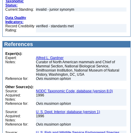
Taxonomic
Status:
Current Standing:
invalid - junior synonym
Data Quality
Indicators:
Record Credibility
verified - standards met
Rating:
References
Expert(s):
Expert:
Alfred L. Gardner
Notes:
Curator of North American mammals and Chief of
Mammal Section, National Biological Service,
Smithsonian Institution, National Museum of Natural
History, Washington, DC, USA
Reference for:
Ovis
musimon
ophion
Other Source(s):
Source:
NODC Taxonomic Code, database (version 8.0)
Acquired:
1996
Notes:
Reference for:
Ovis
musimon
ophion
Source:
U. S. Dept. Interior, database (version 1)
Acquired:
1996
Notes:
Reference for:
Ovis
musimon
ophion
Source:
U. S. Fish and Wildlife Service Endangered Species