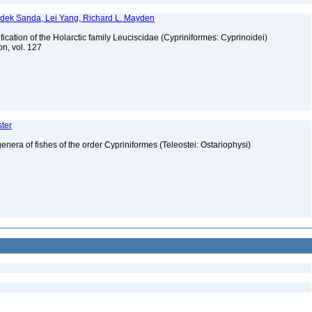
dek Sanda, Lei Yang, Richard L. Mayden
fication of the Holarctic family Leuciscidae (Cypriniformes: Cyprinoidei)
on, vol. 127
ster
genera of fishes of the order Cypriniformes (Teleostei: Ostariophysi)