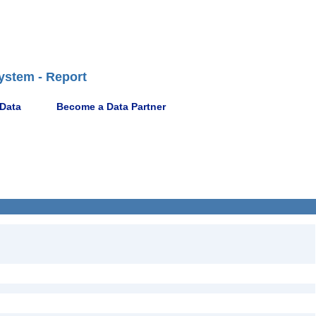
ystem - Report
 Data
Become a Data Partner