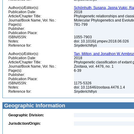
Author(s)/Editor(s):
Schönhuth, Susana, Jasna Vukic, Ra
Publication Date:
2018
Article/Chapter Title:
Phylogenetic relationships and classi
Journal/Book Name, Vol. No.:
Molecular Phylogenetics and Evoluti
Page(s):
781-799
Publisher:
Publication Place:
ISBN/ISSN:
1055-7903
Notes:
doi: 10.1016/j.ympev.2018.06.026
Reference for:
Snyderichthys
Author(s)/Editor(s):
Tan, Milton, and Jonathon W. Armbru
Publication Date:
2018
Article/Chapter Title:
Phylogenetic classification of extant 
Journal/Book Name, Vol. No.:
Zootaxa, vol. 4476, no. 1
Page(s):
6-39
Publisher:
Publication Place:
ISBN/ISSN:
1175-5326
Notes:
doi: 10.11646/zootaxa.4476.1.4
Reference for:
Snyderichthys
Geographic Information
Geographic Division:
Jurisdiction/Origin: