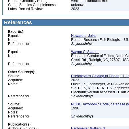
Record Credibility Rating:
verified - standards met
Global Species Completeness:
unknown
Latest Record Review:
2023
References
Expert(s):
Expert:
Howard L. Jelks
Notes:
Retired Research Fish Biologist, U.S
Reference for:
Snyderichthys
Expert:
Wayne C. Starnes
Notes:
Research Curator of Fishes, North C
Creek Rd., Raleigh, NC, 27607, US
Reference for:
Snyderichthys
Other Source(s):
Source:
Eschmeyer's Catalog of Fishes, 11-J
Acquired:
2023
Notes:
Fricke, R., Eschmeyer, W. N. & va
SPECIES, REFERENCES. (https://rese
Electronic version accessed 11 Jan
Reference for:
Snyderichthys
Source:
NODC Taxonomic Code, database (ve
Acquired:
1996
Notes:
Reference for:
Snyderichthys
Publication(s):
Author(s)/Editor(s):
Eschmeyer, William N.