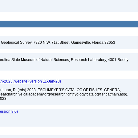
. Geological Survey, 7920 N.W. 71st Street, Gainesville, Florida 32653
arolina State Museum of Natural Sciences, Research Laboratory, 4301 Reedy
A
an-2023, website (version 11-Jan-23)
n der Laan, R. (eds) 2023. ESCHMEYER'S CATALOG OF FISHES: GENERA,
archarchive.calacademy.org/research/ichthyology/catalog/fishcatmain.asp).
 2023
rsion 8.0)