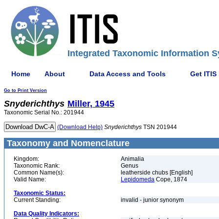
Integrated Taxonomic Information S
Home
About
Data Access and Tools
Get ITIS
Go to Print Version
Snyderichthys
Miller, 1945
Taxonomic Serial No.: 201944
(Download Help)
Snyderichthys
TSN 201944
Taxonomy and Nomenclature
Kingdom:
Animalia
Taxonomic Rank:
Genus
Common Name(s):
leatherside chubs [English]
Valid Name:
Lepidomeda
Cope, 1874
Taxonomic Status:
Current Standing:
invalid - junior synonym
Data Quality Indicators: