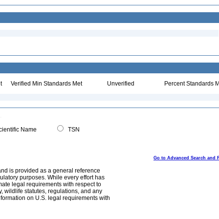
t
Verified Min Standards Met
Unverified
Percent Standards M
ientific Name
TSN
Go to Advanced Search and 
and is provided as a general reference
egulatory purposes. While every effort has
mate legal requirements with respect to
, wildlife statutes, regulations, and any
nformation on U.S. legal requirements with