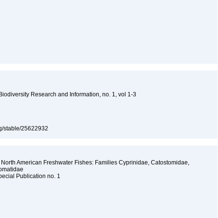
 Biodiversity Research and Information, no. 1, vol 1-3
org/stable/25622932
 North American Freshwater Fishes: Families Cyprinidae, Catostomidae,
somatidae
pecial Publication no. 1