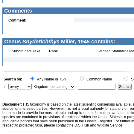
Comments
Comment:
Genus
Snyderichthys
Miller, 1945 contains:
Subordinate Taxa
Rank
Verified Standards Me
Search on:
Any Name or TSN
Common Name
Sc
In:
Kingdom
Disclaimer:
ITIS taxonomy is based on the latest scientific consensus available, 
source for interested parties. However, it is not a legal authority for statutory or r
been made to provide the most reliable and up-to-date information available, ulti
species are contained in provisions of treaties to which the United States is a party
applicable notices that have been published in the Federal Register. For further i
respect to protected taxa, please contact the U.S. Fish and Wildlife Service.