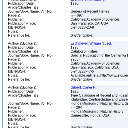
Publication Date:
1990
Article/Chapter Title:
Journal/Book Name, Vol. No.:
Genera of Recent Fishes
Page(s):
iii + 697
Publisher:
California Academy of Sciences
Publication Place:
San Francisco, CA, USA
ISBN/ISSN:
0-940228-23-8
Notes:
Reference for:
Snyderichthys
Author(s)/Editor(s):
Eschmeyer, William N., ed.
Publication Date:
1998
Article/Chapter Title:
Catalog of Fishes
Journal/Book Name, Vol. No.:
Special Publication of the Center for
Page(s):
2905
Publisher:
California Academy of Sciences
Publication Place:
San Francisco, California, USA
ISBN/ISSN:
0-940228-47-5
Notes:
Available online at http://www.jstor.
Reference for:
Snyderichthys
Author(s)/Editor(s):
Gilbert, Carter R.
Publication Date:
1998
Article/Chapter Title:
Type Catalogue of Recent and Fossil
Ictaluridae, Centrarchidae and Elas
Journal/Book Name, Vol. No.:
Florida Museum of Natural History, S
Page(s):
ii + 284
Publisher:
Florida Museum of Natural History
Publication Place:
Gainesville, Florida, USA
ISBN/ISSN:
Notes:
Reference for:
Snyderichthys