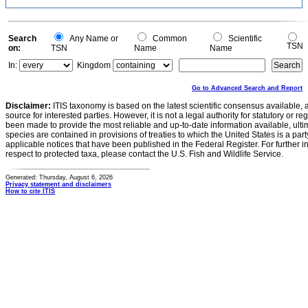
Search
Any Name or
Common
Scientific
TSN
on:
TSN
Name
Name
In:
Kingdom
Go to Advanced Search and Report
Disclaimer:
ITIS taxonomy is based on the latest scientific consensus available, 
source for interested parties. However, it is not a legal authority for statutory or r
been made to provide the most reliable and up-to-date information available, ulti
species are contained in provisions of treaties to which the United States is a party
applicable notices that have been published in the Federal Register. For further i
respect to protected taxa, please contact the U.S. Fish and Wildlife Service.
Generated: Thursday, August 6, 2026
Privacy statement and disclaimers
How to cite ITIS