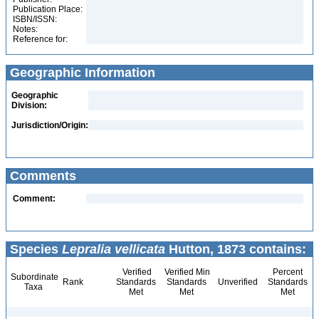
Publication Place:
ISBN/ISSN:
Notes:
Reference for:
Geographic Information
Geographic
Division:
Jurisdiction/Origin:
Comments
Comment:
Species
Lepralia vellicata
Hutton, 1873 contains:
Verified
Verified Min
Percent
Subordinate
Rank
Standards
Standards
Unverified
Standards
Taxa
Met
Met
Met