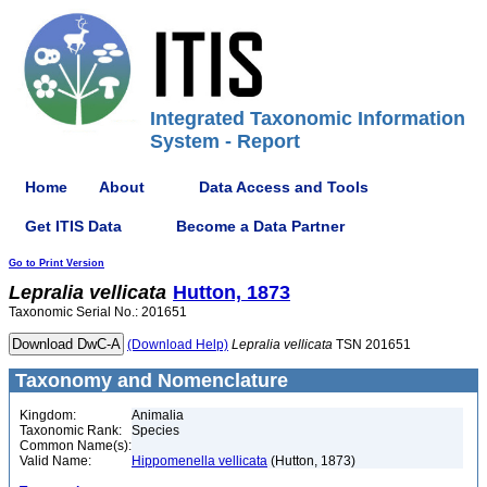
Integrated Taxonomic Information
System - Report
Home
About
Data Access and Tools
Get ITIS Data
Become a Data Partner
Go to Print Version
Lepralia
vellicata
Hutton, 1873
Taxonomic Serial No.: 201651
(Download Help)
Lepralia
vellicata
TSN 201651
Taxonomy and Nomenclature
Kingdom:
Animalia
Taxonomic Rank:
Species
Common Name(s):
Valid Name:
Hippomenella vellicata
(Hutton, 1873)