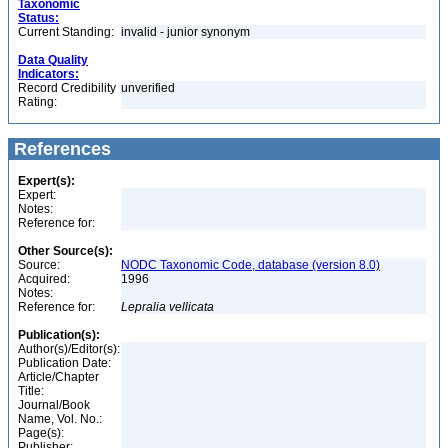
Taxonomic
Status:
Current Standing:
invalid - junior synonym
Data Quality
Indicators:
Record Credibility
unverified
Rating:
References
Expert(s):
Expert:
Notes:
Reference for:
Other Source(s):
Source:
NODC Taxonomic Code, database (version 8.0)
Acquired:
1996
Notes:
Reference for:
Lepralia
vellicata
Publication(s):
Author(s)/Editor(s):
Publication Date:
Article/Chapter
Title:
Journal/Book
Name, Vol. No.:
Page(s):
Publisher: